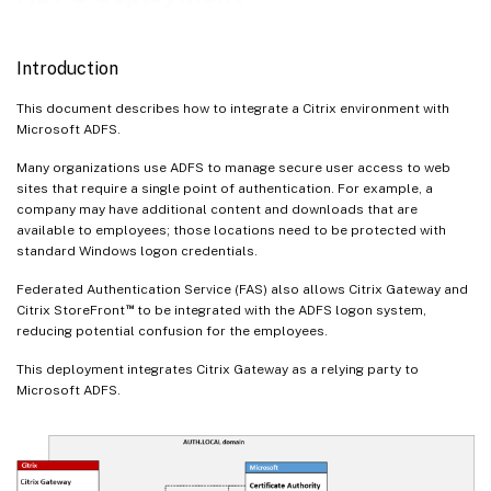
Introduction
This document describes how to integrate a Citrix environment with
Microsoft ADFS.
Many organizations use ADFS to manage secure user access to web
sites that require a single point of authentication. For example, a
company may have additional content and downloads that are
available to employees; those locations need to be protected with
standard Windows logon credentials.
Federated Authentication Service (FAS) also allows Citrix Gateway and
™
Citrix StoreFront
to be integrated with the ADFS logon system,
reducing potential confusion for the employees.
This deployment integrates Citrix Gateway as a relying party to
Microsoft ADFS.