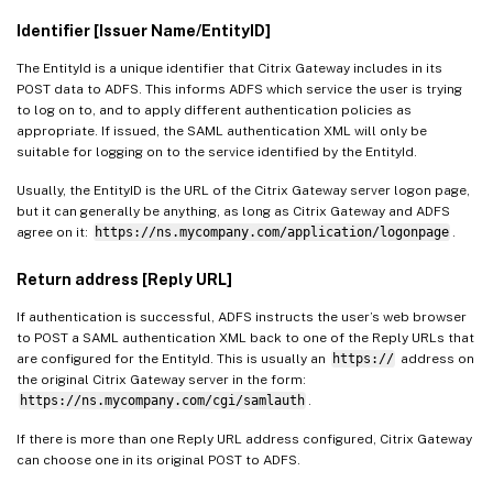
Identifier [Issuer Name/EntityID]
The EntityId is a unique identifier that Citrix Gateway includes in its
POST data to ADFS. This informs ADFS which service the user is trying
to log on to, and to apply different authentication policies as
appropriate. If issued, the SAML authentication XML will only be
suitable for logging on to the service identified by the EntityId.
Usually, the EntityID is the URL of the Citrix Gateway server logon page,
but it can generally be anything, as long as Citrix Gateway and ADFS
agree on it:
https://ns.mycompany.com/application/logonpage
.
Return address [Reply URL]
If authentication is successful, ADFS instructs the user’s web browser
to POST a SAML authentication XML back to one of the Reply URLs that
are configured for the EntityId. This is usually an
https://
address on
the original Citrix Gateway server in the form:
https://ns.mycompany.com/cgi/samlauth
.
If there is more than one Reply URL address configured, Citrix Gateway
can choose one in its original POST to ADFS.