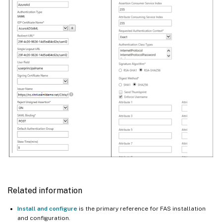
Related information
Install and configure
is the primary reference for FAS installation
and configuration.