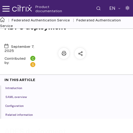
Product
EN
documentation
Federated Authentication Service
Federated Authentication
ADFS deployment
Service
September 7,
2025
C
Contributed
by:
S
IN THIS ARTICLE
Introduction
SAML overview
Configuration
Related information
ADFS deployment