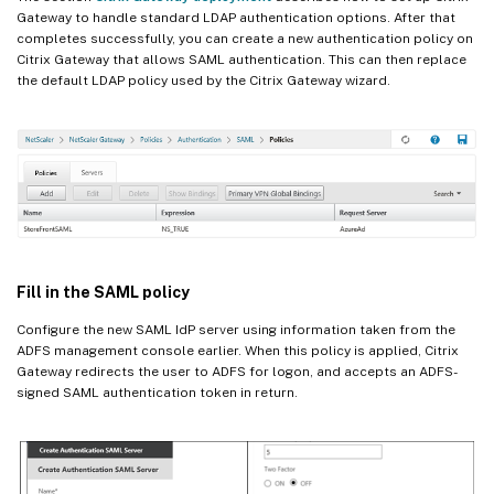
Gateway to handle standard LDAP authentication options. After that
completes successfully, you can create a new authentication policy on
Citrix Gateway that allows SAML authentication. This can then replace
the default LDAP policy used by the Citrix Gateway wizard.
Fill in the SAML policy
Configure the new SAML IdP server using information taken from the
ADFS management console earlier. When this policy is applied, Citrix
Gateway redirects the user to ADFS for logon, and accepts an ADFS-
signed SAML authentication token in return.