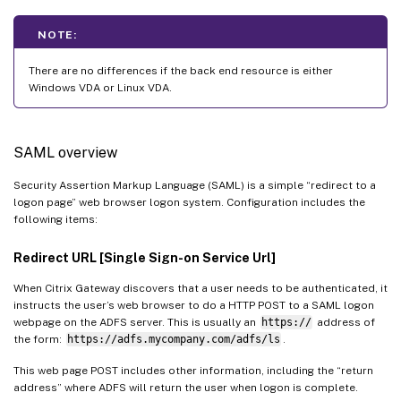
NOTE:
There are no differences if the back end resource is either
Windows VDA or Linux VDA.
SAML overview
Security Assertion Markup Language (SAML) is a simple “redirect to a
logon page” web browser logon system. Configuration includes the
following items:
Redirect URL [Single Sign-on Service Url]
When Citrix Gateway discovers that a user needs to be authenticated, it
instructs the user’s web browser to do a HTTP POST to a SAML logon
webpage on the ADFS server. This is usually an
https://
address of
the form:
https://adfs.mycompany.com/adfs/ls
.
This web page POST includes other information, including the “return
address” where ADFS will return the user when logon is complete.