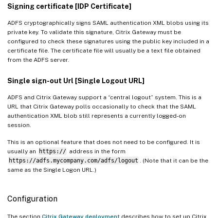
Signing certificate [IDP Certificate]
ADFS cryptographically signs SAML authentication XML blobs using its
private key. To validate this signature, Citrix Gateway must be
configured to check these signatures using the public key included in a
certificate file. The certificate file will usually be a text file obtained
from the ADFS server.
Single sign-out Url [Single Logout URL]
ADFS and Citrix Gateway support a “central logout” system. This is a
URL that Citrix Gateway polls occasionally to check that the SAML
authentication XML blob still represents a currently logged-on
session.
This is an optional feature that does not need to be configured. It is
usually an
https://
address in the form
https://adfs.mycompany.com/adfs/logout
. (Note that it can be the
same as the Single Logon URL.)
Configuration
The section
Citrix Gateway deployment
describes how to set up Citrix