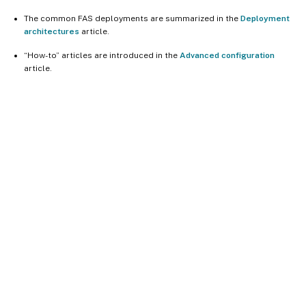
The common FAS deployments are summarized in the
Deployment
architectures
article.
“How-to” articles are introduced in the
Advanced configuration
article.
Site feedback
Your Privacy Choices
Privacy and legal terms
Cookie
preferences
docs.cloud.com
© 1999-
2026
Cloud Software Group, Inc. All rights reserved.