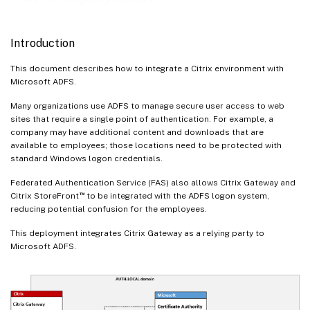
Introduction
This document describes how to integrate a Citrix environment with
Microsoft ADFS.
Many organizations use ADFS to manage secure user access to web
sites that require a single point of authentication. For example, a
company may have additional content and downloads that are
available to employees; those locations need to be protected with
standard Windows logon credentials.
Federated Authentication Service (FAS) also allows Citrix Gateway and
™
Citrix StoreFront
to be integrated with the ADFS logon system,
reducing potential confusion for the employees.
This deployment integrates Citrix Gateway as a relying party to
Microsoft ADFS.