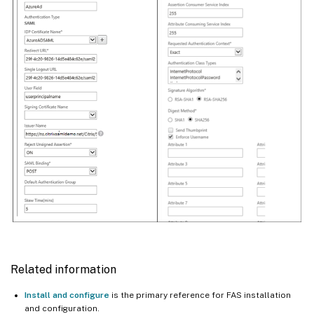
Related information
Install and configure
is the primary reference for FAS installation
and configuration.