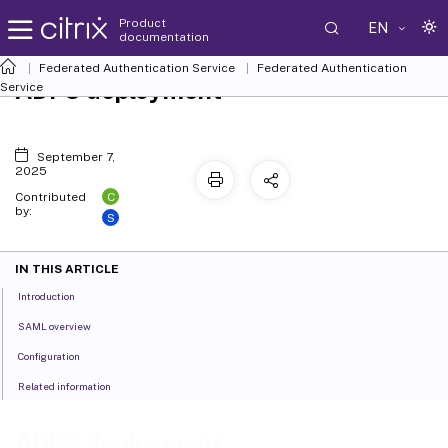
Product
EN
documentation
Federated Authentication Service
Federated Authentication
ADFS deployment
Service
September 7,
2025
C
Contributed
by:
S
IN THIS ARTICLE
Introduction
SAML overview
Configuration
Related information
ADFS deployment