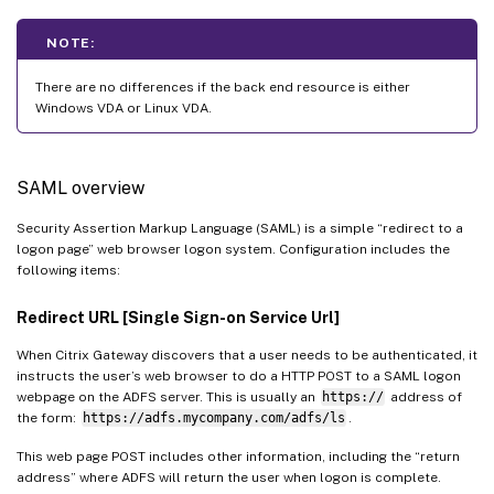
NOTE:
There are no differences if the back end resource is either
Windows VDA or Linux VDA.
SAML overview
Security Assertion Markup Language (SAML) is a simple “redirect to a
logon page” web browser logon system. Configuration includes the
following items:
Redirect URL [Single Sign-on Service Url]
When Citrix Gateway discovers that a user needs to be authenticated, it
instructs the user’s web browser to do a HTTP POST to a SAML logon
webpage on the ADFS server. This is usually an
https://
address of
the form:
https://adfs.mycompany.com/adfs/ls
.
This web page POST includes other information, including the “return
address” where ADFS will return the user when logon is complete.