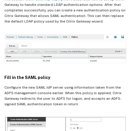
Gateway to handle standard LDAP authentication options. After that
completes successfully, you can create a new authentication policy on
Citrix Gateway that allows SAML authentication. This can then replace
the default LDAP policy used by the Citrix Gateway wizard.
Fill in the SAML policy
Configure the new SAML IdP server using information taken from the
ADFS management console earlier. When this policy is applied, Citrix
Gateway redirects the user to ADFS for logon, and accepts an ADFS-
signed SAML authentication token in return.