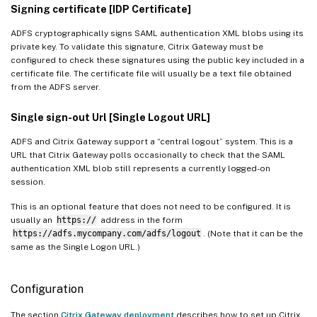
Signing certificate [IDP Certificate]
ADFS cryptographically signs SAML authentication XML blobs using its
private key. To validate this signature, Citrix Gateway must be
configured to check these signatures using the public key included in a
certificate file. The certificate file will usually be a text file obtained
from the ADFS server.
Single sign-out Url [Single Logout URL]
ADFS and Citrix Gateway support a “central logout” system. This is a
URL that Citrix Gateway polls occasionally to check that the SAML
authentication XML blob still represents a currently logged-on
session.
This is an optional feature that does not need to be configured. It is
usually an
https://
address in the form
https://adfs.mycompany.com/adfs/logout
. (Note that it can be the
same as the Single Logon URL.)
Configuration
The section
Citrix Gateway deployment
describes how to set up Citrix