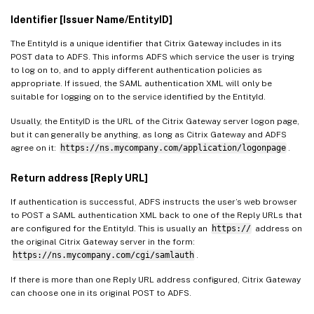
Identifier [Issuer Name/EntityID]
The EntityId is a unique identifier that Citrix Gateway includes in its
POST data to ADFS. This informs ADFS which service the user is trying
to log on to, and to apply different authentication policies as
appropriate. If issued, the SAML authentication XML will only be
suitable for logging on to the service identified by the EntityId.
Usually, the EntityID is the URL of the Citrix Gateway server logon page,
but it can generally be anything, as long as Citrix Gateway and ADFS
agree on it:
https://ns.mycompany.com/application/logonpage
.
Return address [Reply URL]
If authentication is successful, ADFS instructs the user’s web browser
to POST a SAML authentication XML back to one of the Reply URLs that
are configured for the EntityId. This is usually an
https://
address on
the original Citrix Gateway server in the form:
https://ns.mycompany.com/cgi/samlauth
.
If there is more than one Reply URL address configured, Citrix Gateway
can choose one in its original POST to ADFS.