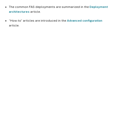
The common FAS deployments are summarized in the
Deployment
architectures
article.
“How-to” articles are introduced in the
Advanced configuration
article.
Site feedback
Your Privacy Choices
Privacy and legal terms
Cookie
preferences
docs.cloud.com
© 1999-
2026
Cloud Software Group, Inc. All rights reserved.