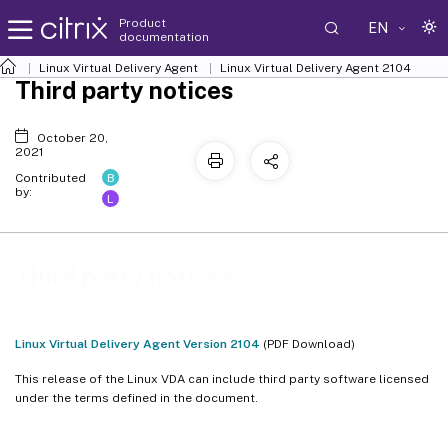
Product
EN
documentation
Linux Virtual Delivery Agent
Linux Virtual Delivery Agent 2104
Third party notices
October 20,
2021
B
Contributed
by:
L
Third party notices
Linux Virtual Delivery Agent Version 2104
(PDF Download)
This release of the Linux VDA can include third party software licensed
under the terms defined in the document.