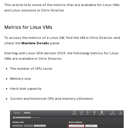
This article lists some of the metrics that are available for Linux VMs
and Linux sessions in Citrix Director.
Metrics for Linux VMs
To access the metrics of a Linux VM, find the VM in Citrix Director and
check the
Machine Details
panel.
Starting with Linux VDA Version 2103, the following metrics for Linux
VMs are available in Citrix Director.
The number of CPU cores
Memory size
Hard disk capacity
Current and historical CPU and memory utilization