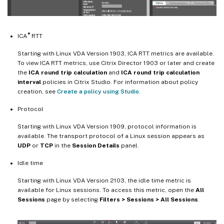
®
ICA
RTT
Starting with Linux VDA Version 1903, ICA RTT metrics are available.
To view ICA RTT metrics, use Citrix Director 1903 or later and create
the
ICA round trip calculation
and
ICA round trip calculation
interval
policies in Citrix Studio. For information about policy
creation, see
Create a policy using Studio
.
Protocol
Starting with Linux VDA Version 1909, protocol information is
available. The transport protocol of a Linux session appears as
UDP
or
TCP
in the
Session Details
panel.
Idle time
Starting with Linux VDA Version 2103, the idle time metric is
available for Linux sessions. To access this metric, open the
All
Sessions
page by selecting
Filters > Sessions > All Sessions
.