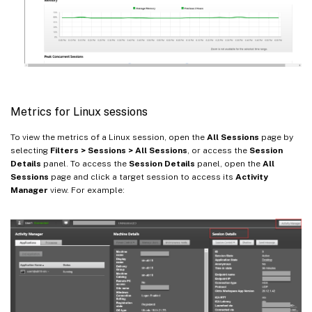
Metrics for Linux sessions
To view the metrics of a Linux session, open the
All Sessions
page by
selecting
Filters > Sessions > All Sessions
, or access the
Session
Details
panel. To access the
Session Details
panel, open the
All
Sessions
page and click a target session to access its
Activity
Manager
view. For example: