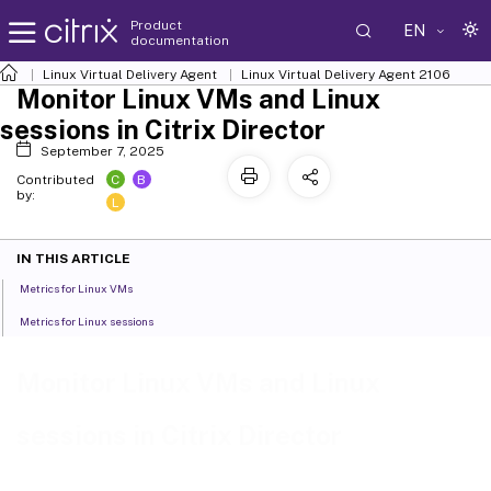
Product
EN
documentation
Linux Virtual Delivery Agent
Linux Virtual Delivery Agent 2106
Monitor Linux VMs and Linux
sessions in Citrix Director
September 7, 2025
C
B
Contributed
by:
L
IN THIS ARTICLE
Metrics for Linux VMs
Metrics for Linux sessions
Monitor Linux VMs and Linux
sessions in Citrix Director