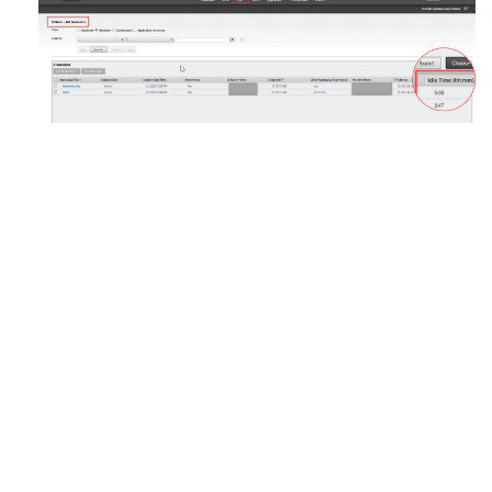
Site feedback
Your Privacy Choices
Privacy and legal terms
Cookie
preferences
docs.cloud.com
© 1999-
2026
Cloud Software Group, Inc. All rights reserved.