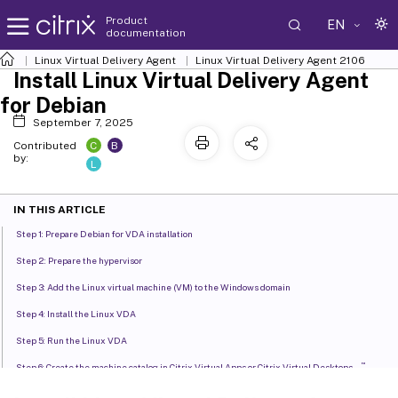
Product
EN
documentation
Linux Virtual Delivery Agent
Linux Virtual Delivery Agent 2106
Install Linux Virtual Delivery Agent
for Debian
September 7, 2025
C
B
Contributed
by:
L
IN THIS ARTICLE
Step 1: Prepare Debian for VDA installation
Step 2: Prepare the hypervisor
Step 3: Add the Linux virtual machine (VM) to the Windows domain
Step 4: Install the Linux VDA
Step 5: Run the Linux VDA
™
Step 6: Create the machine catalog in Citrix Virtual Apps or Citrix Virtual Desktops
™
Step 7: Create the delivery group in Citrix Virtual Apps
or Citrix Virtual Desktops