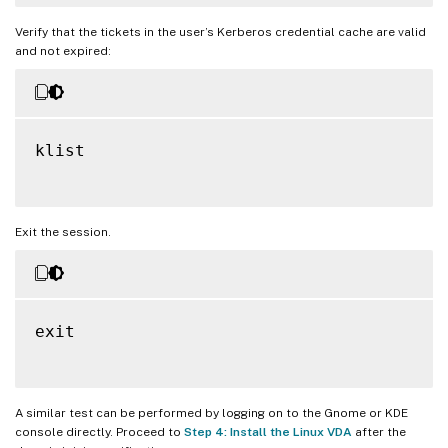
Verify that the tickets in the user’s Kerberos credential cache are valid
and not expired:
klist

Exit the session.
exit

A similar test can be performed by logging on to the Gnome or KDE
console directly. Proceed to
Step 4: Install the Linux VDA
after the