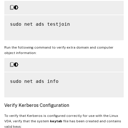
sudo net ads testjoin

Run the following command to verify extra domain and computer
object information:
sudo net ads info

Verify Kerberos Configuration
To verify that Kerberos is configured correctly for use with the Linux
VDA, verify that the system
keytab
file has been created and contains
valid keys: