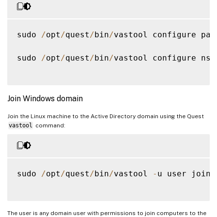
sudo 
/
opt
/
quest
/
bin
/
vastool configure pam

sudo 
/
opt
/
quest
/
bin
/
vastool configure nss

Join Windows domain
Join the Linux machine to the Active Directory domain using the Quest
vastool
command:
sudo 
/
opt
/
quest
/
bin
/
vastool 
-
u user join 
The user is any domain user with permissions to join computers to the