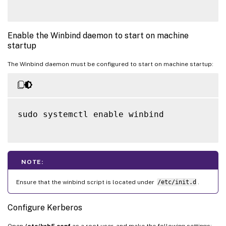
Enable the Winbind daemon to start on machine
startup
The Winbind daemon must be configured to start on machine startup:
sudo systemctl enable winbind

NOTE:
Ensure that the winbind script is located under
/etc/init.d
.
Configure Kerberos
Open
/etc/krb5.conf
as a root user, and make the following settings: