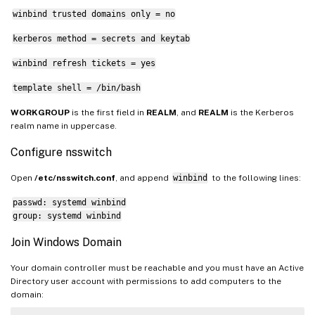
winbind trusted domains only = no
kerberos method = secrets and keytab
winbind refresh tickets = yes
template shell = /bin/bash
WORKGROUP
is the first field in
REALM
, and
REALM
is the Kerberos
realm name in uppercase.
Configure nsswitch
Open
/etc/nsswitch.conf
, and append
winbind
to the following lines:
passwd: systemd winbind
group: systemd winbind
Join Windows Domain
Your domain controller must be reachable and you must have an Active
Directory user account with permissions to add computers to the
domain: