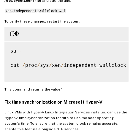
/etc/sysctl.conf file
and add the line:
xen.independent_wallclock = 1
To verify these changes, restart the system:
su 
-
cat 
/
proc
/
sys
/
xen
/
independent_wallclock

This command returns the value 1.
Fix time synchronization on Microsoft Hyper-V
Linux VMs with Hyper-V Linux Integration Services installed can use the
Hyper-V time synchronization feature to use the host operating
system’s time. To ensure that the system clock remains accurate,
enable this feature alongside NTP services.