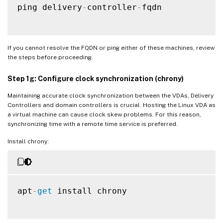
ping delivery
-
controller
-
fqdn

If you cannot resolve the FQDN or ping either of these machines, review
the steps before proceeding.
Step 1g: Configure clock synchronization (chrony)
Maintaining accurate clock synchronization between the VDAs, Delivery
Controllers and domain controllers is crucial. Hosting the Linux VDA as
a virtual machine can cause clock skew problems. For this reason,
synchronizing time with a remote time service is preferred.
Install chrony:
apt
-
get
 install chrony
