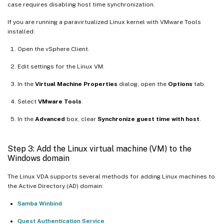
case requires disabling host time synchronization.
If you are running a paravirtualized Linux kernel with VMware Tools
installed:
Open the vSphere Client.
Edit settings for the Linux VM.
In the
Virtual Machine Properties
dialog, open the
Options
tab.
Select
VMware Tools
.
In the
Advanced
box, clear
Synchronize guest time with host
.
Step 3: Add the Linux virtual machine (VM) to the
Windows domain
The Linux VDA supports several methods for adding Linux machines to
the Active Directory (AD) domain:
Samba Winbind
Quest Authentication Service