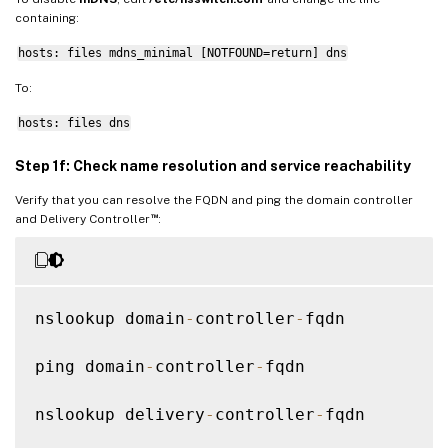
containing:
hosts: files mdns_minimal [NOTFOUND=return] dns
To:
hosts: files dns
Step 1f: Check name resolution and service reachability
Verify that you can resolve the FQDN and ping the domain controller
™
and Delivery Controller
:
nslookup domain
-
controller
-
fqdn

ping domain
-
controller
-
fqdn

nslookup delivery
-
controller
-
fqdn
