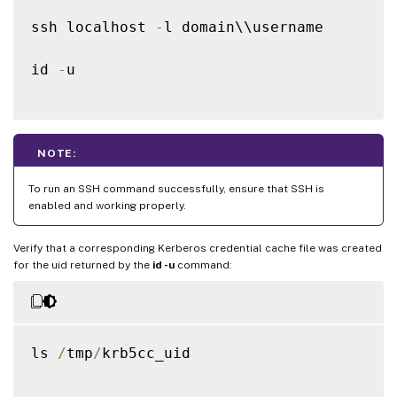
ssh localhost 
-
l domain\\username

id 
-
u

NOTE:
To run an SSH command successfully, ensure that SSH is
enabled and working properly.
Verify that a corresponding Kerberos credential cache file was created
for the uid returned by the
id -u
command:
ls 
/
tmp
/
krb5cc_uid
