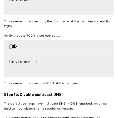
This command returns only the host name of the machine and not its
FQDN.
Verify that the FQDN is set correctly:
hostname 
-
f

This command returns the FQDN of the machine.
Step 1e: Disable multicast DNS
The default settings have multicast DNS (
mDNS
) enabled, which can
lead to inconsistent name resolution results.
To disable
mDNS
, edit
/etc/nsswitch.conf
and change the line