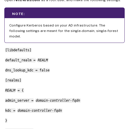
NOTE:
Configure Kerberos based on your AD infrastructure. The
following settings are meant for the single-domain, single-forest
model.
[libdefaults]
default_realm =
REALM
dns_lookup_kdc = false
[realms]
REALM
= {
admin_server =
domain-controller-fqdn
kdc =
domain-controller-fqdn
}