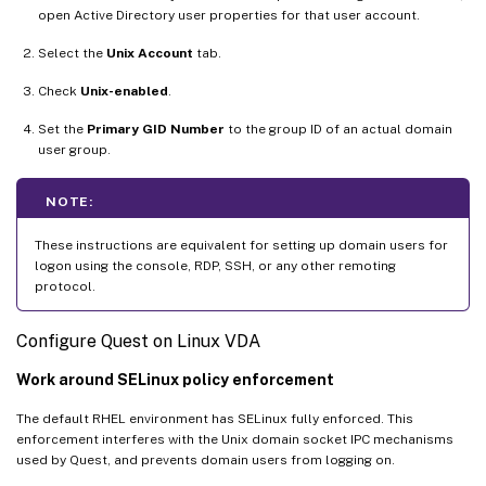
open Active Directory user properties for that user account.
Select the
Unix Account
tab.
Check
Unix-enabled
.
Set the
Primary GID Number
to the group ID of an actual domain
user group.
NOTE:
These instructions are equivalent for setting up domain users for
logon using the console, RDP, SSH, or any other remoting
protocol.
Configure Quest on Linux VDA
Work around SELinux policy enforcement
The default RHEL environment has SELinux fully enforced. This
enforcement interferes with the Unix domain socket IPC mechanisms
used by Quest, and prevents domain users from logging on.