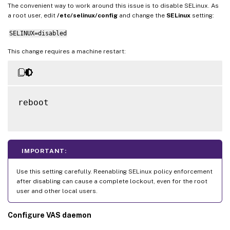
The convenient way to work around this issue is to disable SELinux. As
a root user, edit
/etc/selinux/config
and change the
SELinux
setting:
SELINUX=disabled
This change requires a machine restart:
reboot

IMPORTANT:
Use this setting carefully. Reenabling SELinux policy enforcement
after disabling can cause a complete lockout, even for the root
user and other local users.
Configure VAS daemon