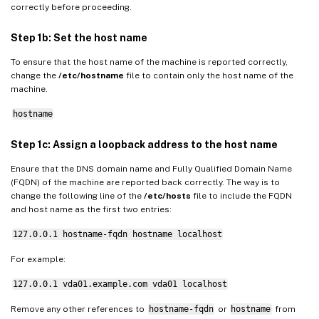
correctly before proceeding.
Step 1b: Set the host name
To ensure that the host name of the machine is reported correctly,
change the
/etc/hostname
file to contain only the host name of the
machine.
hostname
Step 1c: Assign a loopback address to the host name
Ensure that the DNS domain name and Fully Qualified Domain Name
(FQDN) of the machine are reported back correctly. The way is to
change the following line of the
/etc/hosts
file to include the FQDN
and host name as the first two entries:
127.0.0.1 hostname-fqdn hostname localhost
For example:
127.0.0.1 vda01.example.com vda01 localhost
Remove any other references to
hostname-fqdn
or
hostname
from