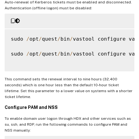
Auto-renewal of Kerberos tickets must be enabled and disconnected.
Authentication (offline logon) must be disabled:
sudo 
/
opt
/
quest
/
bin
/
vastool configure vas
sudo 
/
opt
/
quest
/
bin
/
vastool configure vas
This command sets the renewal interval to nine hours (32,400
seconds) which is one hour less than the default 10-hour ticket
lifetime. Set this parameter to a lower value on systems with a shorter
ticket lifetime.
Configure PAM and NSS
To enable domain user logon through HDX and other services such as
su, ssh, and RDP, run the following commands to configure PAM and
NSS manually: