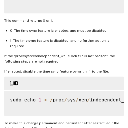
This command returns 0 or 1:
0 - The time sync feature is enabled, and must be disabled.
1 - The time sync feature is disabled, and no further action is
required.
If the /proc/sys/xen/independent_wallclock file is not present, the
following steps are not required.
If enabled, disable the time sync feature by writing 1 to the file:
sudo echo 
1
>
/
proc
/
sys
/
xen
/
independent_w
To make this change permanent and persistent after restart, edit the