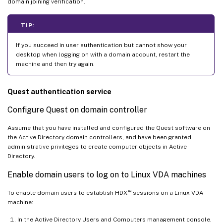
domain joining verification.
TIP:
If you succeed in user authentication but cannot show your
desktop when logging on with a domain account, restart the
machine and then try again.
Quest authentication service
Configure Quest on domain controller
Assume that you have installed and configured the Quest software on
the Active Directory domain controllers, and have been granted
administrative privileges to create computer objects in Active
Directory.
Enable domain users to log on to Linux VDA machines
™
To enable domain users to establish HDX
sessions on a Linux VDA
machine:
In the Active Directory Users and Computers management console,