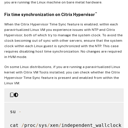
you are running the Linux machine on bare metal hardware.
™
Fix time synchronization on Citrix Hypervisor
When the Citrix Hypervisor Time Sync feature is enabled, within each
paravirtualized Linux VM you experience issues with NTP and Citrix
Hypervisor, both of which try to manage the system clock. To avoid the
clock becoming out of sync with other servers, ensure that the system
clock within each Linux guest is synchronized with the NTP. This case
requires disabling host time synchronization. No changes are required
in HVM mode.
On some Linux distributions, if you are running a paravirtualized Linux
kernel with Citrix VM Tools installed, you can check whether the Citrix
Hypervisor Time Sync feature is present and enabled from within the
Linux VM:
su 
-
cat 
/
proc
/
sys
/
xen
/
independent_wallclock
