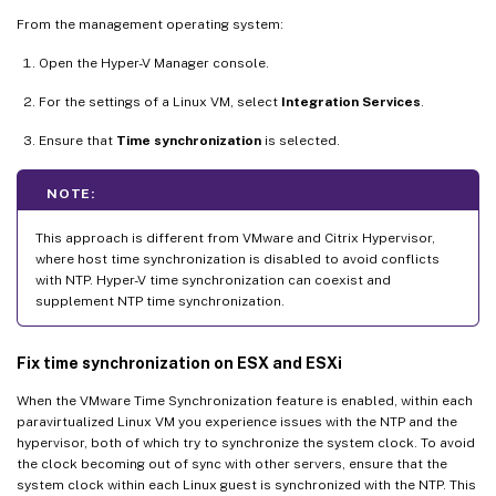
From the management operating system:
Open the Hyper-V Manager console.
For the settings of a Linux VM, select
Integration Services
.
Ensure that
Time synchronization
is selected.
NOTE:
This approach is different from VMware and Citrix Hypervisor,
where host time synchronization is disabled to avoid conflicts
with NTP. Hyper-V time synchronization can coexist and
supplement NTP time synchronization.
Fix time synchronization on ESX and ESXi
When the VMware Time Synchronization feature is enabled, within each
paravirtualized Linux VM you experience issues with the NTP and the
hypervisor, both of which try to synchronize the system clock. To avoid
the clock becoming out of sync with other servers, ensure that the
system clock within each Linux guest is synchronized with the NTP. This