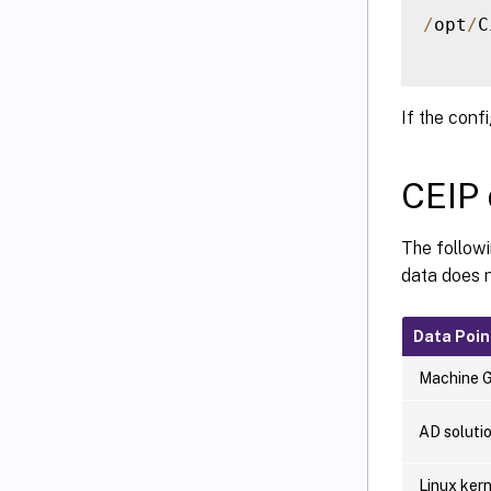
/
opt
/
C
If the conf
CEIP 
The follow
data does n
Data Poin
Machine 
AD soluti
Linux kern