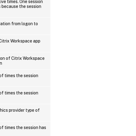
tive times. One session
s because the session
ration from logon to
 Citrix Workspace app
ion of Citrix Workspace
on
of times the session
of times the session
hics provider type of
of times the session has