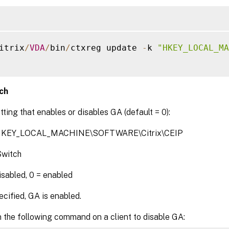
itrix
/
VDA
/
bin
/
ctxreg update 
-
k 
"HKEY_LOCAL_MA
ch
tting that enables or disables GA (default = 0):
 HKEY_LOCAL_MACHINE\SOFTWARE\Citrix\CEIP
witch
disabled, 0 = enabled
cified, GA is enabled.
 the following command on a client to disable GA: