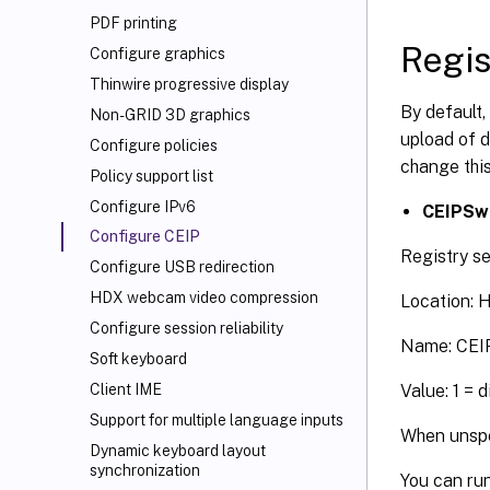
PDF printing
Regis
Configure graphics
Thinwire progressive display
By default,
Non-GRID 3D graphics
upload of d
Configure policies
change this
Policy support list
Configure IPv6
CEIPSw
Configure CEIP
Registry se
Configure USB redirection
HDX
webcam video compression
Location:
Configure session reliability
Name: CEI
Soft keyboard
Value: 1 = 
Client IME
Support for multiple language inputs
When unspec
Dynamic keyboard layout
synchronization
You can run