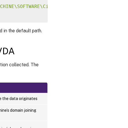
CHINE\SOFTWARE\Citrix\CEIP"
-
v 
"DataPersistP
 in the default path.
 VDA
tion collected. The
 the data originates
ine’s domain joining