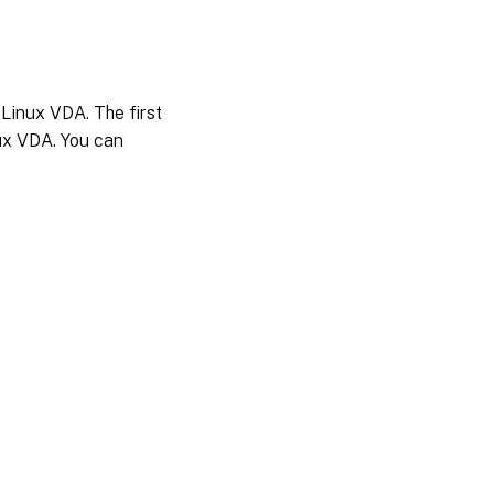
 Linux VDA. The first
nux VDA. You can