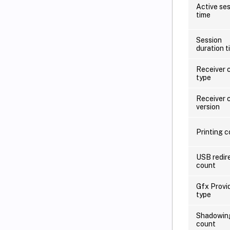
Active se
time
Session
duration t
Receiver c
type
Receiver c
version
Printing 
USB redir
count
Gfx Provi
type
Shadowin
count