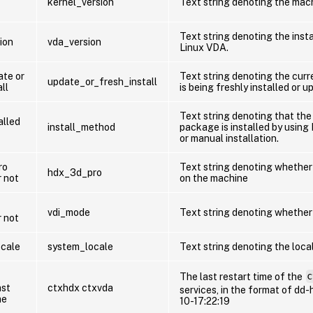
kernel_version
Text string denoting the mach
Text string denoting the insta
ion
vda_version
Linux VDA.
te or
Text string denoting the cur
update_or_fresh_install
ll
is being freshly installed or 
Text string denoting that th
alled
install_method
package is installed by using 
or manual installation.
ro
Text string denoting whether
hdx_3d_pro
r not
on the machine
vdi_mode
Text string denoting whether
r not
cale
system_locale
Text string denoting the loca
The last restart time of the
c
ast
ctxhdx ctxvda
services, in the format of dd-
me
10-17:22:19