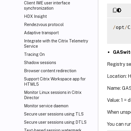
Client IME user interface
synchronization
HDX Insight
Rendezvous protocol
/
opt
/
C
Adaptive transport
Integrate with the Citrix Telemetry
Service
GASwit
Tracing On
Shadow sessions
Registry se
Browser content redirection
Location:
Support Citrix Workspace
app for
HTML5
Name: GAS
Monitor Linux sessions in Citrix
Director
Value: 1 = 
Monitor service daemon
When unspe
Secure user sessions using TLS
Secure user sessions using DTLS
You can run
Text-based session watermark