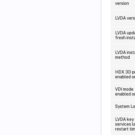
version
LVDA vers
LVDA upda
fresh insta
LVDA inst
method
HDX 3D p
enabled o
VDI mode
enabled o
System Lo
LVDA key
services l
restart ti