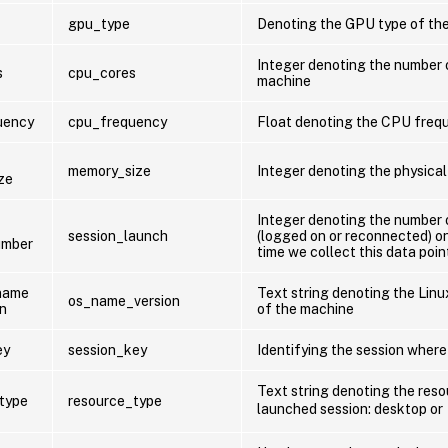
gpu_type
Denoting the GPU type of th
Integer denoting the number 
s
cpu_cores
machine
uency
cpu_frequency
Float denoting the CPU freq
memory_size
Integer denoting the physical
ze
Integer denoting the number 
session_launch
(logged on or reconnected) o
umber
time we collect this data poin
name
Text string denoting the Lin
os_name_version
on
of the machine
ey
session_key
Identifying the session where
Text string denoting the reso
type
resource_type
launched session: desktop or