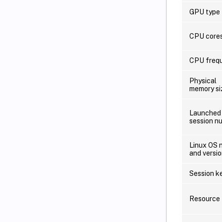
GPU type
CPU core
CPU freq
Physical
memory si
Launched
session n
Linux OS 
and versi
Session k
Resource 