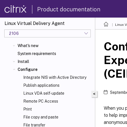
Product documentation
Linux Virtual Delivery Agent
Linux V
2106
Conf
What's new
System requirements
Exp
Install
(CEI
Configure
Integrate NIS with Active Directory
Publish applications
Septembe
Linux VDA self-update
<
Remote PC Access
When you pa
Print
to help imp
File copy and paste
anonymous d
File transfer