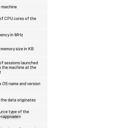
e machine
of CPU cores of the
uency in MHz
 memory size in KB
of sessions launched
n the machine at the
t
ux OS name and version
 the data originates
urce type of the
<appname>