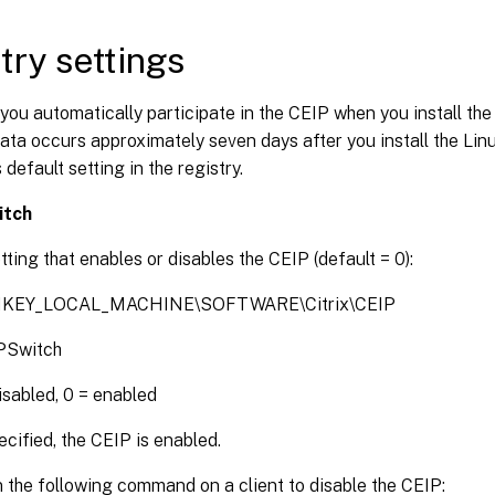
try settings
 you automatically participate in the CEIP when you install the
ata occurs approximately seven days after you install the Li
 default setting in the registry.
itch
tting that enables or disables the CEIP (default = 0):
 HKEY_LOCAL_MACHINE\SOFTWARE\Citrix\CEIP
PSwitch
disabled, 0 = enabled
ified, the CEIP is enabled.
 the following command on a client to disable the CEIP: