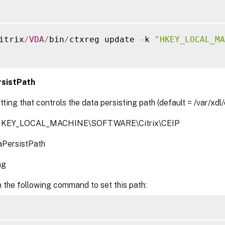
itrix
/
VDA
/
bin
/
ctxreg update 
-
k 
"HKEY_LOCAL_MA
sistPath
tting that controls the data persisting path (default = /var/xdl/
 HKEY_LOCAL_MACHINE\SOFTWARE\Citrix\CEIP
PersistPath
ng
 the following command to set this path: