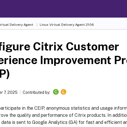
irtual Delivery Agent
Linux Virtual Delivery Agent 2106
igure Citrix Customer
erience Improvement P
P)
C
L
r 7, 2025
Contributed by:
rticipate in the CEIP, anonymous statistics and usage informa
rove the quality and performance of Citrix products. In additio
ata is sent to Google Analytics (GA) for fast and efficient an