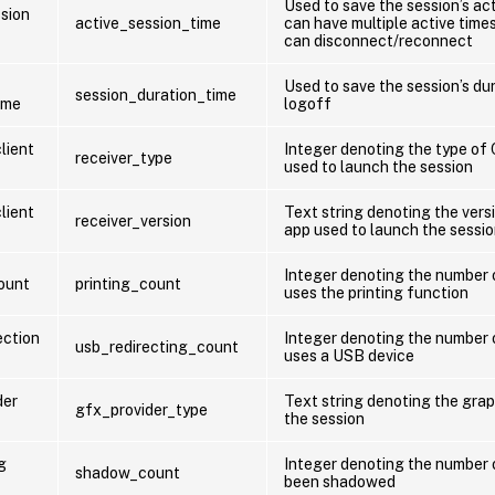
Used to save the session’s ac
ssion
active_session_time
can have multiple active time
can disconnect/reconnect
Used to save the session’s du
session_duration_time
ime
logoff
lient
Integer denoting the type of
receiver_type
used to launch the session
lient
Text string denoting the vers
receiver_version
app used to launch the sessi
Integer denoting the number 
count
printing_count
uses the printing function
ection
Integer denoting the number 
usb_redirecting_count
uses a USB device
der
Text string denoting the grap
gfx_provider_type
the session
g
Integer denoting the number 
shadow_count
been shadowed