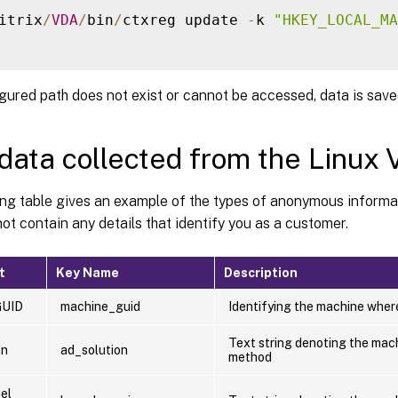
itrix
/
VDA
/
bin
/
ctxreg update 
-
k 
"HKEY_LOCAL_MA
igured path does not exist or cannot be accessed, data is saved
data collected from the Linux
ing table gives an example of the types of anonymous informa
ot contain any details that identify you as a customer.
t
Key Name
Description
GUID
machine_guid
Identifying the machine where
Text string denoting the mach
on
ad_solution
method
el