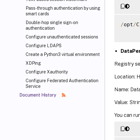
Pass-through authentication by using
smart cards
Double-hop single sign-on
/
opt
/
C
authentication
Configure unauthenticated sessions
Configure LDAPS
DataPer
Create a Python3 virtual environment
XDPing
Registry se
Configure Xauthority
Location:
Configure Federated Authentication
Service
Name: Data
Document History
Value: Stri
You can run