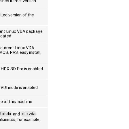
ine’s kernel version
lled version of the
rent Linux VDA package
updated
e current Linux VDA
MCS, PVS, easy install,
 HDX 3D Pro is enabled
 VDI mode is enabled
le of this machine
txhdx
and
ctxvda
hh:mm:ss, for example,