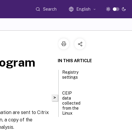
Search
English
rogram
IN THIS ARTICLE
Registry
settings
CEIP
>
data
collected
from the
tion are sent to Citrix
Linux
n, a copy of the
VDA
alysis.