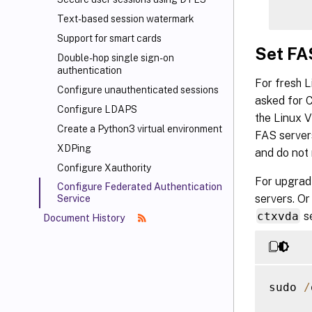
Text-based session watermark
Support for smart cards
Set FA
Double-hop single sign-on
authentication
For fresh 
Configure unauthenticated sessions
asked for 
Configure LDAPS
the Linux V
Create a Python3 virtual environment
FAS servers
XDPing
and do not 
Configure Xauthority
For upgradi
Configure Federated Authentication
servers. Or
Service
ctxvda
se
Document History
sudo 
/