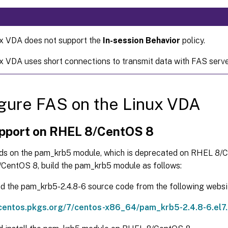
x VDA does not support the
In-session Behavior
policy.
x VDA uses short connections to transmit data with FAS serve
gure FAS on the Linux VDA
pport on RHEL 8/CentOS 8
s on the pam_krb5 module, which is deprecated on RHEL 8/
CentOS 8, build the pam_krb5 module as follows:
 the pam_krb5-2.4.8-6 source code from the following websi
/centos.pkgs.org/7/centos-x86_64/pam_krb5-2.4.8-6.el7