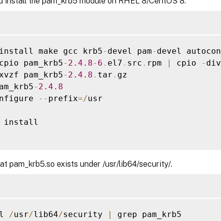
d install the pam_krb5 module on RHEL 8/CentOS 8.
install make gcc krb5
-
devel pam
-
devel autocon
cpio pam_krb5
-
2.4
.8
-
6
.
el7
.
src
.
rpm 
|
 cpio 
-
div

xvzf pam_krb5
-
2.4
.8
.
tar
.
gz

am_krb5
-
2.4
.8
nfigure 
--
prefix
=
/
usr

 install

hat pam_krb5.so exists under /usr/lib64/security/.
l 
/
usr
/
lib64
/
security 
|
 grep pam_krb5
