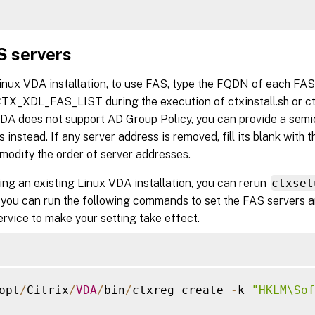
S servers
Linux VDA installation, to use FAS, type the FQDN of each FA
CTX_XDL_FAS_LIST during the execution of ctxinstall.sh or c
DA does not support AD Group Policy, you can provide a semic
 instead. If any server address is removed, fill its blank with 
modify the order of server addresses.
ng an existing Linux VDA installation, you can rerun
ctxset
 you can run the following commands to set the FAS servers an
rvice to make your setting take effect.
opt
/
Citrix
/
VDA
/
bin
/
ctxreg create 
-
k 
"HKLM\Sof