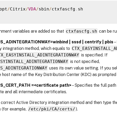
opt
/
Citrix
/
VDA
/
sbin
/
ctxfascfg
.
sh

nment variables are added so that
ctxfascfg.sh
can be ru
_ADINTEGRATIONWAY=winbind | sssd | centrify | pbis
–
y integration method, which equals to
CTX_EASYINSTALL_A
TX_EASYINSTALL_ADINTEGRATIONWAY
is specified. If
ASYINSTALL_ADINTEGRATIONWAY
is not specified,
AS_ADINTEGRATIONWAY
uses its own value setting. If you s
e host name of the Key Distribution Center (KDC) as prompted b
S_CERT_PATH =<certificate path>
– Specifies the full path
ate and all intermediate certificates.
correct Active Directory integration method and then type th
s (for example,
/etc/pki/CA/certs/
).