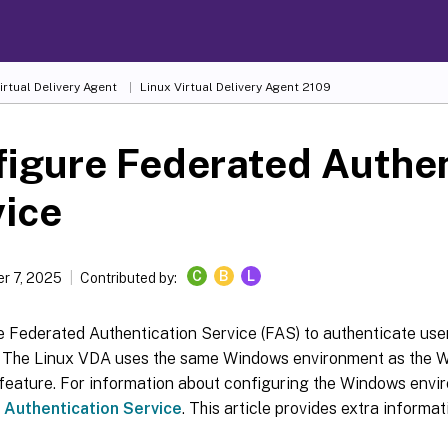
irtual Delivery Agent
Linux Virtual Delivery Agent 2109
igure Federated Authen
vice
C
B
L
r 7, 2025
Contributed by:
 Federated Authentication Service (FAS) to authenticate user
 The Linux VDA uses the same Windows environment as the 
feature. For information about configuring the Windows envi
 Authentication Service
. This article provides extra informat