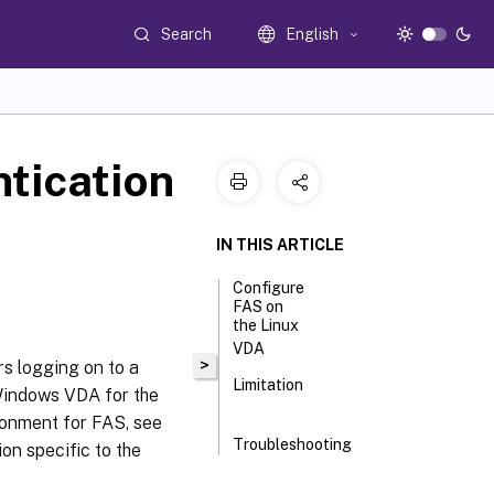
Search
English
tication
IN THIS ARTICLE
Configure
FAS on
the Linux
VDA
>
s logging on to a
Limitation
Windows VDA for the
ronment for FAS, see
Troubleshooting
ion specific to the