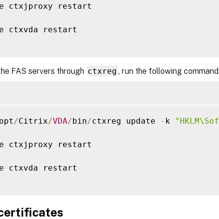
e ctxjproxy restart

e ctxvda restart

the FAS servers through
ctxreg
, run the following command
opt
/
Citrix
/
VDA
/
bin
/
ctxreg update 
-
k 
"HKLM\Sof
e ctxjproxy restart

e ctxvda restart

 certificates