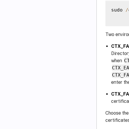
sudo 
/
Two enviro
CTX_FAS
Director
when
C
CTX_E
CTX_F
enter th
CTX_FA
certific
Choose the 
certificate