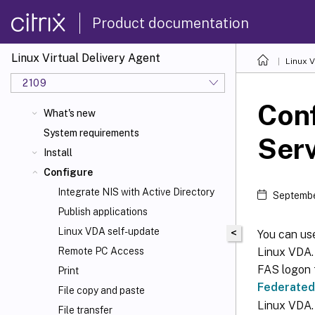
Product documentation
Linux Virtual Delivery Agent
Linux V
2109
Conf
What's new
System requirements
Ser
Install
Configure
Integrate NIS with Active Directory
Septembe
Publish applications
Linux VDA self-update
<
You can use
Linux VDA.
Remote PC Access
FAS logon 
Print
Federated
File copy and paste
Linux VDA.
File transfer