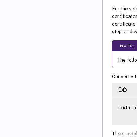
For the ver
certificate
certificat
step, or d
NOTE:
The foll
Convert a D
sudo o
Then, insta