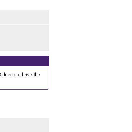
S does not have the