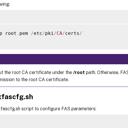
owing:
p root
.
pem 
/
etc
/
pki
/
CA
/
certs
/
ut the root CA certificate under the
/root
path. Otherwise, FA
ission to the root CA certificate.
xfascfg.sh
xfascfg.sh script to configure FAS parameters: