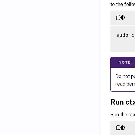
to the foll
sudo c
NOTE:
Do not p
read perm
Run ct
Run the ct