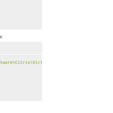
s:
tware\Citrix\VirtualDesktopAgent\Authenticat