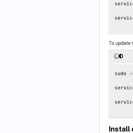
servic
servic
To update 
sudo 
/
servic
servic
Install