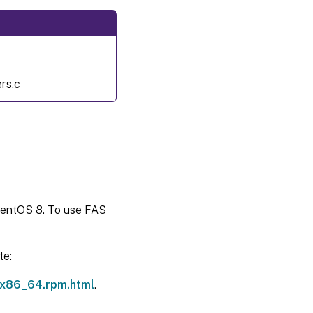
Related
information
Known
issue
rs.c
CentOS 8. To use FAS
te:
.x86_64.rpm.html
.