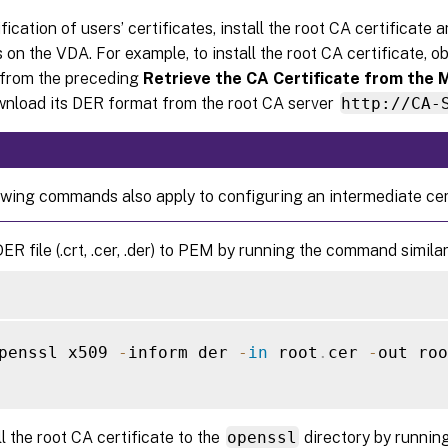
ification of users’ certificates, install the root CA certificate 
s on the VDA. For example, to install the root CA certificate, o
e from the preceding
Retrieve the CA Certificate from the 
ownload its DER format from the root CA server
http://CA-
owing commands also apply to configuring an intermediate cert
ER file (.crt, .cer, .der) to PEM by running the command similar
penssl x509 
-
inform der 
-
in
 root
.
cer 
-
out roo
ll the root CA certificate to the
openssl
directory by runnin