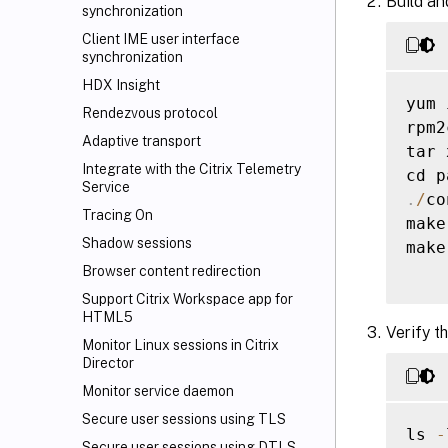
Build an
synchronization
Client IME user interface
synchronization
HDX Insight
yum 
Rendezvous protocol
rpm2
Adaptive transport
tar 
Integrate with the Citrix Telemetry
cd p
Service
.
/
co
Tracing On
make

Shadow sessions
make
Browser content redirection
Support Citrix Workspace
app for
HTML5
Verify t
Monitor Linux sessions in Citrix
Director
Monitor service daemon
Secure user sessions using TLS
ls 
-
Secure user sessions using DTLS