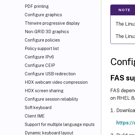
PDF printing
NOTE
Configure graphics
Thinwire progressive display
The Linu
Non-GRID 3D graphics
The Linu
Configure policies
Policy support list
Configure IPv6
Confi
Configure CEIP
Configure USB redirection
FAS su
HDX
webcam video compression
FAS depend
HDX screen sharing
on RHEL 8/
Configure session reliability
Soft keyboard
Download
Client IME
https:/
Support for multiple language inputs
Dynamic keyboard layout