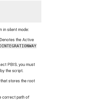
n in silent mode:
 Denotes the Active
DINTEGRATIONWAY
elect PBIS, you must
y the script.
 that stores the root
e correct path of