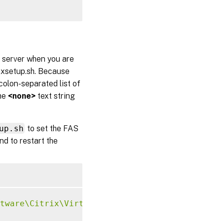
S server when you are
txsetup.sh. Because
olon-separated list of
the
<none>
text string
up.sh
to set the FAS
d to restart the
tware\Citrix\VirtualDesktopAgent\Authenticat