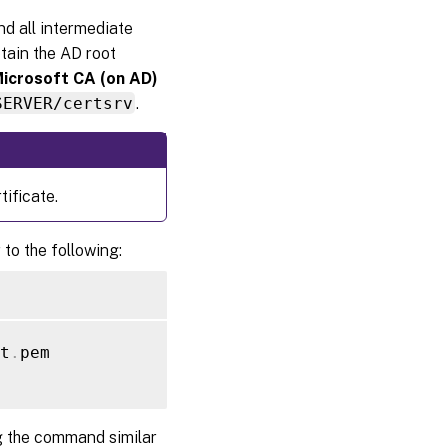
and all intermediate
btain the AD root
Microsoft CA (on AD)
SERVER/certsrv
.
ificate.
 to the following:
t
.
pem

g the command similar