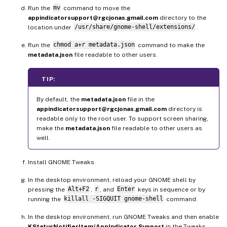
Run the
mv
command to move the
appindicatorsupport@rgcjonas.gmail.com
directory to the
location under
/usr/share/gnome-shell/extensions/
.
Run the
chmod a+r metadata.json
command to make the
metadata.json
file readable to other users.
TIP:
By default, the
metadata.json
file in the
appindicatorsupport@rgcjonas.gmail.com
directory is
readable only to the root user. To support screen sharing,
make the
metadata.json
file readable to other users as
well.
Install GNOME Tweaks.
In the desktop environment, reload your GNOME shell by
pressing the
Alt+F2
,
r
, and
Enter
keys in sequence or by
running the
killall -SIGQUIT gnome-shell
command.
In the desktop environment, run GNOME Tweaks and then enable
KStatusNotifierItem/AppIndicator Support
in the Tweaks