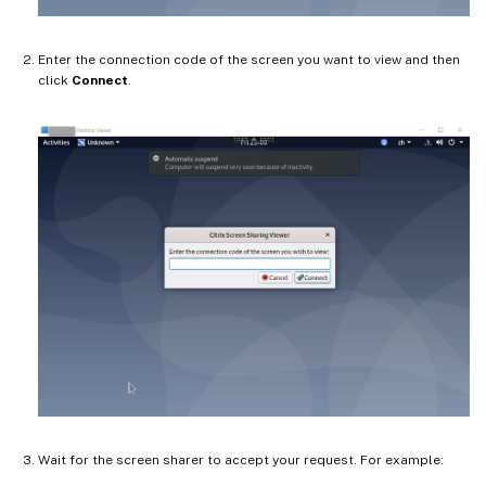
Enter the connection code of the screen you want to view and then
click
Connect
.
Wait for the screen sharer to accept your request. For example: