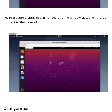
To disable display scaling or scale to the window size, click the icon
next to the mouse icon.
Configuration