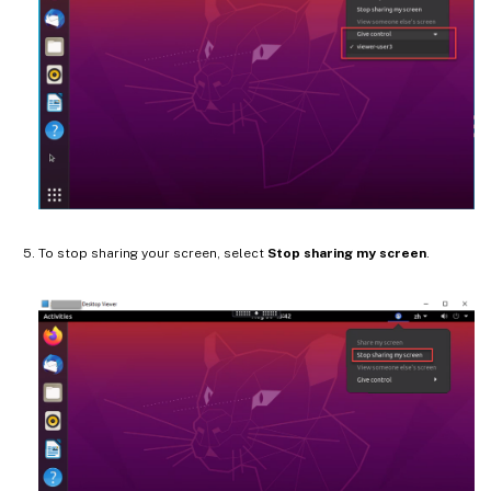
To stop sharing your screen, select
Stop sharing my screen
.