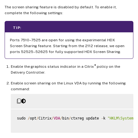
The screen sharing feature is disabled by default. To enable it,
complete the following settings:
TIP:
Ports 7510–7525 are open for using the experimental HDX
Screen Sharing feature. Starting from the 2112 release, we open
ports 52525–52625 for fully supported HDX Screen Sharing.
®
Enable the graphics status indicator in a Citrix
policy on the
Delivery Controller.
Enable screen sharing on the Linux VDA by running the following
command:
sudo 
/
opt
/
Citrix
/
VDA
/
bin
/
ctxreg update 
-
k 
"HKLM\System\C