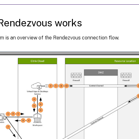
Rendezvous works
am is an overview of the Rendezvous connection flow.