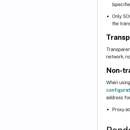
(specifi
Only SO
the tran
Transp
Transparen
network, no
Non-tr
When using
configurat
address for
Proxy a