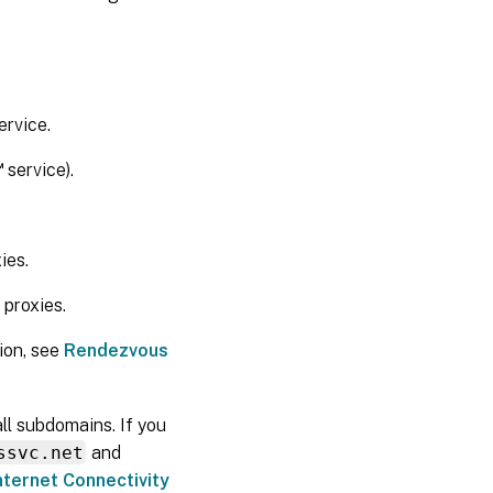
Rendezvous
works
ervice.
™
service).
ies.
proxies.
ion, see
Rendezvous
all subdomains. If you
ssvc.net
and
nternet Connectivity