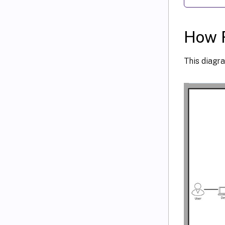
How 
This diagr