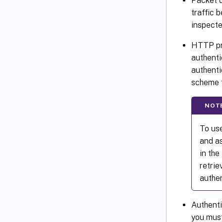
Packet d
traffic 
inspecte
HTTP pr
authenti
authenti
scheme t
NOT
To use
and as
in th
retri
authen
Authenti
you must