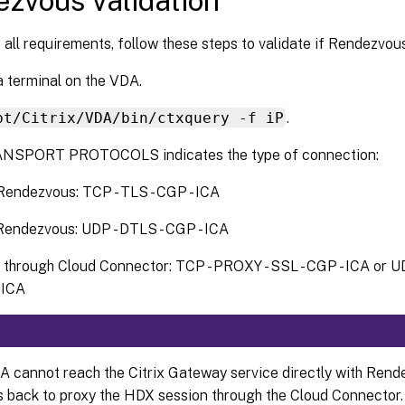
zvous validation
 all requirements, follow these steps to validate if Rendezvous 
 terminal on the VDA.
pt/Citrix/VDA/bin/ctxquery -f iP
.
NSPORT PROTOCOLS indicates the type of connection:
endezvous: TCP - TLS - CGP - ICA
endezvous: UDP - DTLS - CGP - ICA
 through Cloud Connector: TCP - PROXY - SSL - CGP - ICA or U
 ICA
DA cannot reach the Citrix Gateway service directly with Rend
s back to proxy the HDX session through the Cloud Connector.