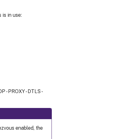
is in use:
DP - PROXY - DTLS -
ezvous enabled, the