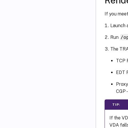
Rende
If you meet
Launch a
Run
/o
The TRA
TCP R
EDT R
Proxy
CGP -
TIP:
If the V
VDA fall