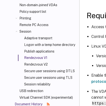
Non-domain-joined VDAs
Policy support list
Requ
Printing
Remote PC Access
Access t
Session
Control 
Adaptive transport
Logon with a temp home directory
Linux VD
Publish applications
Versi
Rendezvous V1
Rendezvous V2
Versi
Secure user sessions using DTLS
Enable t
Secure user sessions using TLS
protoco
Session reliability
USB redirection
The VDA
cannot w
Virtual Channel SDK (experimental)
https
Document History