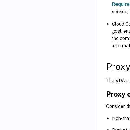
Requir
service)
Cloud Co
goal, en
the co
informa
Proxy
The VDA su
Proxy 
Consider t
Non-tra