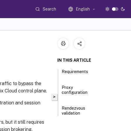
Search
English
IN THIS ARTICLE
Requirements
raffic to bypass the
Proxy
x Cloud control plane.
configuration
>
stration and session
Rendezvous
validation
but it still requires
ssion brokering.
How