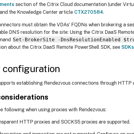
ements
section of the Citrix Cloud documentation (under Virt
 and the Knowledge Center article
CTX270584
.
nnectors must obtain the VDAs’ FQDNs when brokering a sess
able DNS resolution for the site: Using the Citrix DaaS Remo
mmand
Set-BrokerSite -DnsResolutionEnabled $tr
tion about the Citrix DaaS Remote PowerShell SDK, see
SDKs
 configuration
pports establishing Rendezvous connections through HTTP
considerations
he following when using proxies with Rendezvous:
nsparent HTTP proxies and SOCKS5 proxies are supported.