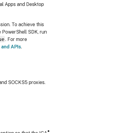
ual Apps and Desktop
ion. To achieve this
te PowerShell SDK, run
ue
. For more
 and APIs
.
 and SOCKS5 proxies.
®