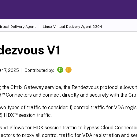
irtual Delivery Agent
Linux Virtual Delivery Agent 2204
dezvous V1
C
L
r 7, 2025
Contributed by:
the Citrix Gateway service, the Rendezvous protocol allows t
™
d
Connectors and connect directly and securely with the Citri
wo types of traffic to consider: 1) control traffic for VDA regi
™
 2) HDX
session traffic.
V1 allows for HDX session traffic to bypass Cloud Connectors, 
ctors to proxy all control traffic for VDA registration and se