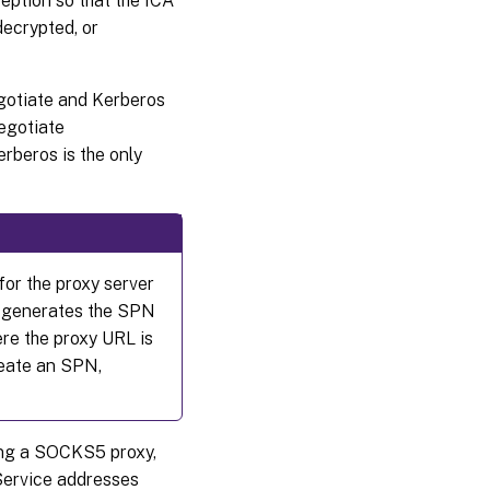
eption so that the ICA
decrypted, or
gotiate and Kerberos
egotiate
rberos is the only
for the proxy server
DA generates the SPN
re the proxy URL is
create an SPN,
sing a SOCKS5 proxy,
Service addresses