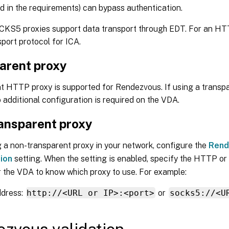
ed in the requirements) can bypass authentication.
CKS5 proxies support data transport through EDT. For an HT
sport protocol for ICA.
arent proxy
t HTTP proxy is supported for Rendezvous. If using a transpa
 additional configuration is required on the VDA.
ansparent proxy
 a non-transparent proxy in your network, configure the
Rend
ion
setting. When the setting is enabled, specify the HTTP 
 the VDA to know which proxy to use. For example:
ddress:
http://<URL or IP>:<port>
or
socks5://<U