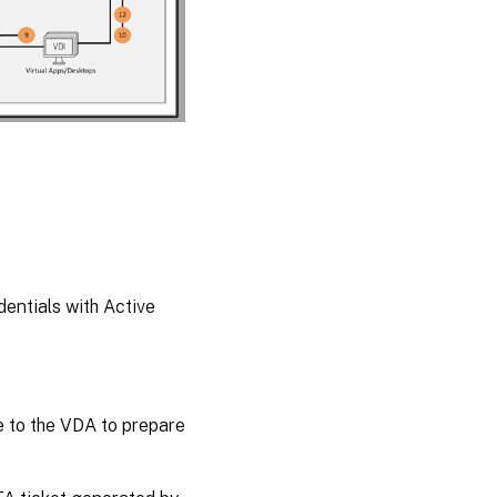
entials with Active
 to the VDA to prepare