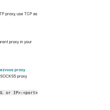
TP proxy, use TCP as
rent proxy in your
ezvous proxy
or SOCKS5 proxy
RL or IP>:<port>