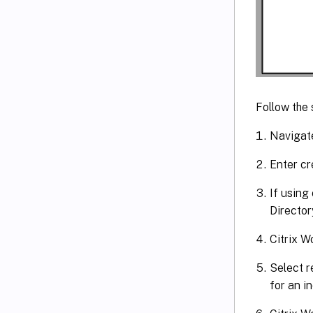
Follow the 
Navigate
Enter cr
If using
Director
Citrix W
Select r
for an i