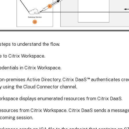
steps to understand the flow.
 to Citrix Workspace.
edentials in Citrix Workspace.
™
 on-premises Active Directory, Citrix DaaS
authenticates cred
y using the Cloud Connector channel.
orkspace displays enumerated resources from Citrix DaaS.
esources from Citrix Workspace. Citrix DaaS sends a message
ncoming session.