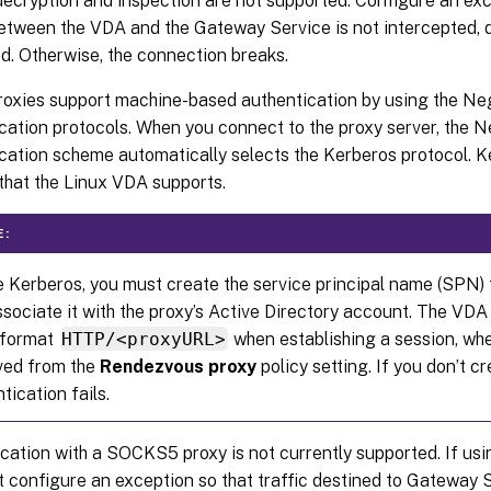
ecryption and inspection are not supported. Configure an exc
between the VDA and the Gateway Service is not intercepted, 
d. Otherwise, the connection breaks.
oxies support machine-based authentication by using the Ne
cation protocols. When you connect to the proxy server, the N
cation scheme automatically selects the Kerberos protocol. Ke
hat the Linux VDA supports.
E:
 Kerberos, you must create the service principal name (SPN) 
sociate it with the proxy’s Active Directory account. The V
e format
HTTP/<proxyURL>
when establishing a session, whe
eved from the
Rendezvous proxy
policy setting. If you don’t 
tication fails.
cation with a SOCKS5 proxy is not currently supported. If u
 configure an exception so that traffic destined to Gateway 