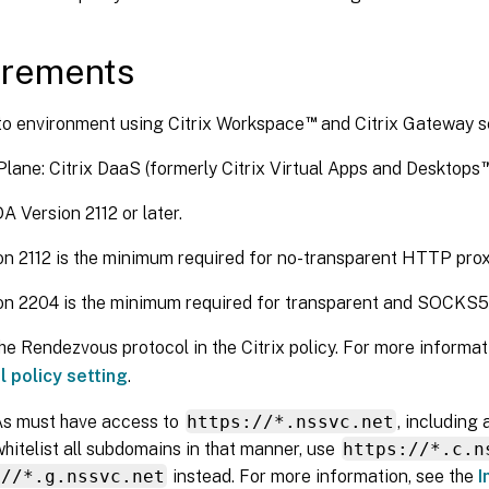
irements
™
o environment using Citrix Workspace
and Citrix Gateway s
Plane: Citrix DaaS (formerly Citrix Virtual Apps and Desktops
A Version 2112 or later.
on 2112 is the minimum required for no-transparent HTTP prox
on 2204 is the minimum required for transparent and SOCKS5 
he Rendezvous protocol in the Citrix policy. For more informat
l policy setting
.
s must have access to
https://*.nssvc.net
, including 
hitelist all subdomains in that manner, use
https://*.c.n
://*.g.nssvc.net
instead. For more information, see the
I