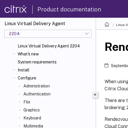
Product documentation
Linux Virtual Delivery Agent
Linux V
2204
Ren
Linux Virtual Delivery Agent 2204
What's new
System requirements
Septembe
Install
Configure
When using 
Administration
Citrix Clou
Authentication
<
There are t
File
brokering;
Graphics
Keyboard
Rendezvous 
Cloud Conne
Multimedia