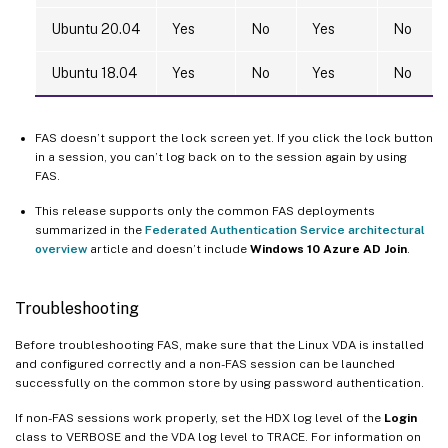
Ubuntu 20.04
Yes
No
Yes
No
Ubuntu 18.04
Yes
No
Yes
No
FAS doesn’t support the lock screen yet. If you click the lock button
in a session, you can’t log back on to the session again by using
FAS.
This release supports only the common FAS deployments
summarized in the
Federated Authentication Service architectural
overview
article and doesn’t include
Windows 10 Azure AD Join
.
Troubleshooting
Before troubleshooting FAS, make sure that the Linux VDA is installed
and configured correctly and a non-FAS session can be launched
successfully on the common store by using password authentication.
If non-FAS sessions work properly, set the HDX log level of the
Login
class to VERBOSE and the VDA log level to TRACE. For information on