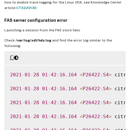
how to enable trace logging for the Linux VDA, see Knowledge Center
article
CTX220130
.
FAS server configuration error
Launching a session from the FAS store fails.
Check
/var/log/xdl/hdx.log
and find the error log similar to the
following:
2021
-
01
-
28
01
:
42
:
16.164
<
P26422
:
S4
>
 citri
2021
-
01
-
28
01
:
42
:
16.164
<
P26422
:
S4
>
 citri
2021
-
01
-
28
01
:
42
:
16.164
<
P26422
:
S4
>
 citri
2021
-
01
-
28
01
:
42
:
16.164
<
P26422
:
S4
>
 citri