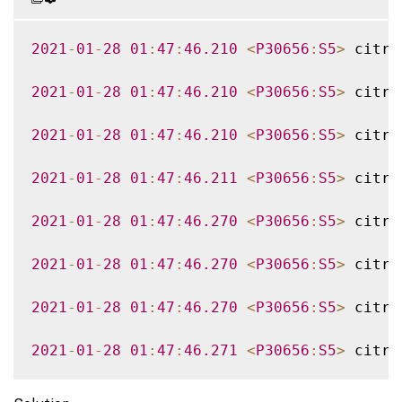
2021
-
01
-
28
01
:
47
:
46.210
<
P30656
:
S5
>
 citri
2021
-
01
-
28
01
:
47
:
46.210
<
P30656
:
S5
>
 citri
2021
-
01
-
28
01
:
47
:
46.210
<
P30656
:
S5
>
 citri
2021
-
01
-
28
01
:
47
:
46.211
<
P30656
:
S5
>
 citri
2021
-
01
-
28
01
:
47
:
46.270
<
P30656
:
S5
>
 citri
2021
-
01
-
28
01
:
47
:
46.270
<
P30656
:
S5
>
 citri
2021
-
01
-
28
01
:
47
:
46.270
<
P30656
:
S5
>
 citri
2021
-
01
-
28
01
:
47
:
46.271
<
P30656
:
S5
>
 citri
2021
-
01
-
28
01
:
47
:
46.271
<
P30656
:
S5
>
 citri