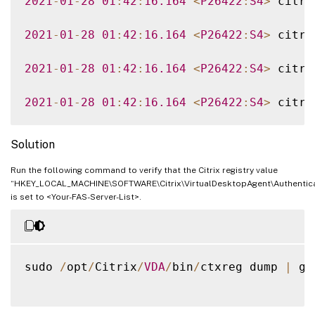
2021
-
01
-
28
01
:
42
:
16.164
<
P26422
:
S4
>
 citri
2021
-
01
-
28
01
:
42
:
16.164
<
P26422
:
S4
>
 citri
2021
-
01
-
28
01
:
42
:
16.164
<
P26422
:
S4
>
 citri
2021
-
01
-
28
01
:
42
:
16.164
<
P26422
:
S4
>
 citri
Solution
Run the following command to verify that the Citrix registry value
“HKEY_LOCAL_MACHINE\SOFTWARE\Citrix\VirtualDesktopAgent\Authenticat
is set to <Your-FAS-Server-List>.
sudo 
/
opt
/
Citrix
/
VDA
/
bin
/
ctxreg dump 
|
 gr