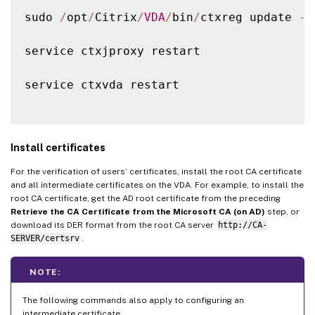
sudo 
/
opt
/
Citrix
/
VDA
/
bin
/
ctxreg update 
-
k
service ctxjproxy restart

service ctxvda restart

Install certificates
For the verification of users’ certificates, install the root CA certificate
and all intermediate certificates on the VDA. For example, to install the
root CA certificate, get the AD root certificate from the preceding
Retrieve the CA Certificate from the Microsoft CA (on AD)
step, or
download its DER format from the root CA server
http://CA-
SERVER/certsrv
.
NOTE:
The following commands also apply to configuring an
intermediate certificate.