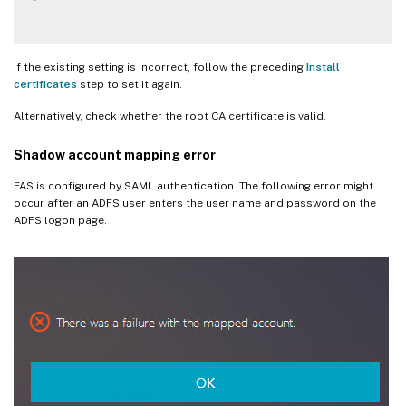
If the existing setting is incorrect, follow the preceding
Install
certificates
step to set it again.
Alternatively, check whether the root CA certificate is valid.
Shadow account mapping error
FAS is configured by SAML authentication. The following error might
occur after an ADFS user enters the user name and password on the
ADFS logon page.