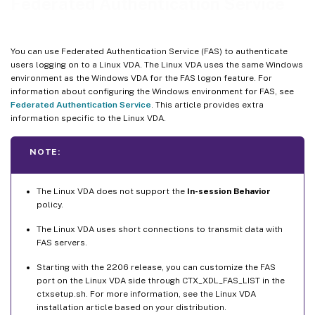
Federated Authentication Service
You can use Federated Authentication Service (FAS) to authenticate
users logging on to a Linux VDA. The Linux VDA uses the same Windows
environment as the Windows VDA for the FAS logon feature. For
information about configuring the Windows environment for FAS, see
Federated Authentication Service
. This article provides extra
information specific to the Linux VDA.
NOTE:
The Linux VDA does not support the
In-session Behavior
policy.
The Linux VDA uses short connections to transmit data with
FAS servers.
Starting with the 2206 release, you can customize the FAS
port on the Linux VDA side through CTX_XDL_FAS_LIST in the
ctxsetup.sh. For more information, see the Linux VDA
installation article based on your distribution.