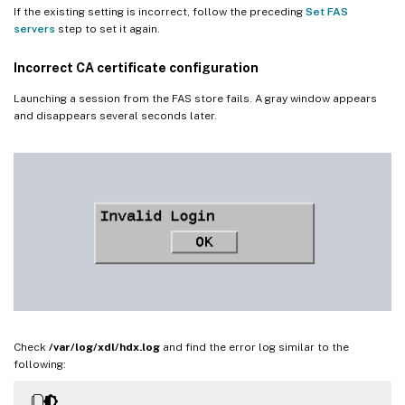
If the existing setting is incorrect, follow the preceding
Set FAS
servers
step to set it again.
Incorrect CA certificate configuration
Launching a session from the FAS store fails. A gray window appears
and disappears several seconds later.
Check
/var/log/xdl/hdx.log
and find the error log similar to the
following: