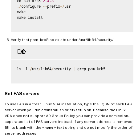
cd pam_krb5
-
2.4
.8
.
/
configure 
--
prefix
=
/
usr

make

make install

Verify that pam_krb5.so exists under /usr/lib64/security/.
ls 
-
l 
/
usr
/
lib64
/
security 
|
 grep pam_krb5

Set FAS servers
To use FAS in a fresh Linux VDA installation, type the FQDN of each FAS
server when you run ctxinstall.sh or ctxsetup.sh. Because the Linux
VDA does not support AD Group Policy, you can provide a semicolon-
separated list of FAS servers instead. If any server address is removed,
fill its blank with the
<none>
text string and do not modify the order of
server addresses.