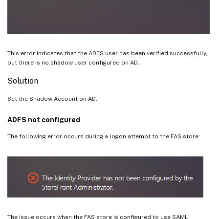
This error indicates that the ADFS user has been verified successfully,
but there is no shadow user configured on AD.
Solution
Set the Shadow Account on AD.
ADFS not configured
The following error occurs during a logon attempt to the FAS store:
The issue occurs when the FAS store is configured to use SAML