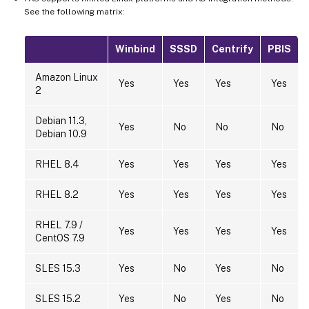
See the following matrix:
Winbind
SSSD
Centrify
PBIS
Amazon Linux
Yes
Yes
Yes
Yes
2
Debian 11.3,
Yes
No
No
No
Debian 10.9
RHEL 8.4
Yes
Yes
Yes
Yes
RHEL 8.2
Yes
Yes
Yes
Yes
RHEL 7.9 /
Yes
Yes
Yes
Yes
CentOS 7.9
SLES 15.3
Yes
No
Yes
No
SLES 15.2
Yes
No
Yes
No