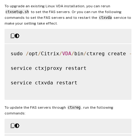
To upgrade an existing Linux VDA installation, you can rerun
ctxsetup.sh
to set the FAS servers. Or you can run the following
commands to set the FAS servers and to restart the
ctxvda
service to
make your setting take effect.
sudo 
/
opt
/
Citrix
/
VDA
/
bin
/
ctxreg create 
-
k
service ctxjproxy restart

service ctxvda restart

To update the FAS servers through
ctxreg
, run the following
commands: