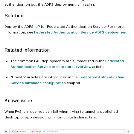
authentication but the ADFS deployment is missing.
Solution
Deploy the ADFS IdP for Federated Authentication Service. For more
information, see
Federated Authentication Service ADFS deployment
.
Related information
The common FAS deployments are summarized in the
Federated
Authentication Service architectural overview
article.
“How-to” articles are introduced in the
Federated Authentication
Service advanced configuration
chapter.
Known issue
When FAS is in use, you can fail when trying to launch a published
desktop or app session with non-English characters.