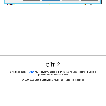
Site feedback
Your Privacy Choices
Privacy and legal terms
Cookie
preferences
docs.cloud.com
© 1999-
2026
Cloud Software Group, Inc. All rights reserved.