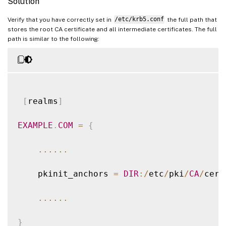
Solution
2021
-
01
-
28
01
:
47
:
46.271
<
P30656
:
S5
>
 citri
Verify that you have correctly set in
/etc/krb5.conf
the full path that
stores the root CA certificate and all intermediate certificates. The full
path is similar to the following:
2021
-
01
-
28
01
:
47
:
46.271
<
P30656
:
S5
>
 citri
2021
-
01
-
28
01
:
47
:
48.060
<
P30656
:
S5
>
 citri
[
realms
]
EXAMPLE
.
COM
=
{
...
...
    pkinit_anchors 
=
DIR
:
/
etc
/
pki
/
CA
/
cert
...
...
}