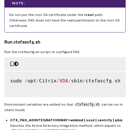
NOTE:
Do not put the root CA certificate under the
/root
path.
Otherwise, FAS does not have the read permission to the root CA
certificate.
Run ctxfascfg.sh
Run the ctxfascfg.sh script to configure FAS:
sudo 
/
opt
/
Citrix
/
VDA
/
sbin
/
ctxfascfg
.
sh

Environment variables are added so that
ctxfascfg.sh
can be run in
silent mode:
CTX_FAS_ADINTEGRATIONWAY=winbind | sssd | centrify | pbis
:
Denotes the Active Directory integration method, which equals to