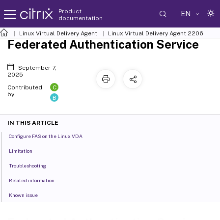
Product
EN
documentation
Linux Virtual Delivery Agent
Linux Virtual Delivery Agent 2206
Federated Authentication Service
September 7,
2025
C
Contributed
by:
B
IN THIS ARTICLE
Configure FAS on the Linux VDA
Limitation
Troubleshooting
Related information
Known issue