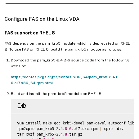
Configure FAS on the Linux VDA
FAS support on RHEL 8
FAS depends on the pam_krb5 module, which is deprecated on RHEL
8. To use FAS on RHEL 8, build the pam_krb5 module as follows:
Download the pam_krb5-2.4.8-6 source code from the following
website:
https://centos.pkgs.org/7/centos-x86_64/pam_krb5-2.4.8-
6.el7.x86_64.rpm.html
.
Build and install the pam_krb5 module on RHEL 8.
yum install make gcc krb5
-
devel pam
-
devel autoconf libtoo
rpm2cpio pam_krb5
-
2.4
.8
-
6
.
el7
.
src
.
rpm 
|
 cpio 
-
div

tar xvzf pam_krb5
-
2.4
.8
.
tar
.
gz
