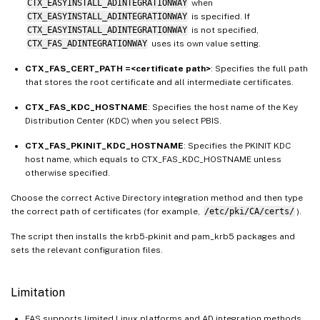
CTX_EASYINSTALL_ADINTEGRATIONWAY
when
CTX_EASYINSTALL_ADINTEGRATIONWAY
is specified. If
CTX_EASYINSTALL_ADINTEGRATIONWAY
is not specified,
CTX_FAS_ADINTEGRATIONWAY
uses its own value setting.
CTX_FAS_CERT_PATH =<certificate path>
: Specifies the full path
that stores the root certificate and all intermediate certificates.
CTX_FAS_KDC_HOSTNAME
: Specifies the host name of the Key
Distribution Center (KDC) when you select PBIS.
CTX_FAS_PKINIT_KDC_HOSTNAME
: Specifies the PKINIT KDC
host name, which equals to CTX_FAS_KDC_HOSTNAME unless
otherwise specified.
Choose the correct Active Directory integration method and then type
the correct path of certificates (for example,
/etc/pki/CA/certs/
).
The script then installs the krb5-pkinit and pam_krb5 packages and
sets the relevant configuration files.
Limitation
FAS supports limited Linux platforms and AD integration methods.