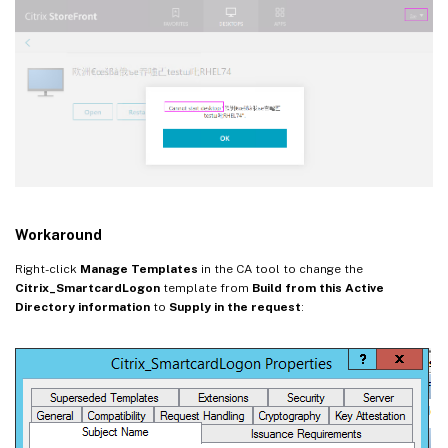
Workaround
Right-click
Manage Templates
in the CA tool to change the
Citrix_SmartcardLogon
template from
Build from this Active
Directory information
to
Supply in the request
: