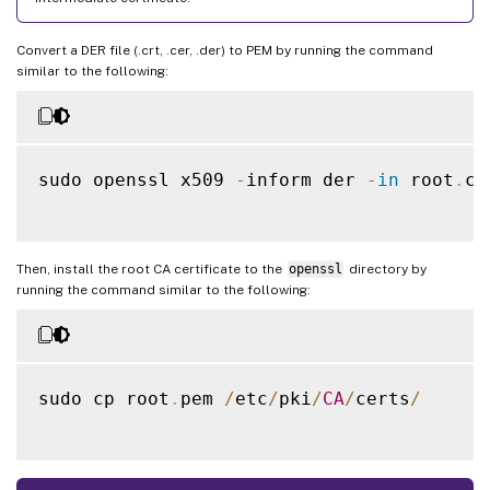
Convert a DER file (.crt, .cer, .der) to PEM by running the command
similar to the following:
sudo openssl x509 
-
inform der 
-
in
 root
.
ce
Then, install the root CA certificate to the
openssl
directory by
running the command similar to the following:
sudo cp root
.
pem 
/
etc
/
pki
/
CA
/
certs
/