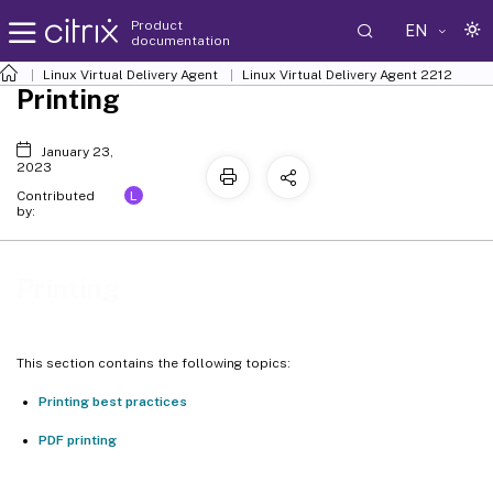
Product
EN
documentation
Linux Virtual Delivery Agent
Linux Virtual Delivery Agent 2212
Printing
January 23,
2023
L
Contributed
by:
Printing
This section contains the following topics:
Printing best practices
PDF printing