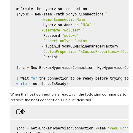
# Create the hypervisor connection

$hypHc 
=
 New
-
Item 
-
Path xdhyp
:
\Connections 
`
            -Name $connectionName 
`
-
HypervisorAddress 
"N/A"
`
            -UserName "woluser" 
`
-
Password 
"wolpwd"
`
            -ConnectionType Custom 
`
-
PluginId VdaWOLMachineManagerFactory 
`
            -CustomProperties "<CustomProperties></Custo
-
Persist

$bhc 
=
 New
-
BrokerHypervisorConnection 
-
HypHypervisorConn
# Wait 
for
while
(
-
not $bhc
.
IsReady
)
{
When the host connection is ready, run the following commands to
    Start
-
Sleep 
-
s 
5
    $bhc 
=
 Get
-
BrokerHypervisorConnection 
-
HypHypervisor
retrieve the host connection’s unique identifier:
}
$bhc 
=
 Get
-
BrokerHypervisorConnection 
-
Name 
"<WoL Connec