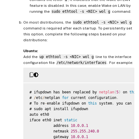
feature is disabled. In this case, enable Wake on LAN by
running the
sudo ethtool -s <NIC> wol g
command.
On most distributions, the
sudo ethtool -s <NIC> wol g
command is required after each startup. To persistently set
this option, complete the following steps based on your
distributions:
Ubuntu:
Add the
up ethtool -s <NIC> wol g
line to the interface
configuration file
/etc/network/interfaces
. For example:
# ifupdown has been replaced by 
netplan
(
5
)
 on 
this
# 
/
etc
/
netplan 
for
 current configuration
.
# To re
-
enable ifupdown on 
this
 system
,
 you can ru
# sudo apt install ifupdown

auto eth0

iface eth0 inet 
static
           address 
10.0
.0
.1
           netmask 
255.255
.240
.0
           gateway 
10.0
.0
.1