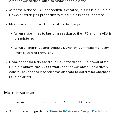
other power actions, such as restart or shut down.
After the Wake on LAN connection is created, it is visible in Studio.
However, editing its properties within Studio is not supported.
Magic packets are sent in one of the two ways:
When a user tries to launch a session to their PC and the VDA is
unregistered
When an administrator sends a power on command manually
from Studio or PowerShell
Because the delivery controller is unaware of a PC’s power state,
Studio displays
Not Supported
under power state. The delivery
controller uses the VDA registration state to determine whether a
PC is on or off.
More resources
The following are other resources for Remote PC Access:
Solution design guidance:
Remote PC Access Design Decisions
.