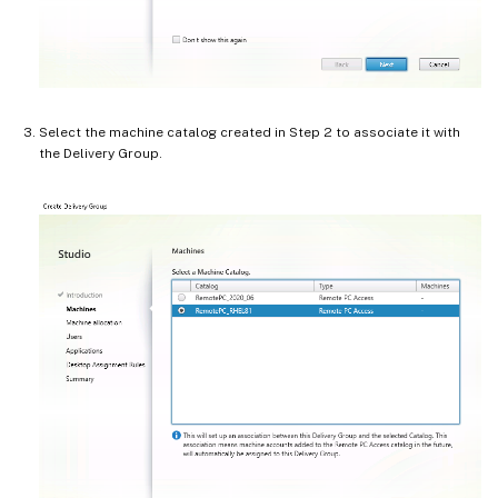
Select the machine catalog created in Step 2 to associate it with
the Delivery Group.