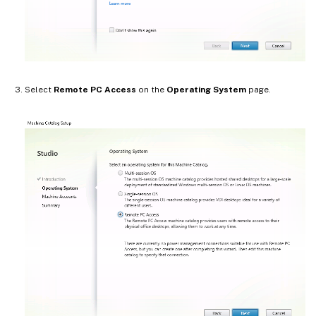
Select
Remote PC Access
on the
Operating System
page.