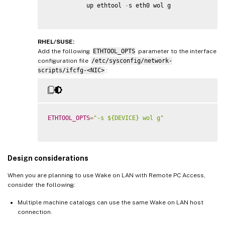
           up ethtool 
-
s eth0 wol g

RHEL/SUSE:
Add the following
ETHTOOL_OPTS
parameter to the interface
configuration file
/etc/sysconfig/network-
scripts/ifcfg-<NIC>
:
ETHTOOL_OPTS
=
"-s ${DEVICE} wol g"
Design considerations
When you are planning to use Wake on LAN with Remote PC Access,
consider the following:
Multiple machine catalogs can use the same Wake on LAN host
connection.