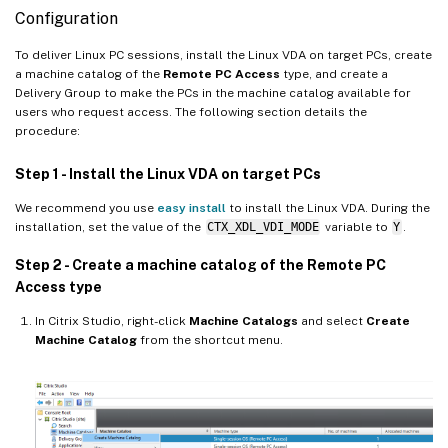
Configuration
To deliver Linux PC sessions, install the Linux VDA on target PCs, create
a machine catalog of the
Remote PC Access
type, and create a
Delivery Group to make the PCs in the machine catalog available for
users who request access. The following section details the
procedure:
Step 1 - Install the Linux VDA on target PCs
We recommend you use
easy install
to install the Linux VDA. During the
installation, set the value of the
CTX_XDL_VDI_MODE
variable to
Y
.
Step 2 - Create a machine catalog of the Remote PC
Access type
In Citrix Studio, right-click
Machine Catalogs
and select
Create
Machine Catalog
from the shortcut menu.