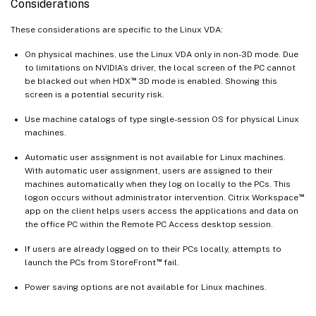
Considerations
These considerations are specific to the Linux VDA:
On physical machines, use the Linux VDA only in non-3D mode. Due
to limitations on NVIDIA’s driver, the local screen of the PC cannot
™
be blacked out when HDX
3D mode is enabled. Showing this
screen is a potential security risk.
Use machine catalogs of type single-session OS for physical Linux
machines.
Automatic user assignment is not available for Linux machines.
With automatic user assignment, users are assigned to their
machines automatically when they log on locally to the PCs. This
™
logon occurs without administrator intervention. Citrix Workspace
app on the client helps users access the applications and data on
the office PC within the Remote PC Access desktop session.
If users are already logged on to their PCs locally, attempts to
™
launch the PCs from StoreFront
fail.
Power saving options are not available for Linux machines.