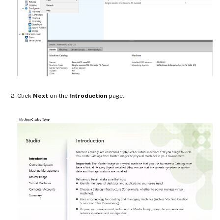
Click
Next
on the
Introduction
page.