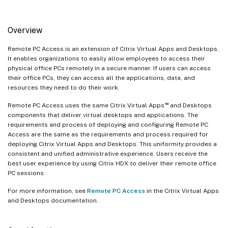
Overview
Remote PC Access is an extension of Citrix Virtual Apps and Desktops.
It enables organizations to easily allow employees to access their
physical office PCs remotely in a secure manner. If users can access
their office PCs, they can access all the applications, data, and
resources they need to do their work.
™
Remote PC Access uses the same Citrix Virtual Apps
and Desktops
components that deliver virtual desktops and applications. The
requirements and process of deploying and configuring Remote PC
Access are the same as the requirements and process required for
deploying Citrix Virtual Apps and Desktops. This uniformity provides a
consistent and unified administrative experience. Users receive the
best user experience by using Citrix HDX to deliver their remote office
PC sessions.
For more information, see
Remote PC Access
in the Citrix Virtual Apps
and Desktops documentation.