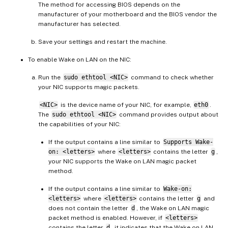
The method for accessing BIOS depends on the
manufacturer of your motherboard and the BIOS vendor the
manufacturer has selected.
Save your settings and restart the machine.
To enable Wake on LAN on the NIC:
Run the
sudo ethtool <NIC>
command to check whether
your NIC supports magic packets.
<NIC>
is the device name of your NIC, for example,
eth0
.
The
sudo ethtool <NIC>
command provides output about
the capabilities of your NIC:
If the output contains a line similar to
Supports Wake-
on: <letters>
where
<letters>
contains the letter
g
,
your NIC supports the Wake on LAN magic packet
method.
If the output contains a line similar to
Wake-on:
<letters>
where
<letters>
contains the letter
g
and
does not contain the letter
d
, the Wake on LAN magic
packet method is enabled. However, if
<letters>
contains the letter
d
, it indicates that the Wake on LAN