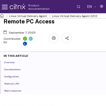
Product
EN
documentation
Linux Virtual Delivery Agent
Linux Virtual Delivery Agent 2212
Remote PC Access
September 7, 2025
C
B
Contributed
by:
L
IN THIS ARTICLE
Overview
Considerations
Configuration
Wake on LAN
More resources
Remote PC Access