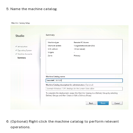
Name the machine catalog.
(Optional) Right-click the machine catalog to perform relevant
operations.