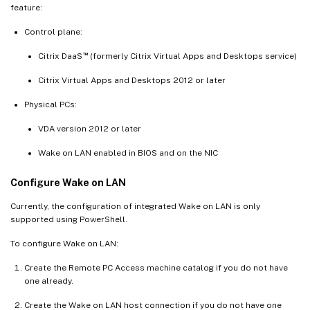
feature:
Control plane:
™
Citrix DaaS
(formerly Citrix Virtual Apps and Desktops service)
Citrix Virtual Apps and Desktops 2012 or later
Physical PCs:
VDA version 2012 or later
Wake on LAN enabled in BIOS and on the NIC
Configure Wake on LAN
Currently, the configuration of integrated Wake on LAN is only
supported using PowerShell.
To configure Wake on LAN:
Create the Remote PC Access machine catalog if you do not have
one already.
Create the Wake on LAN host connection if you do not have one