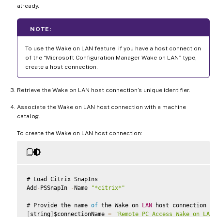
already.
NOTE:
To use the Wake on LAN feature, if you have a host connection
of the “Microsoft Configuration Manager Wake on LAN” type,
create a host connection.
Retrieve the Wake on LAN host connection’s unique identifier.
Associate the Wake on LAN host connection with a machine
catalog.
To create the Wake on LAN host connection:
# Load Citrix SnapIns

Add
-
PSSnapIn 
-
Name 
"*citrix*"
# Provide the name 
of
 the Wake on 
LAN
[
string
]
$connectionName 
=
"Remote PC Access Wake on LAN"