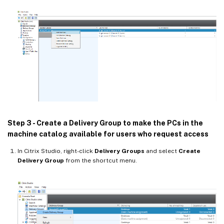
Step 3 - Create a Delivery Group to make the PCs in the
machine catalog available for users who request access
In Citrix Studio, right-click
Delivery Groups
and select
Create
Delivery Group
from the shortcut menu.