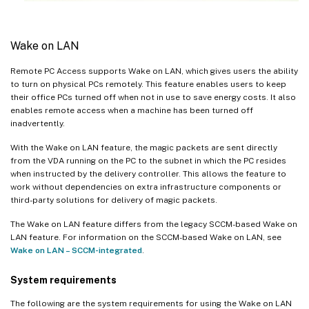
Wake on LAN
Remote PC Access supports Wake on LAN, which gives users the ability
to turn on physical PCs remotely. This feature enables users to keep
their office PCs turned off when not in use to save energy costs. It also
enables remote access when a machine has been turned off
inadvertently.
With the Wake on LAN feature, the magic packets are sent directly
from the VDA running on the PC to the subnet in which the PC resides
when instructed by the delivery controller. This allows the feature to
work without dependencies on extra infrastructure components or
third-party solutions for delivery of magic packets.
The Wake on LAN feature differs from the legacy SCCM-based Wake on
LAN feature. For information on the SCCM-based Wake on LAN, see
Wake on LAN – SCCM-integrated
.
System requirements
The following are the system requirements for using the Wake on LAN