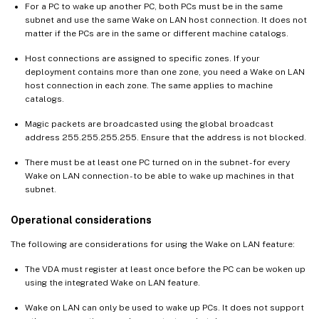
For a PC to wake up another PC, both PCs must be in the same
subnet and use the same Wake on LAN host connection. It does not
matter if the PCs are in the same or different machine catalogs.
Host connections are assigned to specific zones. If your
deployment contains more than one zone, you need a Wake on LAN
host connection in each zone. The same applies to machine
catalogs.
Magic packets are broadcasted using the global broadcast
address 255.255.255.255. Ensure that the address is not blocked.
There must be at least one PC turned on in the subnet - for every
Wake on LAN connection - to be able to wake up machines in that
subnet.
Operational considerations
The following are considerations for using the Wake on LAN feature:
The VDA must register at least once before the PC can be woken up
using the integrated Wake on LAN feature.
Wake on LAN can only be used to wake up PCs. It does not support