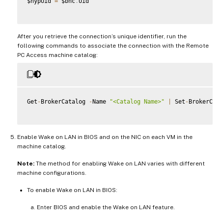
$hypUid 
=
 $bhc
.
Uid

After you retrieve the connection’s unique identifier, run the
following commands to associate the connection with the Remote
PC Access machine catalog:
Get
-
BrokerCatalog 
-
Name 
"<Catalog Name>"
|
 Set
-
BrokerCat
Enable Wake on LAN in BIOS and on the NIC on each VM in the
machine catalog.
Note:
The method for enabling Wake on LAN varies with different
machine configurations.
To enable Wake on LAN in BIOS:
Enter BIOS and enable the Wake on LAN feature.