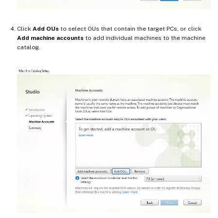
Click
Add OUs
to select OUs that contain the target PCs, or click
Add machine accounts
to add individual machines to the machine
catalog.