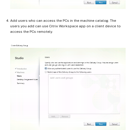
Add users who can access the PCs in the machine catalog. The
users you add can use Citrix Workspace app on a client device to
access the PCs remotely.