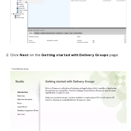
Click
Next
on the
Getting started with Delivery Groups
page.