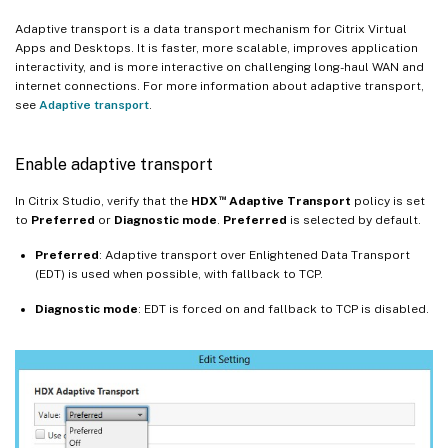
Adaptive transport is a data transport mechanism for Citrix Virtual
Apps and Desktops. It is faster, more scalable, improves application
interactivity, and is more interactive on challenging long-haul WAN and
internet connections. For more information about adaptive transport,
see
Adaptive transport
.
Enable adaptive transport
™
In Citrix Studio, verify that the
HDX
Adaptive Transport
policy is set
to
Preferred
or
Diagnostic mode
.
Preferred
is selected by default.
Preferred
: Adaptive transport over Enlightened Data Transport
(EDT) is used when possible, with fallback to TCP.
Diagnostic
mode
: EDT is forced on and fallback to TCP is disabled.