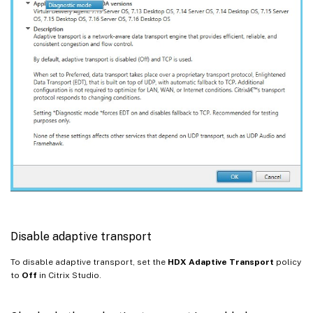
Disable adaptive transport
To disable adaptive transport, set the
HDX Adaptive Transport
policy
to
Off
in Citrix Studio.