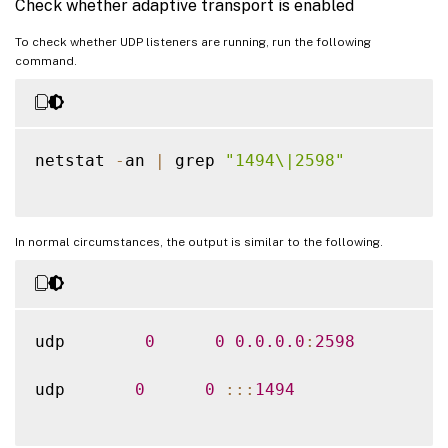
Check whether adaptive transport is enabled
To check whether UDP listeners are running, run the following
command.
netstat 
-
an 
|
 grep 
"1494\|2598"
In normal circumstances, the output is similar to the following.
udp        
0
0
0.0
.0
.0
:
2598
udp       
0
0
:
:
:
1494