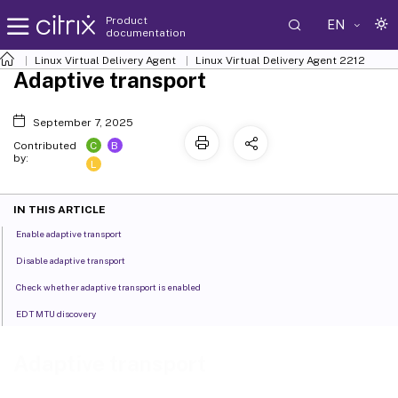
Product
EN
documentation
Linux Virtual Delivery Agent
Linux Virtual Delivery Agent 2212
Adaptive transport
September 7, 2025
C
B
Contributed
by:
L
IN THIS ARTICLE
Enable adaptive transport
Disable adaptive transport
Check whether adaptive transport is enabled
EDT MTU discovery
Adaptive transport