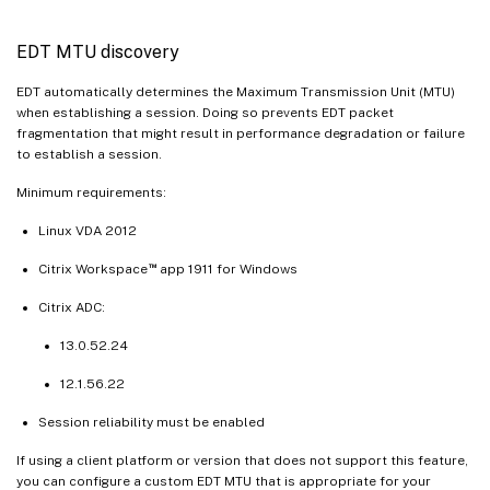
EDT MTU discovery
EDT automatically determines the Maximum Transmission Unit (MTU)
when establishing a session. Doing so prevents EDT packet
fragmentation that might result in performance degradation or failure
to establish a session.
Minimum requirements:
Linux VDA 2012
™
Citrix Workspace
app 1911 for Windows
Citrix ADC:
13.0.52.24
12.1.56.22
Session reliability must be enabled
If using a client platform or version that does not support this feature,
you can configure a custom EDT MTU that is appropriate for your