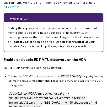
environment. For more information, see Knowledge Center article
CTX231821
.
WARNING:
Editing the registry incorrectly can cause serious problems that
might require you to reinstall your operating system. Citrix
cannot guarantee that problems resulting from the incorrect use
of
Registry Editor
can be solved. Use
Registry Editor
at your
own risk. Be sure to back up the registry before you edit it.
Enable or disable EDT MTU discovery on the VDA
EDT MTU discovery is disabled by default.
To enable EDT MTU discovery, set the
MtuDiscovery
registry key by
using the following command, restart the VDA, and wait for the VDA
to register:
/opt/Citrix/VDA/bin/ctxreg create -k
"HKLM\System\CurrentControlSet\Control\Terminal
Server\Wds\icawd" -t "REG_DWORD" -v "MtuDiscovery" -d