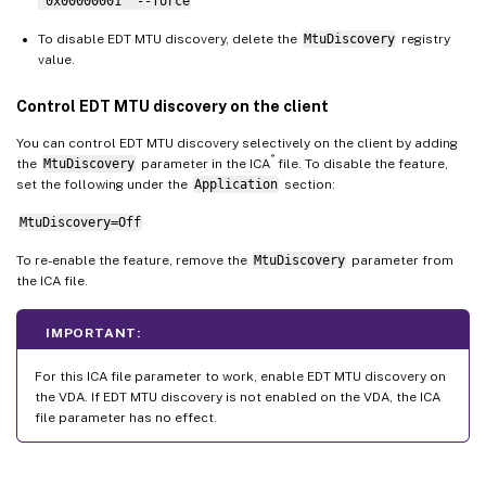
"0x00000001" --force
To disable EDT MTU discovery, delete the
MtuDiscovery
registry
value.
Control EDT MTU discovery on the client
You can control EDT MTU discovery selectively on the client by adding
®
the
MtuDiscovery
parameter in the ICA
file. To disable the feature,
set the following under the
Application
section:
MtuDiscovery=Off
To re-enable the feature, remove the
MtuDiscovery
parameter from
the ICA file.
IMPORTANT:
For this ICA file parameter to work, enable EDT MTU discovery on
the VDA. If EDT MTU discovery is not enabled on the VDA, the ICA
file parameter has no effect.