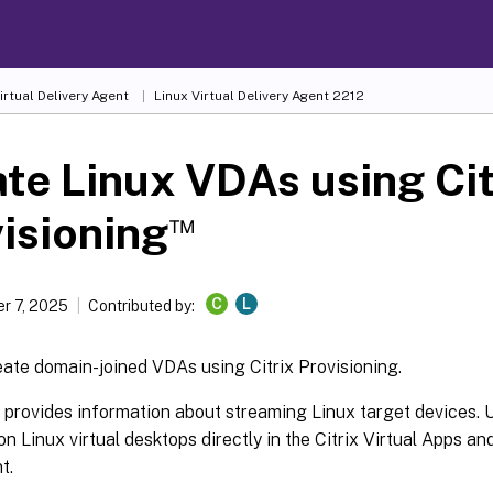
irtual Delivery Agent
Linux Virtual Delivery Agent 2212
te Linux VDAs using Cit
™
isioning
C
L
r 7, 2025
Contributed by:
ate domain-joined VDAs using Citrix Provisioning.
e provides information about streaming Linux target devices. U
on Linux virtual desktops directly in the Citrix Virtual Apps a
t.