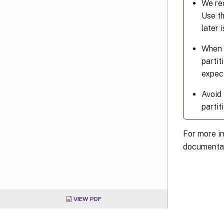
We rec
Use th
later 
When u
partit
expec
Avoid 
partit
For more i
documentat
VIEW PDF