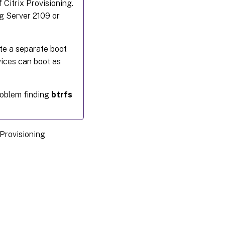
Citrix Provisioning.
ng Server 2109 or
ate a separate boot
vices can boot as
roblem finding
btrfs
 Provisioning