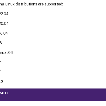
ng Linux distributions are supported:
22.04
20.04
18.04
6
nux 8.6
4
9
.3
ANT: