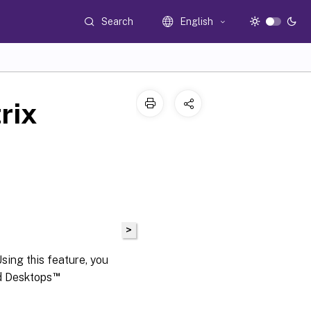
Search
English
rix
>
sing this feature, you
™
nd Desktops