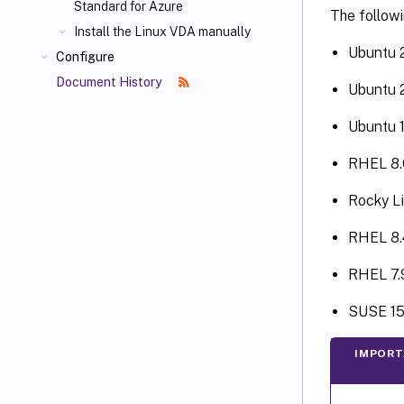
Standard for Azure
The followi
Install the Linux VDA manually
Ubuntu 
Configure
Document History
Ubuntu 
Ubuntu 
RHEL 8.
Rocky Li
RHEL 8.
RHEL 7.
SUSE 15
IMPORT