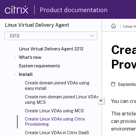
Product documentation
Linux Virtual Delivery Agent
Linux V
2212
Crea
Linux Virtual Delivery Agent 2212
What's new
Prov
System requirements
Install
Create domain-joined VDAs using
Septembe
easy install
Create non-domain-joined Linux VDAs
<
You can cre
using MCS
Create Linux VDAs using MCS
This articl
Create Linux VDAs using Citrix
can provisi
Provisioning
environmen
Create Linux VDAs in Citrix DaaS