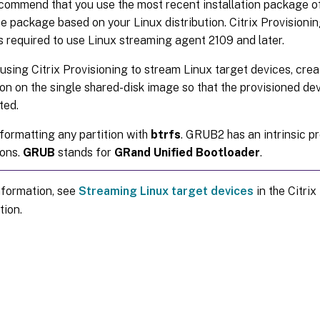
ommend that you use the most recent installation package of 
e package based on your Linux distribution. Citrix Provisioni
is required to use Linux streaming agent 2109 and later.
sing Citrix Provisioning to stream Linux target devices, cre
ion on the single shared-disk image so that the provisioned de
ted.
formatting any partition with
btrfs
. GRUB2 has an intrinsic p
ions.
GRUB
stands for
GRand Unified Bootloader
.
nformation, see
Streaming Linux target devices
in the Citrix
ion.