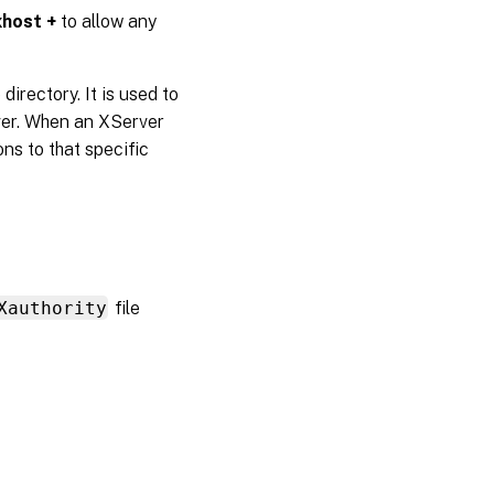
xhost +
to allow any
directory. It is used to
rver. When an XServer
ons to that specific
Xauthority
file