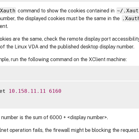
Xauth
command to show the cookies contained in
~/.Xaut
number, the displayed cookies must be the same in the
.Xaut
ent.
ookies are the same, check the remote display port accessibilit
of the Linux VDA and the published desktop display number.
ple, run the following command on the XClient machine:
et 
10.158
.11
.11
6160
 number is the sum of 6000 + <display number>.
elnet operation fails, the firewall might be blocking the request.