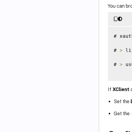
You can bro
# xaut
# 
>
 li
# 
>
 us
If
XClient
c
Set the
Get the