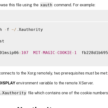
wse this file using the
xauth
command. For example:
h 
-
f 
~
/
.
Xauthority

st

01msip06
:
107
MIT
-
MAGIC
-
COOKIE
-
1
  fb228d1b695
onnects to the Xorg remotely, two prerequisites must be met:
DISPLAY
environment variable to the remote XServer.
.Xauthority
file which contains one of the cookie numbers