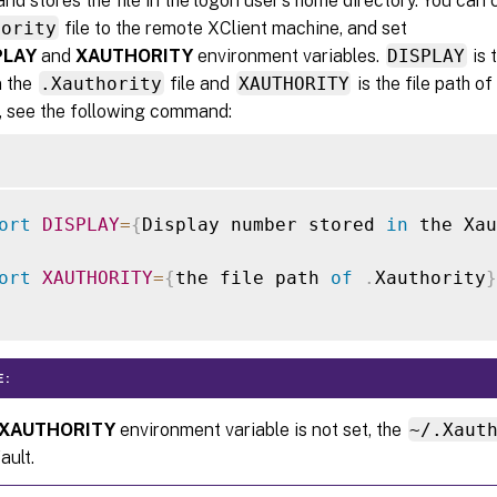
and stores the file in the logon user’s home directory. You can 
hority
file to the remote XClient machine, and set
PLAY
and
XAUTHORITY
environment variables.
DISPLAY
is 
n the
.Xauthority
file and
XAUTHORITY
is the file path of
 see the following command:
ort
DISPLAY
=
{
Display number stored 
in
 the Xau
ort
XAUTHORITY
=
{
the file path 
of
.
Xauthority
}
E:
XAUTHORITY
environment variable is not set, the
~/.Xaut
ault.