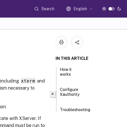
Search
English
IN THIS ARTICLE
How it
works
(including
xterm
and
nism necessary to
Configure
>
Xauthority
ion:
Troubleshooting
cate with XServer. If
ommand must be run to