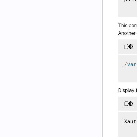
This com
Another
/
var
Display 
Xaut