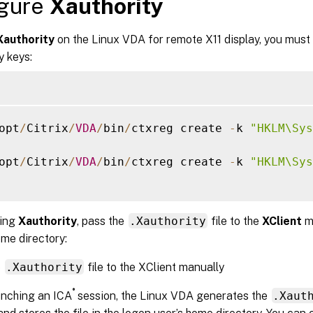
igure
Xauthority
Xauthority
on the Linux VDA for remote X11 display, you must 
y keys:
opt
/
Citrix
/
VDA
/
bin
/
ctxreg create 
-
k 
"HKLM\Sys
opt
/
Citrix
/
VDA
/
bin
/
ctxreg create 
-
k 
"HKLM\Sys
ling
Xauthority
, pass the
.Xauthority
file to the
XClient
m
me directory:
e
.Xauthority
file to the XClient manually
®
unching an ICA
session, the Linux VDA generates the
.Xaut