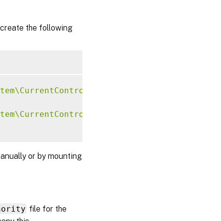
create the following
tem\CurrentControlSet\Control\Citrix\Xorg"
-
tem\CurrentControlSet\Control\Citrix\Xorg"
-
anually or by mounting
hority
file for the