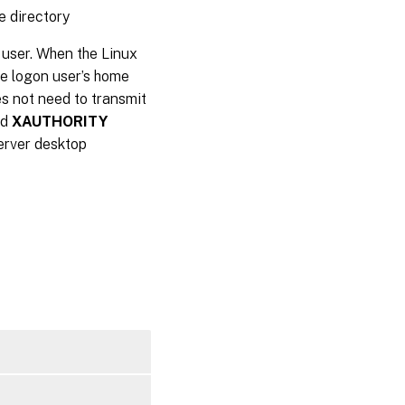
e directory
 user. When the Linux
he logon user’s home
oes not need to transmit
nd
XAUTHORITY
Server desktop