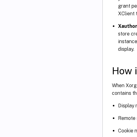
grant pe
XClient 
Xauthor
store cr
instance
display.
How i
When Xorg 
contains th
Display
Remote 
Cookie 