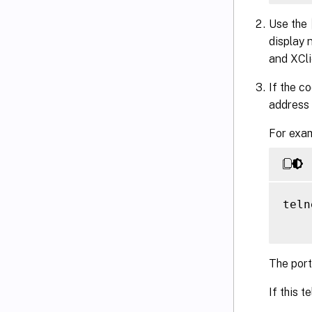
Use the
display 
and XCli
If the c
address 
For exam
teln
The port
If this t