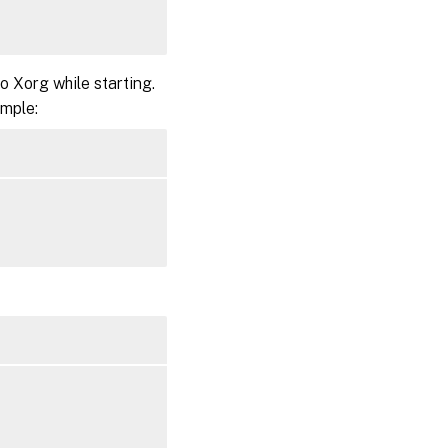
 Xorg while starting.
ample: