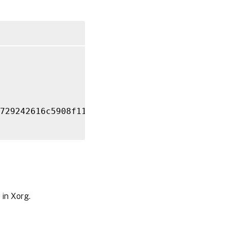
729242616c5908f11624b

 in Xorg.