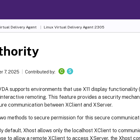
irtual Delivery Agent
Linux Virtual Delivery Agent 2305
thority
C
S
r 7, 2025
Contributed by:
DA supports environments that use X11 display functionality 
r interactive remoting. This feature provides a security mecha
ure communication between XClient and XServer.
two methods to secure permission for this secure communicat
By default, Xhost allows only the localhost XClient to communi
se to allow a remote XClient to access XServer, the Xhost c