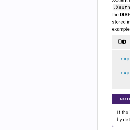
XClient 
.Xaut
the
DIS
stored i
example,
exp
exp
NOT
If the
by def