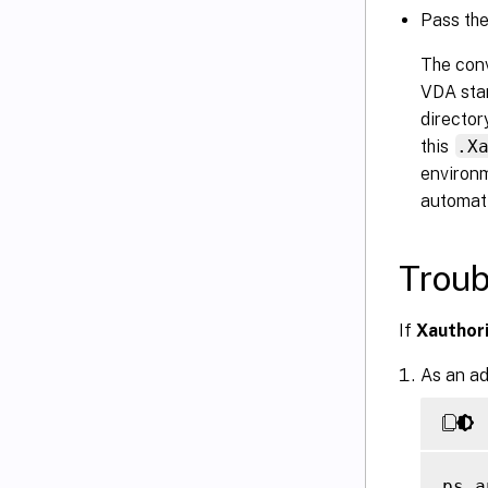
Pass th
The conv
VDA star
director
this
.X
environm
automati
Troub
If
Xauthor
As an ad
ps a