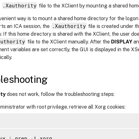
e
.Xauthority
file to the XClient by mounting a shared hom
enient way is to mount a shared home directory for the logon
ts an ICA session, the
.Xauthority
file is created under t
y. If this home directory is shared with the XClient, the user d
authority
file to the XClient manually. After the
DISPLAY
a
ent variables are set correctly, the GUI is displayed in the X
cally.
leshooting
ity
does not work, follow the troubleshooting steps:
ministrator with root privilege, retrieve all Xorg cookies:
ux 
|
 grep 
-
i xorg
