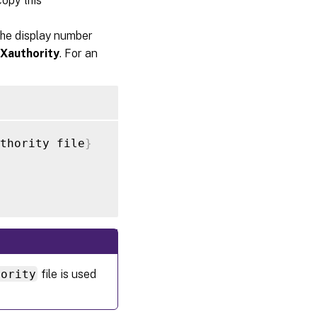
copy this
the display number
Xauthority
. For an
thority file
}
hority
file is used