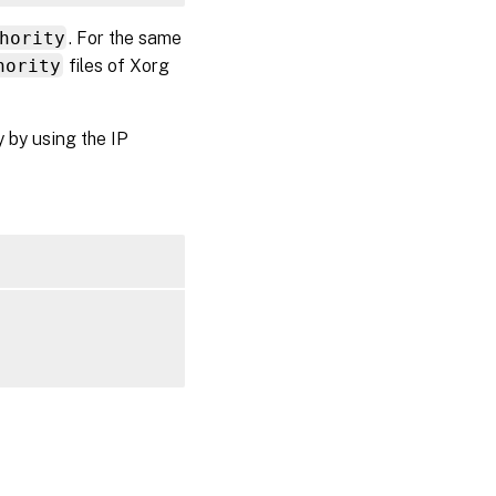
hority
. For the same
hority
files of Xorg
y by using the IP