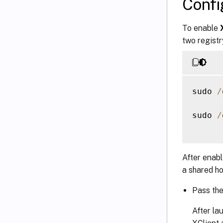
Conf
To enable
two registr
sudo 
/
sudo 
/
After enab
a shared ho
Pass th
After la