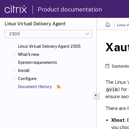
Product documentation
Linux Virtual Delivery Agent
Linux V
2305
Xau
Linux Virtual Delivery Agent 2305
What's new
System requirements
Septembe
Install
Configure
The Linux V
Document History
gvim
) fo
<
ensure sec
There are 
Xhost
. 
you choo