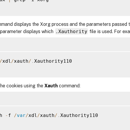
mand displays the Xorg process and the parameters passed to
 parameter displays which
.Xauthority
file is used. For ex
/
xdl
/
xauth
/
.
Xauthority110

the cookies using the
Xauth
command:
h 
-
f 
/
var
/
xdl
/
xauth
/
.
Xauthority110
