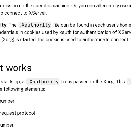
rmission on the specific machine. Or, you can alternately use
to connect to XServer.
ity
. The
.Xauthority
file can be found in each user’s home 
edentials in cookies used by xauth for authentication of XSe
 (Xorg) is started, the cookie is used to authenticate connecti
t works
starts up, a
.Xauthority
file is passed to the Xorg. This
.
e following elements:
 number
request protocol
number