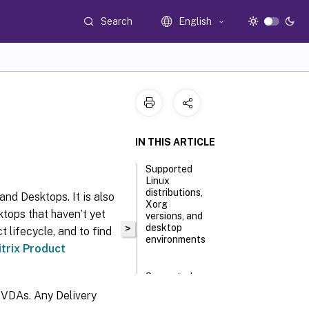
Search
English
IN THIS ARTICLE
Supported
Linux
distributions,
and Desktops. It is also
Xorg
ktops that haven’t yet
versions, and
>
desktop
t lifecycle, and to find
environments
itrix Product
Supported
host
 VDAs. Any Delivery
platforms