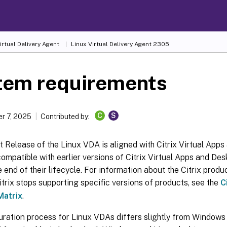
irtual Delivery Agent
Linux Virtual Delivery Agent 2305
tem requirements
C
S
r 7, 2025
Contributed by:
 Release of the Linux VDA is aligned with Citrix Virtual Apps 
mpatible with earlier versions of Citrix Virtual Apps and Des
 end of their lifecycle. For information about the Citrix produc
trix stops supporting specific versions of products, see the
C
Matrix
.
uration process for Linux VDAs differs slightly from Windows