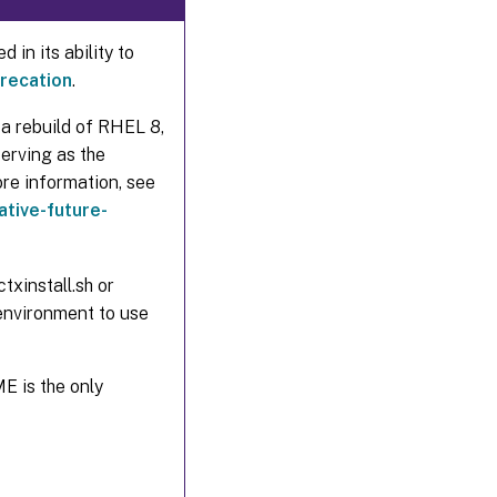
 in its ability to
recation
.
a rebuild of RHEL 8,
erving as the
re information, see
tive-future-
txinstall.sh or
nvironment to use
E is the only