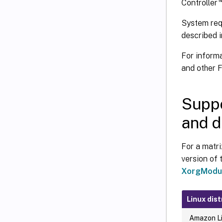
Controller
System req
described i
For inform
and other 
Suppo
and d
For a matri
version of 
XorgModul
Linux dist
Amazon Li