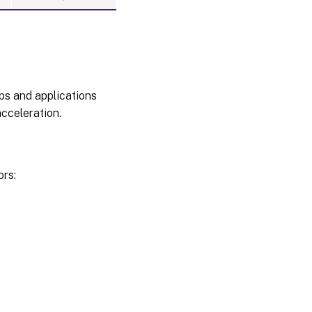
ps and applications
cceleration.
ors: