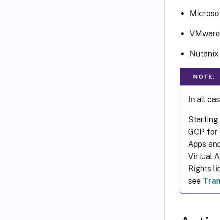
Microso
VMware 
Nutani
NOTE:
In all ca
Starting
GCP for C
Apps and
Virtual 
Rights l
see
Tran