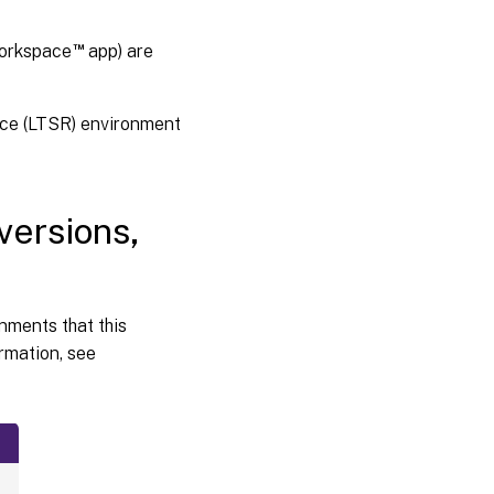
and
virtualization
environments
™
Workspace
app) are
Active
Directory
ice (LTSR) environment
integration
packages
HDX
versions,
™
3D
Pro
onments that this
rmation, see