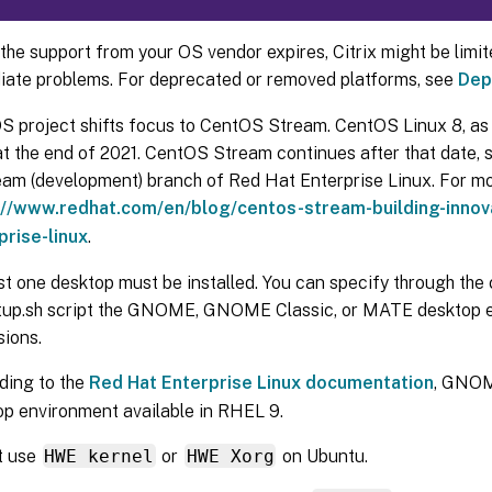
he support from your OS vendor expires, Citrix might be limited
iate problems. For deprecated or removed platforms, see
Dep
S project shifts focus to CentOS Stream. CentOS Linux 8, as 
t the end of 2021. CentOS Stream continues after that date, s
eam (development) branch of Red Hat Enterprise Linux. For mo
://www.redhat.com/en/blog/centos-stream-building-innova
prise-linux
.
st one desktop must be installed. You can specify through the c
tup.sh script the GNOME, GNOME Classic, or MATE desktop e
sions.
ding to the
Red Hat Enterprise Linux documentation
, GNOM
op environment available in RHEL 9.
t use
HWE kernel
or
HWE Xorg
on Ubuntu.