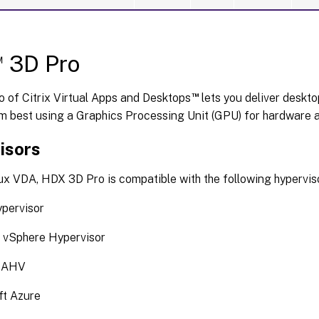
™
3D Pro
™
 of Citrix Virtual Apps and Desktops
lets you deliver deskto
m best using a Graphics Processing Unit (GPU) for hardware a
isors
ux VDA, HDX 3D Pro is compatible with the following hypervis
ypervisor
vSphere Hypervisor
x AHV
ft Azure