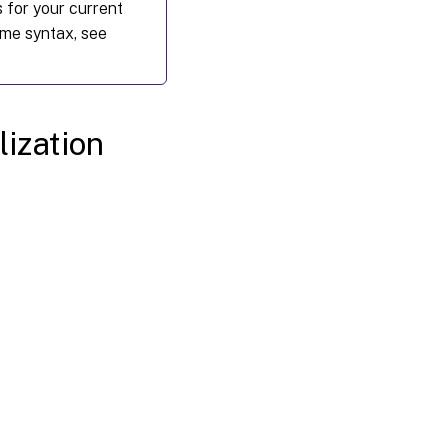
 for your current
me syntax, see
lization