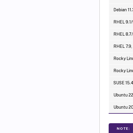
Debian 11.
RHEL 9.1/
RHEL 8.7/
RHEL 7.9,
Rocky Lin
Rocky Lin
SUSE 15.
Ubuntu 2
Ubuntu 2
NOTE: