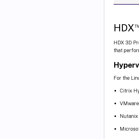
HDX
HDX 3D Pro
that perfor
Hyperv
For the Lin
Citrix H
VMware 
Nutani
Microso