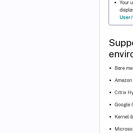
Your 
displ
User/
Suppo
envi
Bare met
Amazon 
Citrix H
Google 
Kernel-
Microso