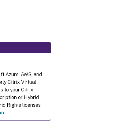
oft Azure, AWS, and
ly Citrix Virtual
 to your Citrix
cription or Hybrid
id Rights licenses,
on
.