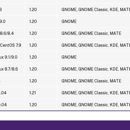
3
1.20
GNOME, GNOME Classic, KDE, MAT
9.0
1.20
GNOME
8.6/8.4
1.20
GNOME, GNOME Classic, MATE
 CentOS 7.9
1.20
GNOME, GNOME Classic, KDE, MAT
ux 9.1/9.0
1.20
GNOME
ux 8.7/8.6
1.20
GNOME, GNOME Classic, KDE, MAT
4
1.20
GNOME, GNOME Classic, MATE
2.04
1.21
GNOME, GNOME Classic, KDE, MAT
0.04
1.20
GNOME, GNOME Classic, KDE, MAT