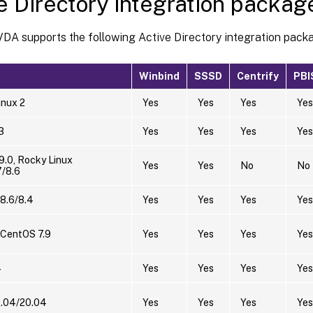
e Directory integration packag
VDA supports the following Active Directory integration pack
Winbind
SSSD
Centrify
PBI
nux 2
Yes
Yes
Yes
Yes
3
Yes
Yes
Yes
Yes
9.0, Rocky Linux
Yes
Yes
No
No
7/8.6
8.6/8.4
Yes
Yes
Yes
Yes
 CentOS 7.9
Yes
Yes
Yes
Yes
4
Yes
Yes
Yes
Yes
2.04/20.04
Yes
Yes
Yes
Yes