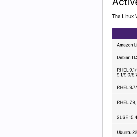
Activ
The Linux 
Amazon Li
Debian 11.
RHEL 9.1/
9.1/9.0/8.
RHEL 8.7/
RHEL 7.9,
SUSE 15.
Ubuntu 2