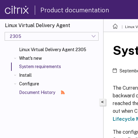
Product documentation
Linux Virtual Delivery Agent
Linux V
2305
Sys
Linux Virtual Delivery Agent 2305
What's new
System requirements
Septembe
Install
Configure
The Current
Document History
backward co
<
reached the
out when Ci
Lifecycle 
The config