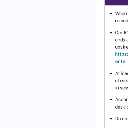
When t
remed
CentO
ends a
upstr
https
enter
At lea
ctxse
in ses
Accor
deskt
Do no