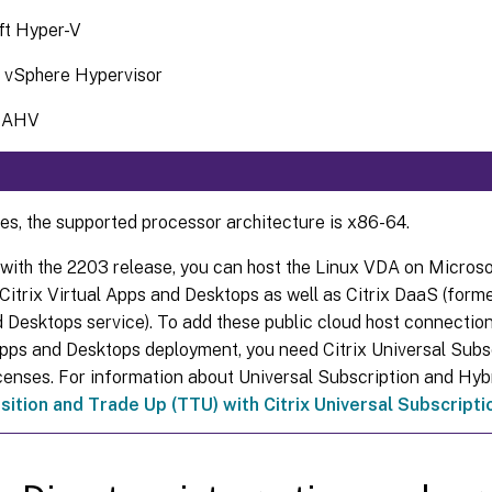
ft Hyper-V
vSphere Hypervisor
x AHV
ses, the supported processor architecture is x86-64.
 with the 2203 release, you can host the Linux VDA on Micros
itrix Virtual Apps and Desktops as well as Citrix DaaS (former
 Desktops service). To add these public cloud host connections
Apps and Desktops deployment, you need Citrix Universal Subs
icenses. For information about Universal Subscription and Hybr
sition and Trade Up (TTU) with Citrix Universal Subscripti