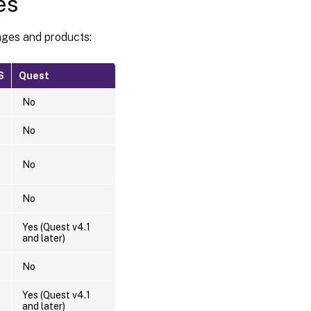
es
ages and products:
S
Quest
No
No
No
No
Yes (Quest v4.1
and later)
No
Yes (Quest v4.1
and later)