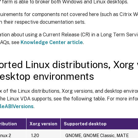
™
farm is able to broker both Windows and Linux desktops.
uirements for components not covered here (such as Citrix 
n their respective documentation sets.
ation about using a Current Release (CR) in a Long Term Serv
FAQs, see
Knowledge Center article
.
rted Linux distributions, Xorg 
esktop environments
x of the Linux distributions, Xorg versions, and desktop envir
the Linux VDA supports, see the following table. For more info
eABIVersions
.
ribution
Xorg version
Supported desktop
nux 2
1.20
GNOME, GNOME Classic, MATE