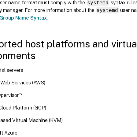
user name format must comply with the
systemd
syntax rules
ay manager. For more information about the
systemd
user na
Group Name Syntax
.
rted host platforms and virtua
ronments
al servers
Web Services (AWS)
™
ypervisor
Cloud Platform (GCP)
based Virtual Machine (KVM)
ft Azure