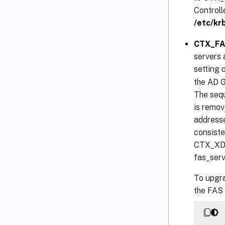
Controll
/etc/kr
CTX_FAS
servers 
setting 
the AD G
The sequ
is remove
addresse
consiste
CTX_XDL
fas_serv
To upgra
the FAS 