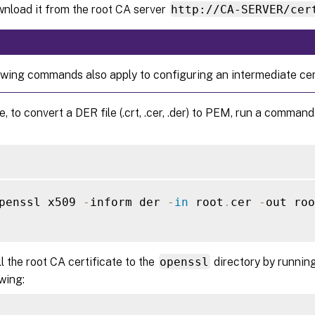
wnload it from the root CA server
http://CA-SERVER/cer
owing commands also apply to configuring an intermediate cert
, to convert a DER file (.crt, .cer, .der) to PEM, run a command 
penssl x509 
-
inform der 
-
in
 root
.
cer 
-
out roo
ll the root CA certificate to the
openssl
directory by runnin
owing: