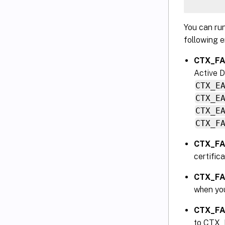
You can ru
following e
CTX_FAS
Active D
CTX_E
CTX_E
CTX_E
CTX_F
CTX_FA
certific
CTX_F
when yo
CTX_F
to CTX_