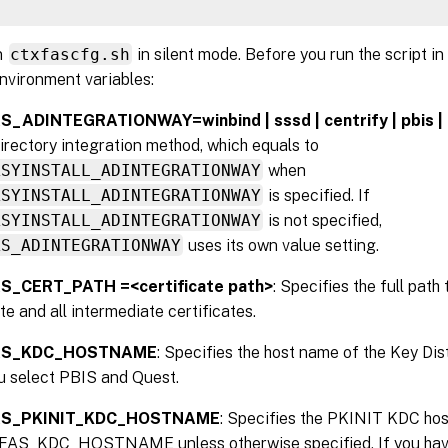
n
ctxfascfg.sh
in silent mode. Before you run the script in
nvironment variables:
_ADINTEGRATIONWAY=winbind | sssd | centrify | pbis |
irectory integration method, which equals to
ASYINSTALL_ADINTEGRATIONWAY
when
ASYINSTALL_ADINTEGRATIONWAY
is specified. If
ASYINSTALL_ADINTEGRATIONWAY
is not specified,
AS_ADINTEGRATIONWAY
uses its own value setting.
S_CERT_PATH =<certificate path>
: Specifies the full path
ate and all intermediate certificates.
AS_KDC_HOSTNAME
: Specifies the host name of the Key Dis
u select PBIS and Quest.
AS_PKINIT_KDC_HOSTNAME
: Specifies the PKINIT KDC hos
FAS_KDC_HOSTNAME unless otherwise specified. If you have 