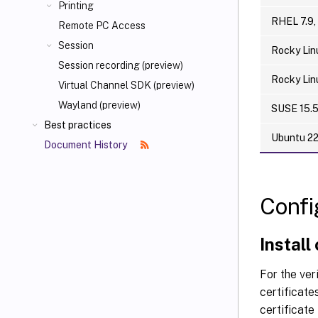
Printing
RHEL 7.9,
Remote PC Access
Session
Rocky Lin
Session recording (preview)
Rocky Lin
Virtual Channel SDK (preview)
Wayland (preview)
SUSE 15.
Best practices
Ubuntu 2
Document History
Confi
Install
For the ver
certificate
certificat