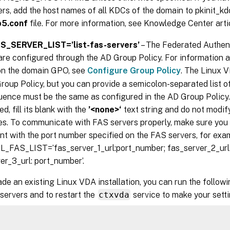
ers, add the host names of all KDCs of the domain to pkinit_k
b5.conf
file. For more information, see Knowledge Center art
_SERVER_LIST=’list-fas-servers’
– The Federated Authent
are configured through the AD Group Policy. For information 
on the domain GPO, see
Configure Group Policy
. The Linux 
roup Policy, but you can provide a semicolon-separated list o
ence must be the same as configured in the AD Group Policy.
d, fill its blank with the
’<none>‘
text string and do not modify
s. To communicate with FAS servers properly, make sure you
nt with the port number specified on the FAS servers, for exa
_FAS_LIST=’fas_server_1_url:port_number; fas_server_2_url:
er_3_url: port_number’.
de an existing Linux VDA installation, you can run the follo
servers and to restart the
ctxvda
service to make your setti