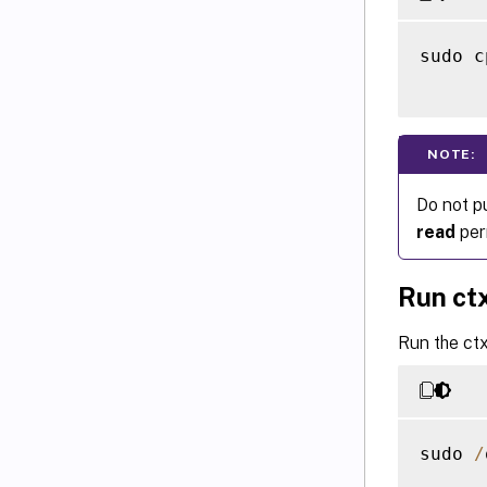
sudo c
NOTE:
Do not p
read
perm
Run ct
Run the ctx
sudo 
/