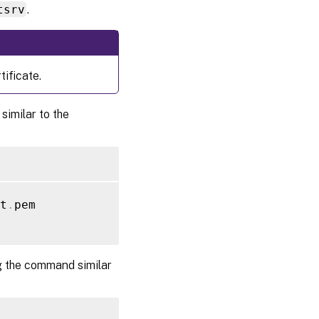
tsrv
.
ificate.
similar to the
t
.
pem

g the command similar