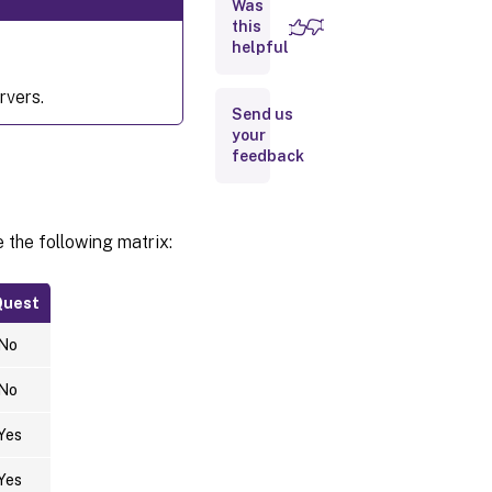
Was
this
Run
helpful
ctxfascfg.sh
rvers.
Send us
Disable
FAS
your
feedback
Limitation
 the following matrix:
Troubleshooting
Quest
FAS server
configuration
No
error
Incorrect CA
No
certificate
configuration
Yes
Shadow
Yes
account