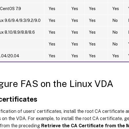
 CentOS 7.9
Yes
Yes
Yes
Yes
ux 9.6/9.4/9.3/9.2/9.0
Yes
Yes
Yes
No
ux 8.10/8.9/8.8/8.6
Yes
Yes
Yes
No
5
Yes
Yes
Yes
No
2.04/20.04
Yes
Yes
Yes
Yes
gure FAS on the Linux VDA
 certificates
ification of users’ certificates, install the root CA certificate 
s on the VDA. For example, to install the root CA certificate, g
e from the preceding
Retrieve the CA Certificate from the 