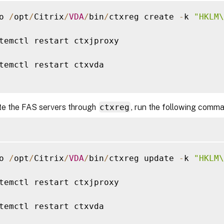
o 
/
opt
/
Citrix
/
VDA
/
bin
/
ctxreg create 
-
k 
"HKLM\
temctl restart ctxjproxy

temctl restart ctxvda

te the FAS servers through
ctxreg
, run the following comm
o 
/
opt
/
Citrix
/
VDA
/
bin
/
ctxreg update 
-
k 
"HKLM\
temctl restart ctxjproxy

temctl restart ctxvda
