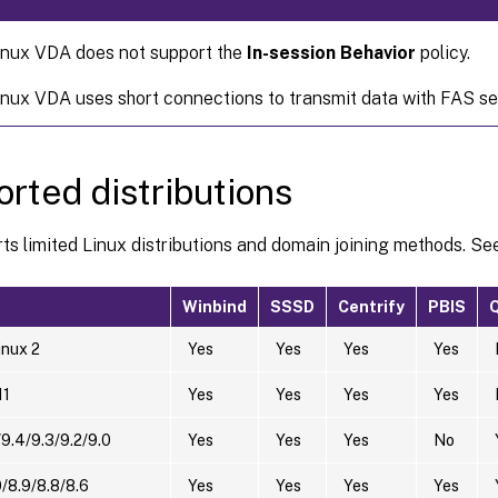
inux VDA does not support the
In-session Behavior
policy.
inux VDA uses short connections to transmit data with FAS se
rted distributions
s limited Linux distributions and domain joining methods. See
Winbind
SSSD
Centrify
PBIS
nux 2
Yes
Yes
Yes
Yes
11
Yes
Yes
Yes
Yes
9.4/9.3/9.2/9.0
Yes
Yes
Yes
No
/8.9/8.8/8.6
Yes
Yes
Yes
Yes