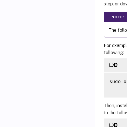
step, or do
NOTE:
The foll
For example
following:
sudo o
Then, insta
to the foll