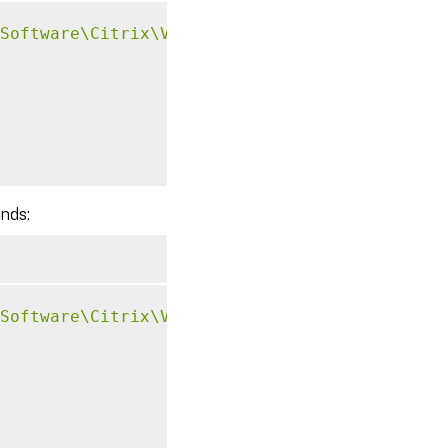
Software\Citrix\VirtualDesktopAgent\Authenti
ands:
Software\Citrix\VirtualDesktopAgent\Authenti