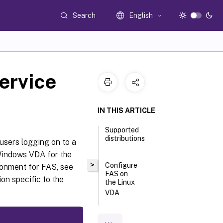
Search
English
ervice
IN THIS ARTICLE
Supported
distributions
users logging on to a
Windows VDA for the
>
Configure
ronment for FAS, see
FAS on
ion specific to the
the Linux
VDA
Install
certificates