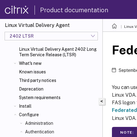
Product documentation
Linux Virtual Delivery Agent
Linux V
2402 LTSR
Fede
Linux Virtual Delivery Agent 2402 Long
Term Service Release (LTSR)
What's new
Septembe
Known issues
Third party notices
You can use
Deprecation
Linux VDA.
System requirements
<
FAS logon 
Install
Federated
Configure
Linux VDA.
Administration
Authentication
NOTE: