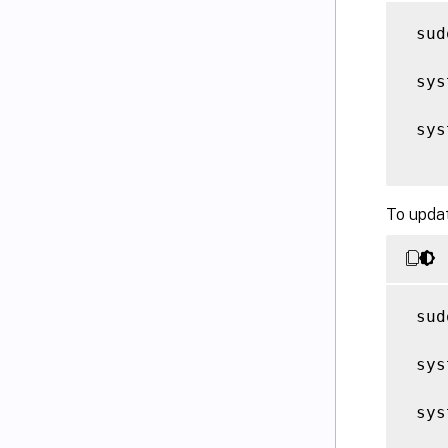
 sud
 sys
 sys
To upda
 sud
 sys
 sys