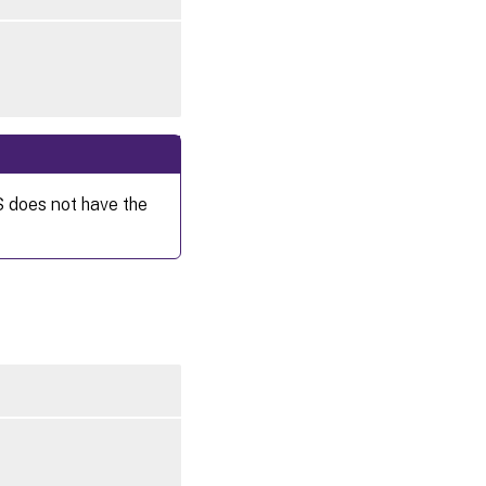
S does not have the