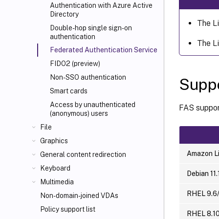
Authentication with Azure Active
Directory
The L
Double-hop single sign-on
authentication
The L
Federated Authentication Service
FIDO2 (preview)
Non-SSO authentication
Suppo
Smart cards
Access by unauthenticated
FAS support
(anonymous) users
File
Graphics
Amazon Li
General content redirection
Keyboard
Debian 11.
Multimedia
RHEL 9.6/
Non-domain-joined VDAs
Policy support list
RHEL 8.10