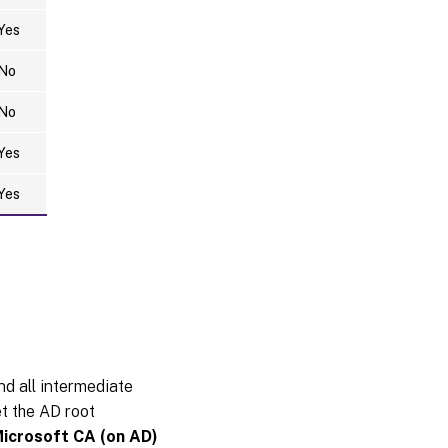
mapping
Yes
error
No
ADFS not
configured
No
Related
Yes
information
Yes
Known
issues
Workaround
and all intermediate
et the AD root
Microsoft CA (on AD)