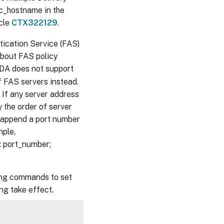
dc_hostname in the
icle
CTX322129
.
ication Service (FAS)
about FAS policy
VDA does not support
f FAS servers instead.
 If any server address
 the order of server
 append a port number
mple,
 port_number;
wing commands to set
ng take effect.