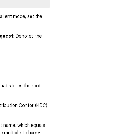
 silent mode, set the
 quest
: Denotes the
 that stores the root
tribution Center (KDC)
t name, which equals
multiple Delivery