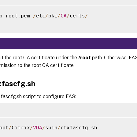
p root
.
pem 
/
etc
/
pki
/
CA
/
certs
/
ut the root CA certificate under the
/root
path. Otherwise, FA
ission to the root CA certificate.
xfascfg.sh
fascfg.sh script to configure FAS:
opt
/
Citrix
/
VDA
/
sbin
/
ctxfascfg
.
sh
