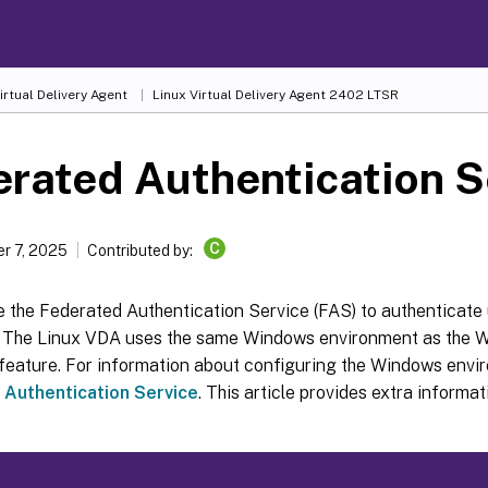
irtual Delivery Agent
Linux Virtual Delivery Agent 2402 LTSR
rated Authentication S
C
r 7, 2025
Contributed by:
 the Federated Authentication Service (FAS) to authenticate 
 The Linux VDA uses the same Windows environment as the 
feature. For information about configuring the Windows envi
 Authentication Service
. This article provides extra informat