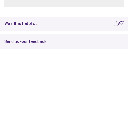
Was this helpful
Send us your feedback
Site feedback
Your Privacy Choices
Privacy and legal terms
Cookie