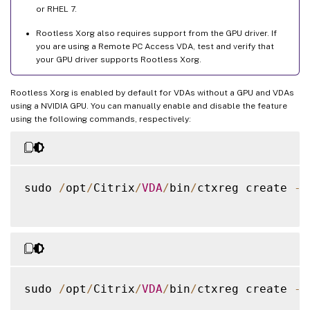
or RHEL 7.
Rootless Xorg also requires support from the GPU driver. If
you are using a Remote PC Access VDA, test and verify that
your GPU driver supports Rootless Xorg.
Rootless Xorg is enabled by default for VDAs without a GPU and VDAs
using a NVIDIA GPU. You can manually enable and disable the feature
using the following commands, respectively:
sudo 
/
opt
/
Citrix
/
VDA
/
bin
/
ctxreg create 
-
k
sudo 
/
opt
/
Citrix
/
VDA
/
bin
/
ctxreg create 
-
k