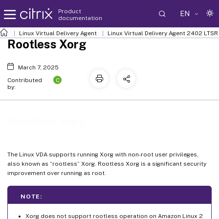
Product
EN
documentation
Linux Virtual Delivery Agent
Linux Virtual Delivery Agent 2402 LTSR
Rootless Xorg
March 7, 2025
C
Contributed
by:
Rootless Xorg
The Linux VDA supports running Xorg with non-root user privileges,
also known as “rootless” Xorg. Rootless Xorg is a significant security
improvement over running as root.
NOTE:
Xorg does not support rootless operation on Amazon Linux 2