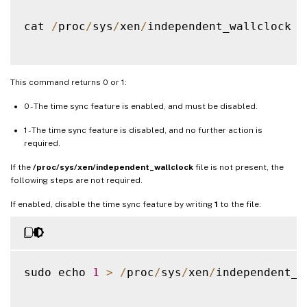
cat 
/
proc
/
sys
/
xen
/
independent_wallclock

This command returns 0 or 1:
0 - The time sync feature is enabled, and must be disabled.
1 - The time sync feature is disabled, and no further action is
required.
If the
/proc/sys/xen/independent_wallclock
file is not present, the
following steps are not required.
If enabled, disable the time sync feature by writing
1
to the file:
sudo echo 
1
>
/
proc
/
sys
/
xen
/
independent_w