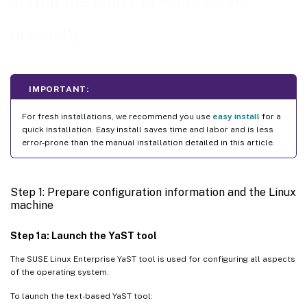
Install the Linux VDA on SUSE
Hypervisor
)
Fix time synchronization on Microsoft Hyper-V
manually
Fix time synchronization on ESX and ESXi
Step 3: Add the Linux VM to the Windows domain
IMPORTANT:
Samba Winbind
For fresh installations, we recommend you use
easy install
for a
Quest authentication service
quick installation. Easy install saves time and labor and is less
Centrify DirectControl
error-prone than the manual installation detailed in this article.
SSSD
PBIS
Step 1: Prepare configuration information and the Linux
machine
Step 4: Install .NET
Step 5: Download the Linux VDA package
Step 1a: Launch the YaST tool
Step 6: Install the Linux VDA
The SUSE Linux Enterprise YaST tool is used for configuring all aspects
of the operating system.
Step 6a: Uninstall the old version
To launch the text-based YaST tool:
Step 6b: Install the Linux VDA