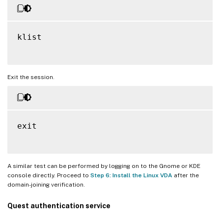
klist

Exit the session.
exit

A similar test can be performed by logging on to the Gnome or KDE
console directly. Proceed to
Step 6: Install the Linux VDA
after the
domain-joining verification.
Quest authentication service