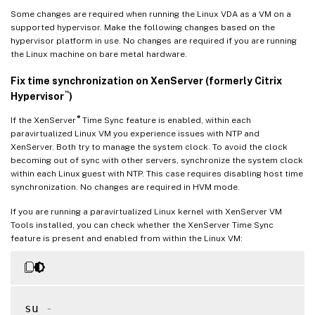
Some changes are required when running the Linux VDA as a VM on a
supported hypervisor. Make the following changes based on the
hypervisor platform in use. No changes are required if you are running
the Linux machine on bare metal hardware.
Fix time synchronization on XenServer (formerly Citrix
™
Hypervisor
)
®
If the XenServer
Time Sync feature is enabled, within each
paravirtualized Linux VM you experience issues with NTP and
XenServer. Both try to manage the system clock. To avoid the clock
becoming out of sync with other servers, synchronize the system clock
within each Linux guest with NTP. This case requires disabling host time
synchronization. No changes are required in HVM mode.
If you are running a paravirtualized Linux kernel with XenServer VM
Tools installed, you can check whether the XenServer Time Sync
feature is present and enabled from within the Linux VM:
su 
-