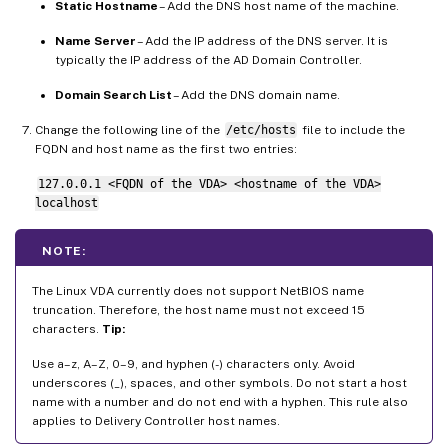
Static Hostname
– Add the DNS host name of the machine.
Name Server
– Add the IP address of the DNS server. It is
typically the IP address of the AD Domain Controller.
Domain Search List
– Add the DNS domain name.
Change the following line of the
/etc/hosts
file to include the
FQDN and host name as the first two entries:
127.0.0.1 <FQDN of the VDA> <hostname of the VDA>
localhost
NOTE:
The Linux VDA currently does not support NetBIOS name
truncation. Therefore, the host name must not exceed 15
characters.
Tip:
Use a–z, A–Z, 0–9, and hyphen (-) characters only. Avoid
underscores (_), spaces, and other symbols. Do not start a host
name with a number and do not end with a hyphen. This rule also
applies to Delivery Controller host names.