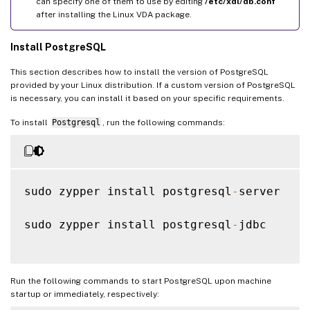
can specify one of them to use by editing
/etc/xdl/db.conf
after installing the Linux VDA package.
Install PostgreSQL
This section describes how to install the version of PostgreSQL
provided by your Linux distribution. If a custom version of PostgreSQL
is necessary, you can install it based on your specific requirements.
To install
Postgresql
, run the following commands:
sudo zypper install postgresql
-
server

sudo zypper install postgresql
-
jdbc

Run the following commands to start PostgreSQL upon machine
startup or immediately, respectively: