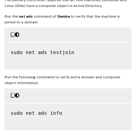
Linux VDAs) have a computer object in Active Directory.
Run the
net ads
command of
Samba
to verify that the machine is
joined to a domain:
sudo net ads testjoin

Run the following command to verify extra domain and computer
object information:
sudo net ads info
