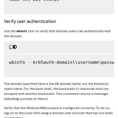
Verify user authentication
Use the
wbinfo
tool to verify that domain users can authenticate with
the domain:
wbinfo 
--
krb5auth
=
domain\\username
%
passwor
The domain specified here is the AD domain name, not the Kerberos
realm name. For the bash shell, the backslash (\) character must be
escaped with another backslash. This command returns a message
indicating success or failure.
Verify that the Winbind PAM module is configured correctly. To do so,
log on to the Linux VDA using a domain user account that has not been
used before.