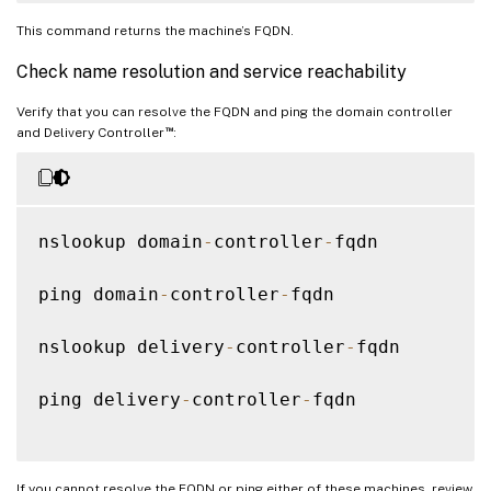
This command returns the machine’s FQDN.
Check name resolution and service reachability
Verify that you can resolve the FQDN and ping the domain controller
™
and Delivery Controller
:
nslookup domain
-
controller
-
fqdn

ping domain
-
controller
-
fqdn

nslookup delivery
-
controller
-
fqdn

ping delivery
-
controller
-
fqdn

If you cannot resolve the FQDN or ping either of these machines, review