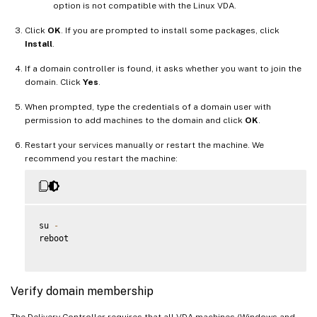
option is not compatible with the Linux VDA.
Click
OK
. If you are prompted to install some packages, click
Install
.
If a domain controller is found, it asks whether you want to join the
domain. Click
Yes
.
When prompted, type the credentials of a domain user with
permission to add machines to the domain and click
OK
.
Restart your services manually or restart the machine. We
recommend you restart the machine:
su 
-
reboot

Verify domain membership
The Delivery Controller requires that all VDA machines (Windows and