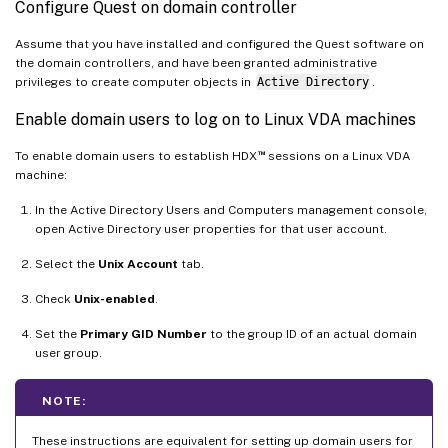
Configure Quest on domain controller
Assume that you have installed and configured the Quest software on
the domain controllers, and have been granted administrative
privileges to create computer objects in
Active Directory
.
Enable domain users to log on to Linux VDA machines
™
To enable domain users to establish HDX
sessions on a Linux VDA
machine:
In the Active Directory Users and Computers management console,
open Active Directory user properties for that user account.
Select the
Unix Account
tab.
Check
Unix-enabled
.
Set the
Primary GID Number
to the group ID of an actual domain
user group.
NOTE:
These instructions are equivalent for setting up domain users for