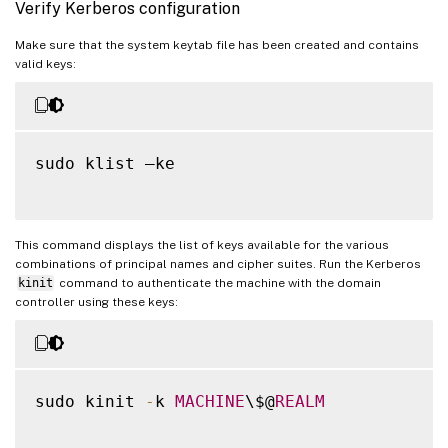
Verify Kerberos configuration
Make sure that the system keytab file has been created and contains
valid keys:
sudo klist –ke

This command displays the list of keys available for the various
combinations of principal names and cipher suites. Run the Kerberos
kinit
command to authenticate the machine with the domain
controller using these keys:
sudo kinit 
-
k 
MACHINE
\$@
REALM