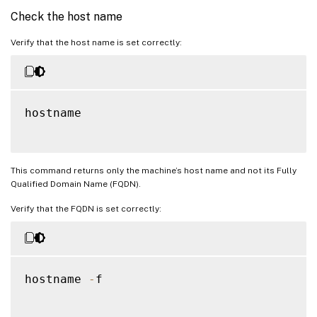
Check the host name
Verify that the host name is set correctly:
hostname

This command returns only the machine’s host name and not its Fully
Qualified Domain Name (FQDN).
Verify that the FQDN is set correctly:
hostname 
-
f
