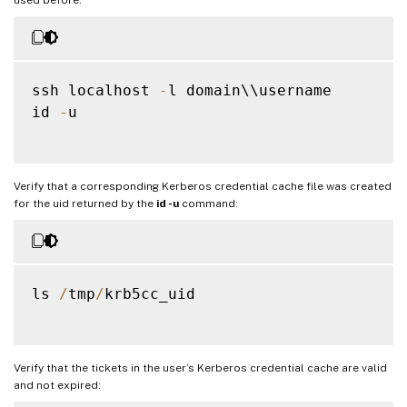
ssh localhost 
-
l domain\\username

id 
-
u

Verify that a corresponding Kerberos credential cache file was created
for the uid returned by the
id -u
command:
ls 
/
tmp
/
krb5cc_uid

Verify that the tickets in the user’s Kerberos credential cache are valid
and not expired: