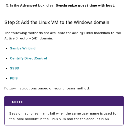
In the
Advanced
box, clear
Synchronize guest time with host
.
Step 3: Add the Linux VM to the Windows domain
The following methods are available for adding Linux machines to the
Active Directory (AD) domain:
Samba Winbind
Centrify DirectControl
SSSD
PBIS
Follow instructions based on your chosen method.
NOTE:
Session launches might fail when the same user name is used for
the local account in the Linux VDA and for the account in AD.