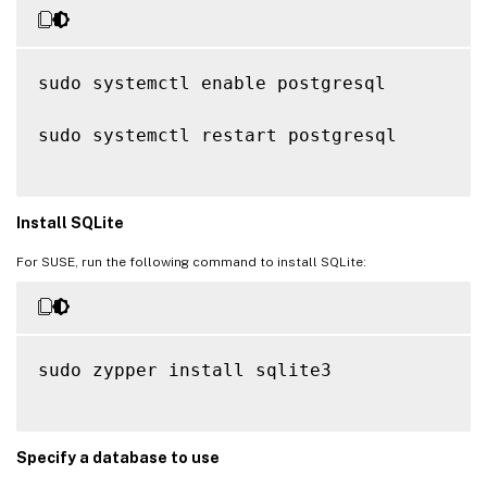
sudo systemctl enable postgresql

sudo systemctl restart postgresql

Install SQLite
For SUSE, run the following command to install SQLite:
sudo zypper install sqlite3

Specify a database to use