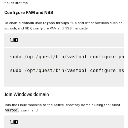
ticket lifetime.
Configure PAM and NSS
To enable domain user logons through HDX and other services such as
su, ssh, and RDP, configure PAM and NSS manually:
sudo 
/
opt
/
quest
/
bin
/
vastool configure pam

sudo 
/
opt
/
quest
/
bin
/
vastool configure nss

Join Windows domain
Join the Linux machine to the Active Directory domain using the Quest
vastool
command: