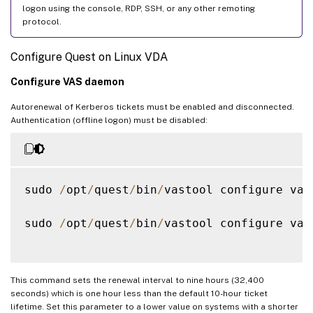
logon using the console, RDP, SSH, or any other remoting
protocol.
Configure Quest on Linux VDA
Configure VAS daemon
Autorenewal of Kerberos tickets must be enabled and disconnected.
Authentication (offline logon) must be disabled:
sudo 
/
opt
/
quest
/
bin
/
vastool configure vas
sudo 
/
opt
/
quest
/
bin
/
vastool configure vas
This command sets the renewal interval to nine hours (32,400
seconds) which is one hour less than the default 10-hour ticket
lifetime. Set this parameter to a lower value on systems with a shorter