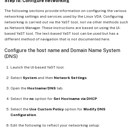
Step 1b: Configure networking
The following sections provide information on configuring the various
networking settings and services used by the Linux VDA. Configuring
networking is carried out via the YaST tool, not via other methods such
as Network Manager. These instructions are based on using the UI-
based YaST tool. The text-based YaST tool can be used but has a
different method of navigation that is not documented here.
Configure the host name and Domain Name System
(DNS)
Launch the UI-based YaST tool.
Select
System
and then
Network Settings
.
Open the
Hostname/DNS
tab.
Select the
no
option for
Set Hostname via DHCP
.
Select the
Use Custom Policy
option for
Modify DNS
Configuration
.
Edit the following to reflect your networking setup: