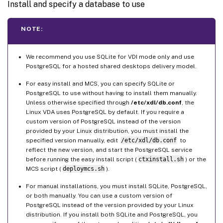
Install and specify a database to use
NOTE:
We recommend you use SQLite for VDI mode only and use
PostgreSQL for a hosted shared desktops delivery model.
For easy install and MCS, you can specify SQLite or
PostgreSQL to use without having to install them manually.
Unless otherwise specified through
/etc/xdl/db.conf
, the
Linux VDA uses PostgreSQL by default. If you require a
custom version of PostgreSQL instead of the version
provided by your Linux distribution, you must install the
specified version manually, edit
/etc/xdl/db.conf
to
reflect the new version, and start the PostgreSQL service
before running the easy install script (
ctxinstall.sh
) or the
MCS script (
deploymcs.sh
).
For manual installations, you must install SQLite, PostgreSQL,
or both manually. You can use a custom version of
PostgreSQL instead of the version provided by your Linux
distribution. If you install both SQLite and PostgreSQL, you