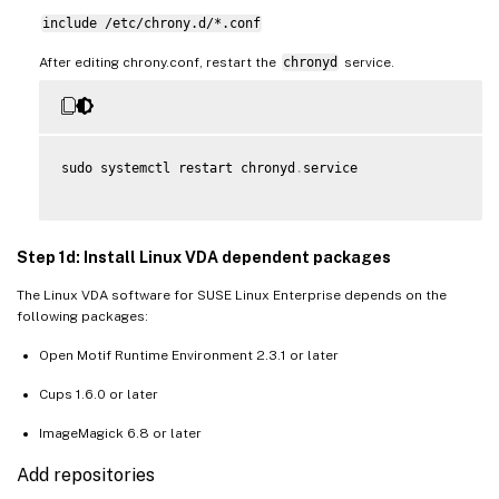
include /etc/chrony.d/*.conf
After editing chrony.conf, restart the
chronyd
service.
sudo systemctl restart chronyd
.
service

Step 1d: Install Linux VDA dependent packages
The Linux VDA software for SUSE Linux Enterprise depends on the
following packages:
Open Motif Runtime Environment 2.3.1 or later
Cups 1.6.0 or later
ImageMagick 6.8 or later
Add repositories