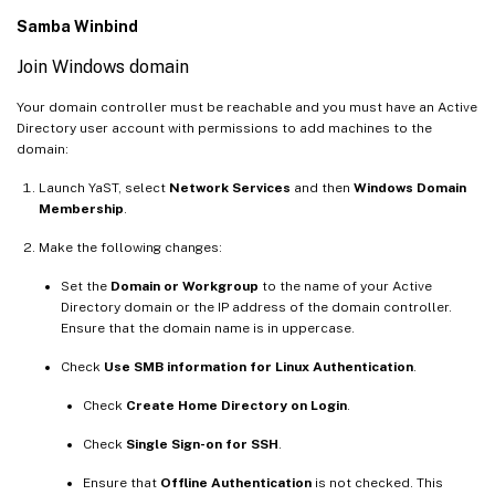
Samba Winbind
Join Windows domain
Your domain controller must be reachable and you must have an Active
Directory user account with permissions to add machines to the
domain:
Launch YaST, select
Network Services
and then
Windows Domain
Membership
.
Make the following changes:
Set the
Domain or Workgroup
to the name of your Active
Directory domain or the IP address of the domain controller.
Ensure that the domain name is in uppercase.
Check
Use SMB information for Linux Authentication
.
Check
Create Home Directory on Login
.
Check
Single Sign-on for SSH
.
Ensure that
Offline Authentication
is not checked. This