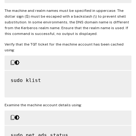
The machine and realm names must be specified in uppercase. The
dollar sign ($) must be escaped with a backslash (\) to prevent shell
substitution. In some environments, the DNS domain name is different
from the Kerberos realm name. Ensure that the realm name is used. If
this command is successful, no output is displayed.
Verify that the TGT ticket for the machine account has been cached
using:
sudo klist

Examine the machine account details using:
sudo net ads status
