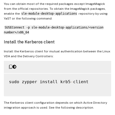
You can obtain most of the required packages except ImageMagick
from the official repositories. To obtain the ImageMagick packages,
enable the
sle-module-desktop-applications
repository by using
YaST or the following command:
SUSEConnect -p sle-module-desktop-applications/<version
number>/x86_64
Install the Kerberos client
Install the Kerberos client for mutual authentication between the Linux
VDA and the Delivery Controllers:
sudo zypper install krb5
-
client

The Kerberos client configuration depends on which Active Directory
integration approach is used. See the following description.