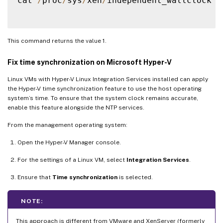
cat 
/
proc
/
sys
/
xen
/
independent_wallclock

This command returns the value 1.
Fix time synchronization on Microsoft Hyper-V
Linux VMs with Hyper-V Linux Integration Services installed can apply
the Hyper-V time synchronization feature to use the host operating
system’s time. To ensure that the system clock remains accurate,
enable this feature alongside the NTP services.
From the management operating system:
Open the Hyper-V Manager console.
For the settings of a Linux VM, select
Integration Services
.
Ensure that
Time synchronization
is selected.
NOTE:
This approach is different from VMware and XenServer (formerly