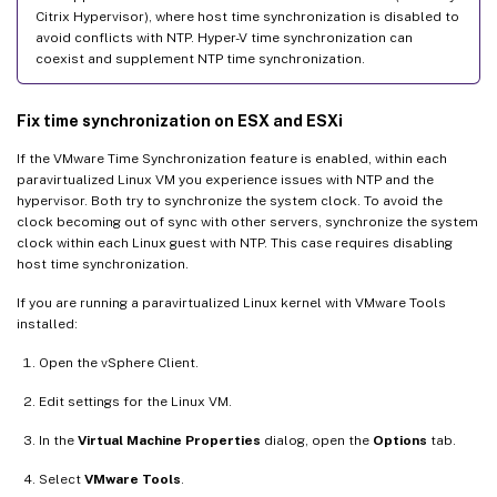
Citrix Hypervisor), where host time synchronization is disabled to
avoid conflicts with NTP. Hyper-V time synchronization can
coexist and supplement NTP time synchronization.
Fix time synchronization on ESX and ESXi
If the VMware Time Synchronization feature is enabled, within each
paravirtualized Linux VM you experience issues with NTP and the
hypervisor. Both try to synchronize the system clock. To avoid the
clock becoming out of sync with other servers, synchronize the system
clock within each Linux guest with NTP. This case requires disabling
host time synchronization.
If you are running a paravirtualized Linux kernel with VMware Tools
installed:
Open the vSphere Client.
Edit settings for the Linux VM.
In the
Virtual Machine Properties
dialog, open the
Options
tab.
Select
VMware Tools
.