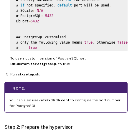
# 
if
 not specified
,
default
 port will be used
:
# SQLite
:
N
/
A
# PostgreSQL
:
5432
DbPort
=
5432
## PostgreSQL customized

# only the following value means 
true
,
 otherwise 
false
:
#     
true
#     yes

To use a custom version of PostgreSQL, set
#     y

#     
YES
DbCustomizePostgreSQL
to true.
#     
Y
Run
# 
ctxsetup.sh
default
 is 
.
false
DbCustomizePostgreSQL
=
false
NOTE:
## PostgreSQL service name

# specify the service name 
of
 PostgreSQL 
for
 Linux 
VDA
You can also use
/etc/xdl/db.conf
to configure the port number
# 
default
 is 
"postgresql"
for PostgreSQL.
DbPostgreSQLServiceName
=
"postgresql"
Step 2: Prepare the hypervisor