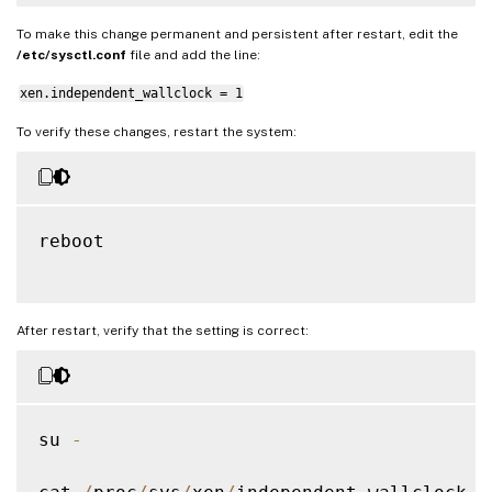
To make this change permanent and persistent after restart, edit the
/etc/sysctl.conf
file and add the line:
xen.independent_wallclock = 1
To verify these changes, restart the system:
reboot

After restart, verify that the setting is correct:
su 
-