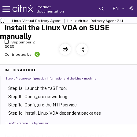
Product
EN
documentation
Linux Virtual Delivery Agent
Linux Virtual Delivery Agent 2411
Install the Linux VDA on SUSE
manually
September 7,
2025
C
Contributed by:
IN THIS ARTICLE
Step 1: Prepare configuration information and the Linux machine
Step 1a: Launch the YaST tool
Step 1b: Configure networking
Step 1c: Configure the NTP service
Step 1d: Install Linux VDA dependent packages
Step 2: Prepare the hypervisor
Fix time synchronization on XenServer (formerly Citrix
™