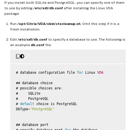
If you install both SQLite and PostgreSQL, you can specify one of them
to use by editing
/etc/xdl/db.conf
after installing the Linux VDA
package.
Run
/opt/Citrix/VDA/sbin/ctxcleanup.sh
. Omit this step if it is a
fresh installation.
Edit
/etc/xdl/db.conf
to specify a database to use. The following is
an example
db.conf
file:
# database configuration file 
for
 Linux 
VDA
## database choice

# possible choices are
:
#     SQLite

#     PostgreSQL

# 
default
 choice is PostgreSQL

DbType
=
"PostgreSQL"
## database port

# specify database port 
for
 the database
.