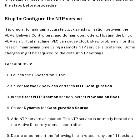
the steps before proceeding.
Step 1c: Configure the NTP service
It is crucial to maintain accurate clock synchronization between the
VDAs, Delivery Controllers, and domain controllers. Hosting the Linux
VDA as a virtual machine (VM) can cause clock skew problems. For this
reason, maintaining time using a remote NTP service is preferred. Some
changes might be required to the default NTP settings.
For SUSE 15.6:
Launch the UI-based YaST tool.
Select
Network Services
and then
NTP Configuration
.
In the
Start NTP Daemon
section, select
Now and on Boot
.
Select
Dynamic
for
Configuration Source
.
Add NTP servers as needed. The NTP service is normally hosted on
the Active Directory domain controller.
Delete or comment the following line in /etc/chrony.conf if it exists.