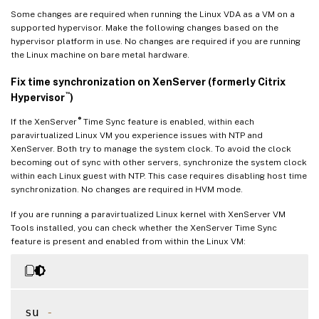
Some changes are required when running the Linux VDA as a VM on a
supported hypervisor. Make the following changes based on the
hypervisor platform in use. No changes are required if you are running
the Linux machine on bare metal hardware.
Fix time synchronization on XenServer (formerly Citrix
™
Hypervisor
)
®
If the XenServer
Time Sync feature is enabled, within each
paravirtualized Linux VM you experience issues with NTP and
XenServer. Both try to manage the system clock. To avoid the clock
becoming out of sync with other servers, synchronize the system clock
within each Linux guest with NTP. This case requires disabling host time
synchronization. No changes are required in HVM mode.
If you are running a paravirtualized Linux kernel with XenServer VM
Tools installed, you can check whether the XenServer Time Sync
feature is present and enabled from within the Linux VM:
su 
-