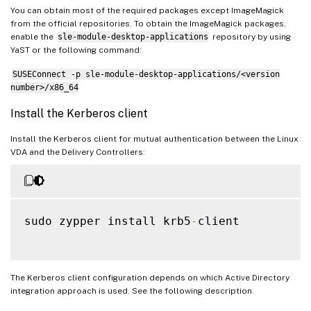
You can obtain most of the required packages except ImageMagick
from the official repositories. To obtain the ImageMagick packages,
enable the
sle-module-desktop-applications
repository by using
YaST or the following command:
SUSEConnect -p sle-module-desktop-applications/<version
number>/x86_64
Install the Kerberos client
Install the Kerberos client for mutual authentication between the Linux
VDA and the Delivery Controllers:
sudo zypper install krb5
-
client

The Kerberos client configuration depends on which Active Directory
integration approach is used. See the following description.