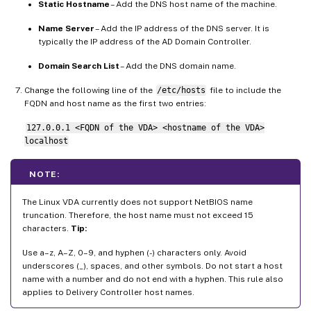
Static Hostname
– Add the DNS host name of the machine.
Name Server
– Add the IP address of the DNS server. It is
typically the IP address of the AD Domain Controller.
Domain Search List
– Add the DNS domain name.
Change the following line of the
/etc/hosts
file to include the
FQDN and host name as the first two entries:
127.0.0.1 <FQDN of the VDA> <hostname of the VDA>
localhost
NOTE:
The Linux VDA currently does not support NetBIOS name
truncation. Therefore, the host name must not exceed 15
characters.
Tip:
Use a–z, A–Z, 0–9, and hyphen (-) characters only. Avoid
underscores (_), spaces, and other symbols. Do not start a host
name with a number and do not end with a hyphen. This rule also
applies to Delivery Controller host names.