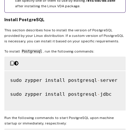
can specify one of them to use by editing
/etc/xdl/db.conf
after installing the Linux VDA package.
Install PostgreSQL
This section describes how to install the version of PostgreSQL
provided by your Linux distribution. If a custom version of PostgreSQL
is necessary, you can install it based on your specific requirements.
To install
Postgresql
, run the following commands:
sudo zypper install postgresql
-
server

sudo zypper install postgresql
-
jdbc

Run the following commands to start PostgreSQL upon machine
startup or immediately, respectively: