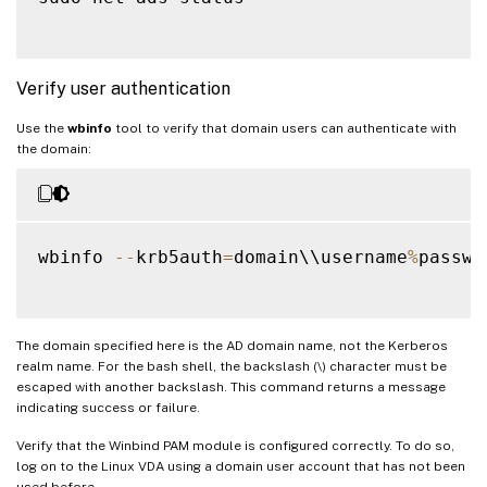
Verify user authentication
Use the
wbinfo
tool to verify that domain users can authenticate with
the domain:
wbinfo 
--
krb5auth
=
domain\\username
%
passwor
The domain specified here is the AD domain name, not the Kerberos
realm name. For the bash shell, the backslash (\) character must be
escaped with another backslash. This command returns a message
indicating success or failure.
Verify that the Winbind PAM module is configured correctly. To do so,
log on to the Linux VDA using a domain user account that has not been
used before.