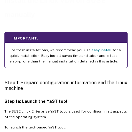
Install the Linux VDA on SUSE
Hypervisor
)
Fix time synchronization on Microsoft Hyper-V
manually
Fix time synchronization on ESX and ESXi
Step 3: Add the Linux VM to the Windows domain
IMPORTANT:
Samba Winbind
For fresh installations, we recommend you use
easy install
for a
Quest authentication service
quick installation. Easy install saves time and labor and is less
Centrify DirectControl
error-prone than the manual installation detailed in this article.
SSSD
PBIS
Step 1: Prepare configuration information and the Linux
machine
Step 4: Install .NET
Step 5: Download the Linux VDA package
Step 1a: Launch the YaST tool
Step 6: Install the Linux VDA
The SUSE Linux Enterprise YaST tool is used for configuring all aspects
of the operating system.
Step 6a: Uninstall the old version
To launch the text-based YaST tool:
Step 6b: Install the Linux VDA