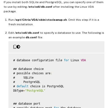
If you install both SQLite and PostgreSQL, you can specify one of them
to use by editing
/etc/xdl/db.conf
after installing the Linux VDA
package.
Run
/opt/Citrix/VDA/sbin/ctxcleanup.sh
. Omit this step if it is a
fresh installation.
Edit
/etc/xdl/db.conf
to specify a database to use. The following is
an example
db.conf
file:
# database configuration file 
for
 Linux 
VDA
## database choice

# possible choices are
:
#     SQLite

#     PostgreSQL

# 
default
 choice is PostgreSQL

DbType
=
"PostgreSQL"
## database port

# specify database port 
for
 the database
.