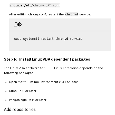
include /etc/chrony.d/*.conf
After editing chrony.conf, restart the
chronyd
service.
sudo systemctl restart chronyd
.
service

Step 1d: Install Linux VDA dependent packages
The Linux VDA software for SUSE Linux Enterprise depends on the
following packages:
Open Motif Runtime Environment 2.3.1 or later
Cups 1.6.0 or later
ImageMagick 6.8 or later
Add repositories