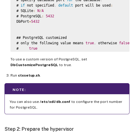
# 
if
 not specified
,
default
 port will be used
:
# SQLite
:
N
/
A
# PostgreSQL
:
5432
DbPort
=
5432
## PostgreSQL customized

# only the following value means 
true
,
 otherwise 
false
:
#     
true
#     yes

To use a custom version of PostgreSQL, set
#     y

#     
YES
DbCustomizePostgreSQL
to true.
#     
Y
Run
# 
ctxsetup.sh
default
 is 
.
false
DbCustomizePostgreSQL
=
false
NOTE:
## PostgreSQL service name

# specify the service name 
of
 PostgreSQL 
for
 Linux 
VDA
You can also use
/etc/xdl/db.conf
to configure the port number
# 
default
 is 
"postgresql"
for PostgreSQL.
DbPostgreSQLServiceName
=
"postgresql"
Step 2: Prepare the hypervisor