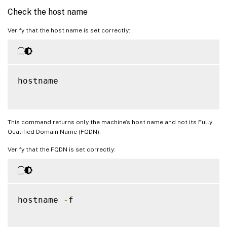
Check the host name
Verify that the host name is set correctly:
hostname

This command returns only the machine’s host name and not its Fully
Qualified Domain Name (FQDN).
Verify that the FQDN is set correctly:
hostname 
-
f
