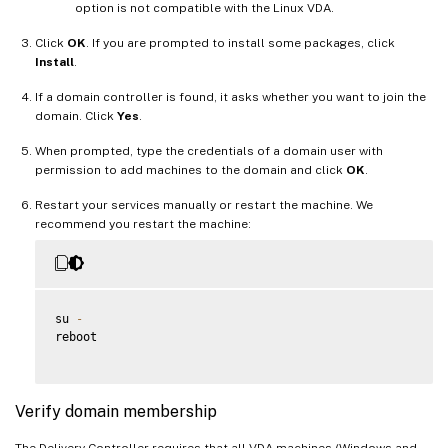
option is not compatible with the Linux VDA.
Click
OK
. If you are prompted to install some packages, click
Install
.
If a domain controller is found, it asks whether you want to join the
domain. Click
Yes
.
When prompted, type the credentials of a domain user with
permission to add machines to the domain and click
OK
.
Restart your services manually or restart the machine. We
recommend you restart the machine:
su 
-
reboot

Verify domain membership
The Delivery Controller requires that all VDA machines (Windows and