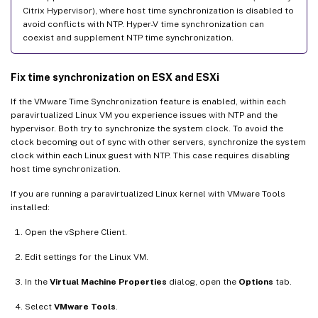
Citrix Hypervisor), where host time synchronization is disabled to
avoid conflicts with NTP. Hyper-V time synchronization can
coexist and supplement NTP time synchronization.
Fix time synchronization on ESX and ESXi
If the VMware Time Synchronization feature is enabled, within each
paravirtualized Linux VM you experience issues with NTP and the
hypervisor. Both try to synchronize the system clock. To avoid the
clock becoming out of sync with other servers, synchronize the system
clock within each Linux guest with NTP. This case requires disabling
host time synchronization.
If you are running a paravirtualized Linux kernel with VMware Tools
installed:
Open the vSphere Client.
Edit settings for the Linux VM.
In the
Virtual Machine Properties
dialog, open the
Options
tab.
Select
VMware Tools
.