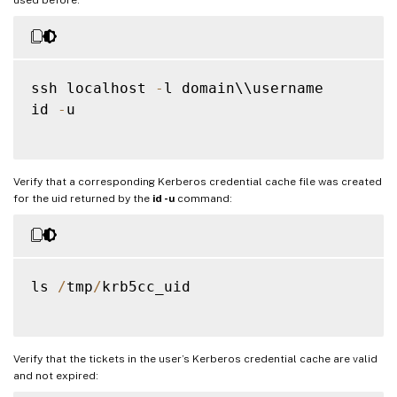
ssh localhost 
-
l domain\\username

id 
-
u

Verify that a corresponding Kerberos credential cache file was created
for the uid returned by the
id -u
command:
ls 
/
tmp
/
krb5cc_uid

Verify that the tickets in the user’s Kerberos credential cache are valid
and not expired: