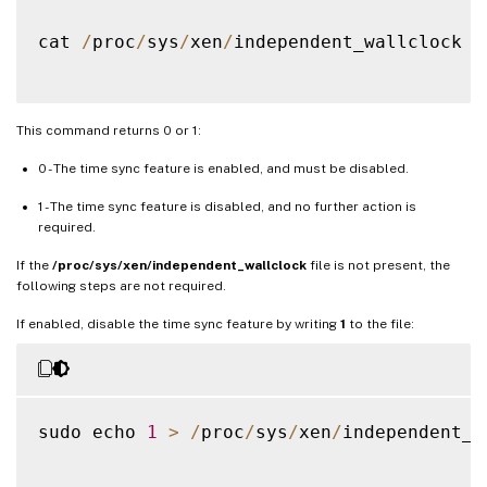
cat 
/
proc
/
sys
/
xen
/
independent_wallclock

This command returns 0 or 1:
0 - The time sync feature is enabled, and must be disabled.
1 - The time sync feature is disabled, and no further action is
required.
If the
/proc/sys/xen/independent_wallclock
file is not present, the
following steps are not required.
If enabled, disable the time sync feature by writing
1
to the file:
sudo echo 
1
>
/
proc
/
sys
/
xen
/
independent_w