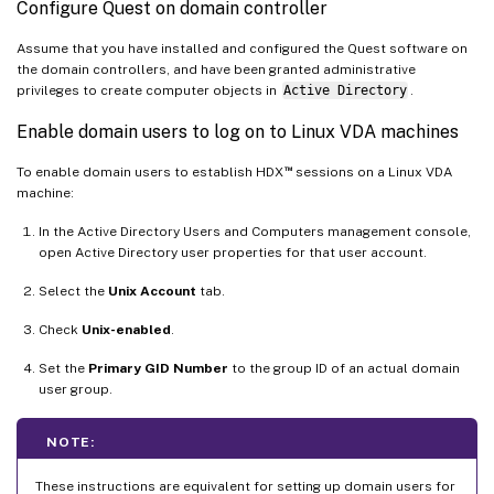
Configure Quest on domain controller
Assume that you have installed and configured the Quest software on
the domain controllers, and have been granted administrative
privileges to create computer objects in
Active Directory
.
Enable domain users to log on to Linux VDA machines
™
To enable domain users to establish HDX
sessions on a Linux VDA
machine:
In the Active Directory Users and Computers management console,
open Active Directory user properties for that user account.
Select the
Unix Account
tab.
Check
Unix-enabled
.
Set the
Primary GID Number
to the group ID of an actual domain
user group.
NOTE:
These instructions are equivalent for setting up domain users for