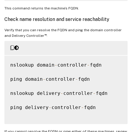
This command returns the machine’s FQDN.
Check name resolution and service reachability
Verify that you can resolve the FQDN and ping the domain controller
™
and Delivery Controller
:
nslookup domain
-
controller
-
fqdn

ping domain
-
controller
-
fqdn

nslookup delivery
-
controller
-
fqdn

ping delivery
-
controller
-
fqdn

If you cannot resolve the FQDN or ping either of these machines, review