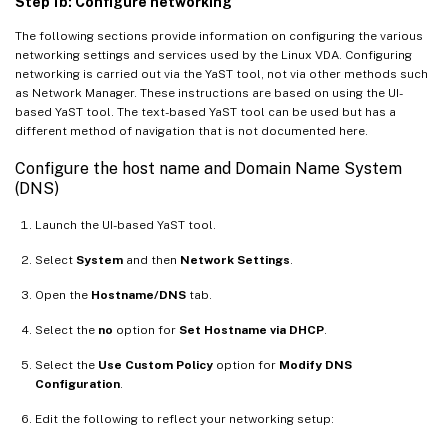
Step 1b: Configure networking
The following sections provide information on configuring the various
networking settings and services used by the Linux VDA. Configuring
networking is carried out via the YaST tool, not via other methods such
as Network Manager. These instructions are based on using the UI-
based YaST tool. The text-based YaST tool can be used but has a
different method of navigation that is not documented here.
Configure the host name and Domain Name System
(DNS)
Launch the UI-based YaST tool.
Select
System
and then
Network Settings
.
Open the
Hostname/DNS
tab.
Select the
no
option for
Set Hostname via DHCP
.
Select the
Use Custom Policy
option for
Modify DNS
Configuration
.
Edit the following to reflect your networking setup: