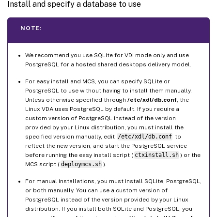
Install and specify a database to use
NOTE:
We recommend you use SQLite for VDI mode only and use
PostgreSQL for a hosted shared desktops delivery model.
For easy install and MCS, you can specify SQLite or
PostgreSQL to use without having to install them manually.
Unless otherwise specified through
/etc/xdl/db.conf
, the
Linux VDA uses PostgreSQL by default. If you require a
custom version of PostgreSQL instead of the version
provided by your Linux distribution, you must install the
specified version manually, edit
/etc/xdl/db.conf
to
reflect the new version, and start the PostgreSQL service
before running the easy install script (
ctxinstall.sh
) or the
MCS script (
deploymcs.sh
).
For manual installations, you must install SQLite, PostgreSQL,
or both manually. You can use a custom version of
PostgreSQL instead of the version provided by your Linux
distribution. If you install both SQLite and PostgreSQL, you