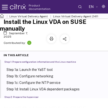
Product
EN
documentation
Linux Virtual Delivery Agent
Linux Virtual Delivery Agent 2411
Install the Linux VDA on SUSE
manually
September 7,
2025
C
Contributed by:
IN THIS ARTICLE
Step 1: Prepare configuration information and the Linux machine
Step 1a: Launch the YaST tool
Step 1b: Configure networking
Step 1c: Configure the NTP service
Step 1d: Install Linux VDA dependent packages
Step 2: Prepare the hypervisor
Fix time synchronization on XenServer (formerly Citrix
™