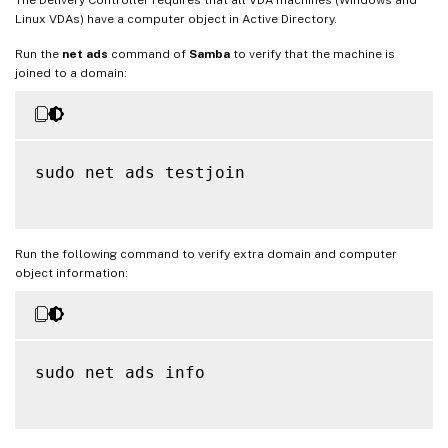
Linux VDAs) have a computer object in Active Directory.
Run the
net ads
command of
Samba
to verify that the machine is
joined to a domain:
sudo net ads testjoin

Run the following command to verify extra domain and computer
object information:
sudo net ads info
