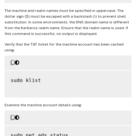
The machine and realm names must be specified in uppercase. The
dollar sign ($) must be escaped with a backslash (\) to prevent shell
substitution. In some environments, the DNS domain name is different
from the Kerberos realm name. Ensure that the realm name is used. If
this command is successful, no output is displayed.
Verify that the TGT ticket for the machine account has been cached
using:
sudo klist

Examine the machine account details using:
sudo net ads status
