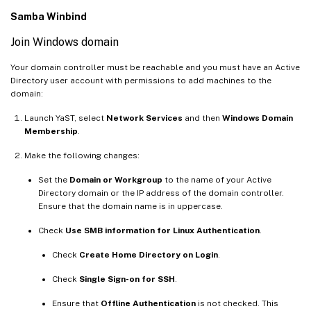
Samba Winbind
Join Windows domain
Your domain controller must be reachable and you must have an Active
Directory user account with permissions to add machines to the
domain:
Launch YaST, select
Network Services
and then
Windows Domain
Membership
.
Make the following changes:
Set the
Domain or Workgroup
to the name of your Active
Directory domain or the IP address of the domain controller.
Ensure that the domain name is in uppercase.
Check
Use SMB information for Linux Authentication
.
Check
Create Home Directory on Login
.
Check
Single Sign-on for SSH
.
Ensure that
Offline Authentication
is not checked. This