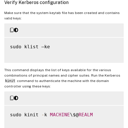
Verify Kerberos configuration
Make sure that the system keytab file has been created and contains
valid keys:
sudo klist –ke

This command displays the list of keys available for the various
combinations of principal names and cipher suites. Run the Kerberos
kinit
command to authenticate the machine with the domain
controller using these keys:
sudo kinit 
-
k 
MACHINE
\$@
REALM