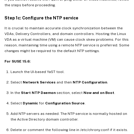
the steps before proceeding.
Step 1c: Configure the NTP service
It is crucial to maintain accurate clock synchronization between the
VDAs, Delivery Controllers, and domain controllers. Hosting the Linux
VDA as a virtual machine (VM) can cause clock skew problems. For this
reason, maintaining time using a remote NTP service is preferred. Some
changes might be required to the default NTP settings.
For SUSE 15.6:
Launch the UI-based YaST tool.
Select
Network Services
and then
NTP Configuration
.
In the
Start NTP Daemon
section, select
Now and on Boot
.
Select
Dynamic
for
Configuration Source
.
Add NTP servers as needed. The NTP service is normally hosted on
the Active Directory domain controller.
Delete or comment the following line in /etc/chrony.conf if it exists.