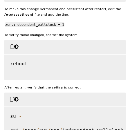
To make this change permanent and persistent after restart, edit the
/etc/sysctl.conf
file and add the line:
xen.independent_wallclock = 1
To verify these changes, restart the system:
reboot

After restart, verify that the setting is correct:
su 
-