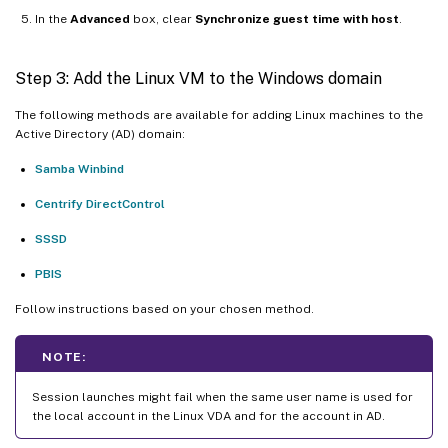
In the
Advanced
box, clear
Synchronize guest time with host
.
Step 3: Add the Linux VM to the Windows domain
The following methods are available for adding Linux machines to the
Active Directory (AD) domain:
Samba Winbind
Centrify DirectControl
SSSD
PBIS
Follow instructions based on your chosen method.
NOTE:
Session launches might fail when the same user name is used for
the local account in the Linux VDA and for the account in AD.