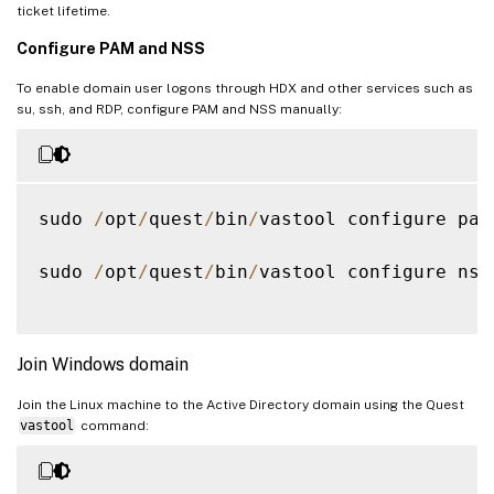
ticket lifetime.
Configure PAM and NSS
To enable domain user logons through HDX and other services such as
su, ssh, and RDP, configure PAM and NSS manually:
sudo 
/
opt
/
quest
/
bin
/
vastool configure pam

sudo 
/
opt
/
quest
/
bin
/
vastool configure nss

Join Windows domain
Join the Linux machine to the Active Directory domain using the Quest
vastool
command: