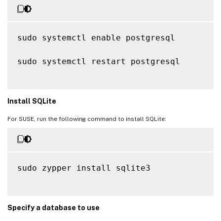
sudo systemctl enable postgresql

sudo systemctl restart postgresql

Install SQLite
For SUSE, run the following command to install SQLite:
sudo zypper install sqlite3

Specify a database to use