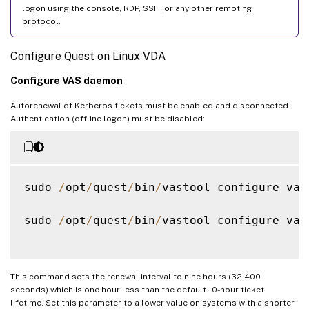
logon using the console, RDP, SSH, or any other remoting
protocol.
Configure Quest on Linux VDA
Configure VAS daemon
Autorenewal of Kerberos tickets must be enabled and disconnected.
Authentication (offline logon) must be disabled:
sudo 
/
opt
/
quest
/
bin
/
vastool configure vas
sudo 
/
opt
/
quest
/
bin
/
vastool configure vas
This command sets the renewal interval to nine hours (32,400
seconds) which is one hour less than the default 10-hour ticket
lifetime. Set this parameter to a lower value on systems with a shorter