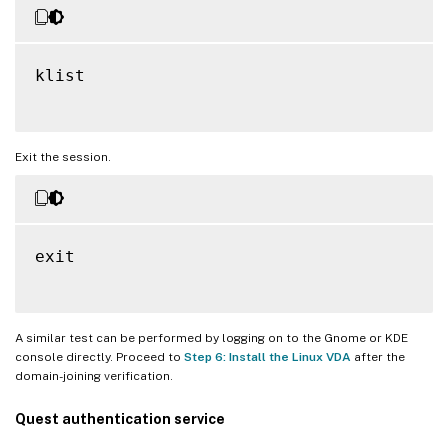
klist

Exit the session.
exit

A similar test can be performed by logging on to the Gnome or KDE
console directly. Proceed to
Step 6: Install the Linux VDA
after the
domain-joining verification.
Quest authentication service