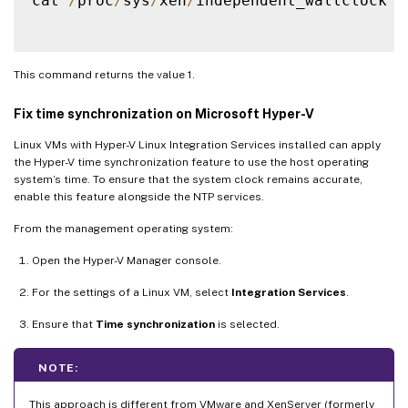
cat 
/
proc
/
sys
/
xen
/
independent_wallclock

This command returns the value 1.
Fix time synchronization on Microsoft Hyper-V
Linux VMs with Hyper-V Linux Integration Services installed can apply
the Hyper-V time synchronization feature to use the host operating
system’s time. To ensure that the system clock remains accurate,
enable this feature alongside the NTP services.
From the management operating system:
Open the Hyper-V Manager console.
For the settings of a Linux VM, select
Integration Services
.
Ensure that
Time synchronization
is selected.
NOTE:
This approach is different from VMware and XenServer (formerly