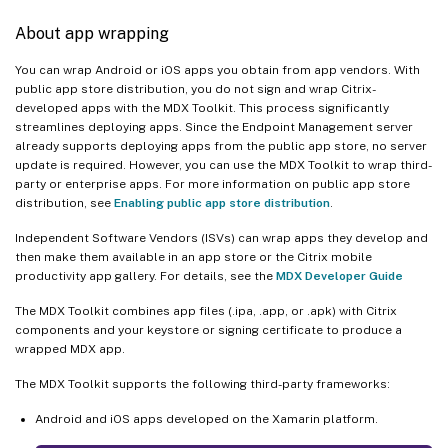
About app wrapping
You can wrap Android or iOS apps you obtain from app vendors. With
public app store distribution, you do not sign and wrap Citrix-
developed apps with the MDX Toolkit. This process significantly
streamlines deploying apps. Since the Endpoint Management server
already supports deploying apps from the public app store, no server
update is required. However, you can use the MDX Toolkit to wrap third-
party or enterprise apps. For more information on public app store
distribution, see
Enabling public app store distribution
.
Independent Software Vendors (ISVs) can wrap apps they develop and
then make them available in an app store or the Citrix mobile
productivity app gallery. For details, see the
MDX Developer Guide
The MDX Toolkit combines app files (.ipa, .app, or .apk) with Citrix
components and your keystore or signing certificate to produce a
wrapped MDX app.
The MDX Toolkit supports the following third-party frameworks:
Android and iOS apps developed on the Xamarin platform.