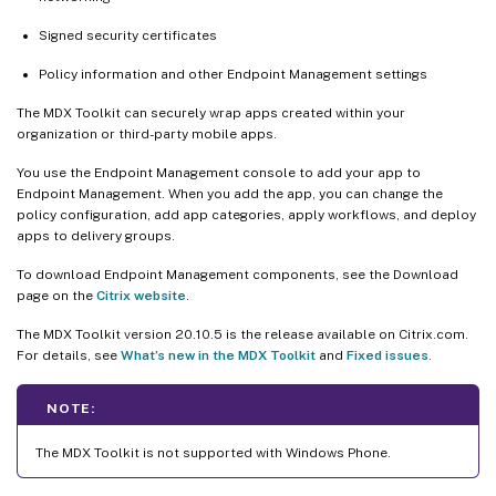
Signed security certificates
Policy information and other Endpoint Management settings
The MDX Toolkit can securely wrap apps created within your
organization or third-party mobile apps.
You use the Endpoint Management console to add your app to
Endpoint Management. When you add the app, you can change the
policy configuration, add app categories, apply workflows, and deploy
apps to delivery groups.
To download Endpoint Management components, see the Download
page on the
Citrix website
.
The MDX Toolkit version 20.10.5 is the release available on Citrix.com.
For details, see
What’s new in the MDX Toolkit
and
Fixed issues
.
NOTE:
The MDX Toolkit is not supported with Windows Phone.