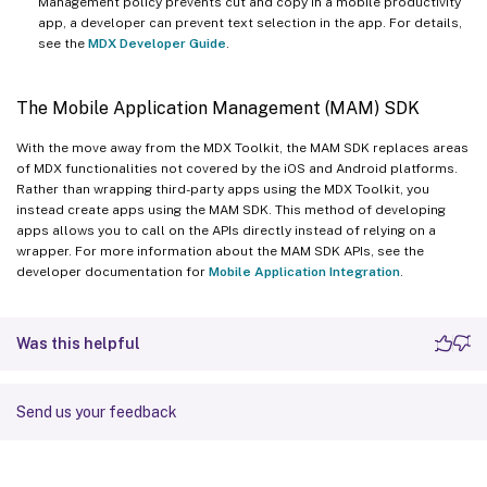
Management policy prevents cut and copy in a mobile productivity
app, a developer can prevent text selection in the app. For details,
see the
MDX Developer Guide
.
The Mobile Application Management (MAM) SDK
With the move away from the MDX Toolkit, the MAM SDK replaces areas
of MDX functionalities not covered by the iOS and Android platforms.
Rather than wrapping third-party apps using the MDX Toolkit, you
instead create apps using the MAM SDK. This method of developing
apps allows you to call on the APIs directly instead of relying on a
wrapper. For more information about the MAM SDK APIs, see the
developer documentation for
Mobile Application Integration
.
Was this helpful
Send us your feedback