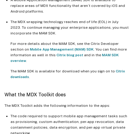
replace areas of MDX functionality that aren’t covered by iOS and
Android platforms.
The MDX wrapping technology reaches end of life (EOL) in July
2023. To continue managing your enterprise applications, you must
incorporate the MAM SDK.
For more details about the MAM SDK, see the Citrix Developer
section on
Mobile App Management (MAM) SDK
. You can find more
information as well in this
Citrix blog post
and in the
MAM SDK
overview
.
The MAM SDK is available for download when you sign on to
Citrix
downloads
.
What the MDX Toolkit does
The MDX Toolkit adds the following information to the apps:
The code required to support mobile app management tasks such
as provisioning, custom authentication, per-app revocation, data
containment policies, data encryption, and per-app virtual private
networking