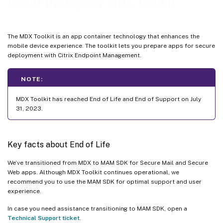
About the legacy MDX Toolkit
The MDX Toolkit is an app container technology that enhances the
mobile device experience. The toolkit lets you prepare apps for secure
deployment with Citrix Endpoint Management.
NOTE:
MDX Toolkit has reached End of Life and End of Support on July
31, 2023.
Key facts about End of Life
We’ve transitioned from MDX to MAM SDK for Secure Mail and Secure
Web apps. Although MDX Toolkit continues operational, we
recommend you to use the MAM SDK for optimal support and user
experience.
In case you need assistance transitioning to MAM SDK, open a
Technical Support ticket
.