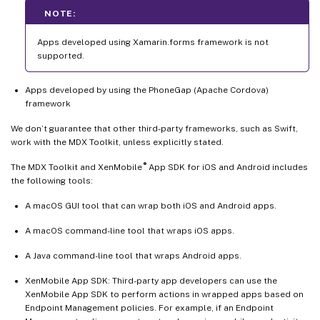
NOTE:
Apps developed using Xamarin.forms framework is not
supported.
Apps developed by using the PhoneGap (Apache Cordova)
framework
We don’t guarantee that other third-party frameworks, such as Swift,
work with the MDX Toolkit, unless explicitly stated.
®
The MDX Toolkit and XenMobile
App SDK for iOS and Android includes
the following tools:
A macOS GUI tool that can wrap both iOS and Android apps.
A macOS command-line tool that wraps iOS apps.
A Java command-line tool that wraps Android apps.
XenMobile App SDK: Third-party app developers can use the
XenMobile App SDK to perform actions in wrapped apps based on
Endpoint Management policies. For example, if an Endpoint