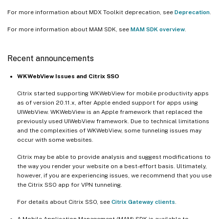
For more information about MDX Toolkit deprecation, see
Deprecation
.
For more information about MAM SDK, see
MAM SDK overview
.
Recent announcements
WKWebView Issues and Citrix SSO
Citrix started supporting WKWebView for mobile productivity apps
as of version 20.11.x, after Apple ended support for apps using
UIWebView. WKWebView is an Apple framework that replaced the
previously used UIWebView framework. Due to technical limitations
and the complexities of WKWebView, some tunneling issues may
occur with some websites.
Citrix may be able to provide analysis and suggest modifications to
the way you render your website on a best-effort basis. Ultimately,
however, if you are experiencing issues, we recommend that you use
the Citrix SSO app for VPN tunneling.
For details about Citrix SSO, see
Citrix Gateway clients
.
A Mobile Application Management (MAM) SDK is available to