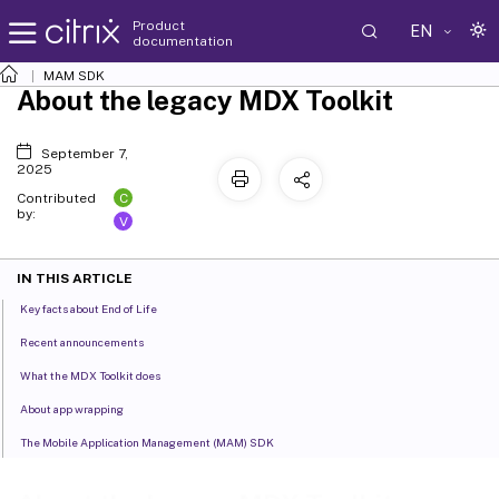
Product
EN
documentation
MAM SDK
About the legacy MDX Toolkit
September 7,
2025
C
Contributed
by:
V
IN THIS ARTICLE
Key facts about End of Life
Recent announcements
What the MDX Toolkit does
About app wrapping
The Mobile Application Management (MAM) SDK