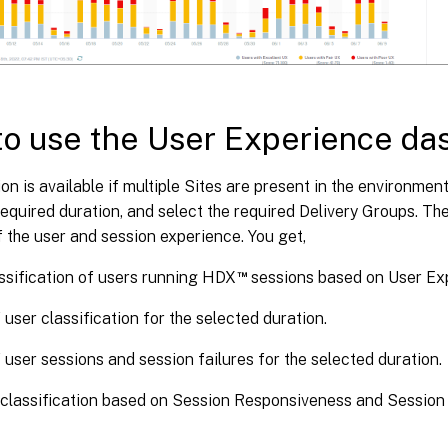
o use the User Experience da
ion is available if multiple Sites are present in the environment
required duration, and select the required Delivery Groups. T
 the user and session experience. You get,
™
ssification of users running HDX
sessions based on User Ex
 user classification for the selected duration.
 user sessions and session failures for the selected duration.
classification based on Session Responsiveness and Session