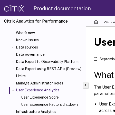
Product documentation
Citrix Analytics for Performance
Citrix 
What's new
User
Known Issues
Data sources
Data governance
Septembe
Data Export to Observability Platform
Data Export using REST APIs (Preview)
What 
Limits
Manage Administrator Roles
<
The User E
User Experience Analytics
parameters
User Experience Score
User Exp
User Experience Factors drilldown
across a
Infrastructure Analytics