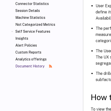
Connector Statistics
User Exp
Session Details
define i
Machine Statistics
Availabi
Not Categorized Metrics
The perf
Self Service Features
measure 
Insights
categori
Alert Policies
The User
Custom Reports
The UX s
Analytics offerings
segregat
Document History
The dril
subfacto
How t
To view th