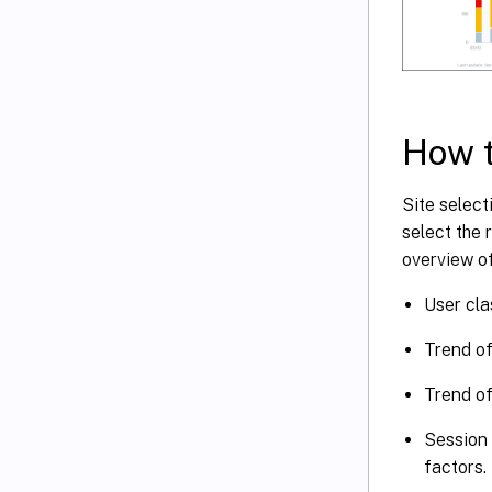
How t
Site select
select the 
overview of
User cla
Trend of
Trend of
Session 
factors.