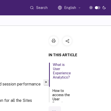
Search
English
IN THIS ARTICLE
What is
User
Experience
Analytics?
>
nd session performance
How to
access the
User
 for all the Sites
Experience
dashboard