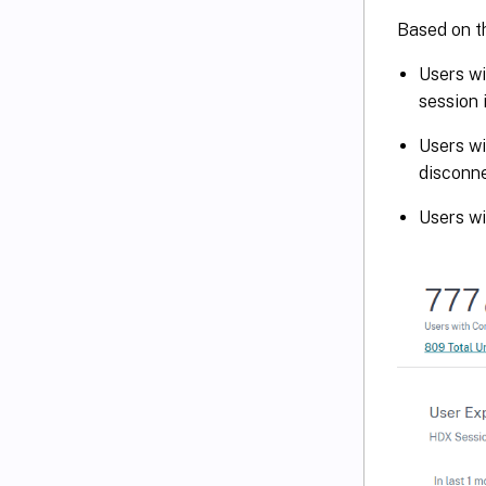
Based on th
Users wi
session 
Users wi
disconne
Users w