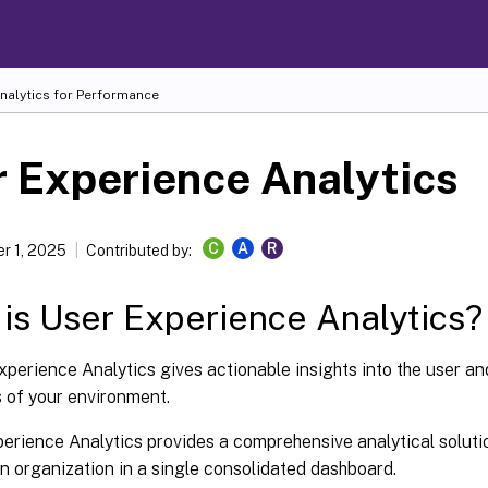
Analytics for Performance
 Experience Analytics
C
A
R
r 1, 2025
Contributed by:
is User Experience Analytics?
xperience Analytics gives actionable insights into the user a
 of your environment.
erience Analytics provides a comprehensive analytical solution
n organization in a single consolidated dashboard.