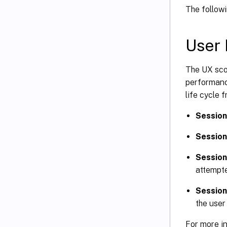
The follow
User 
The UX sco
performance
life cycle 
Session
Session
Session 
attempte
Session
the user
For more in