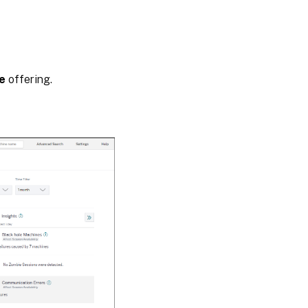
Session
Responsiveness
e
offering.
Session
Logon
Duration
Approximation
Mode
Data
Availability