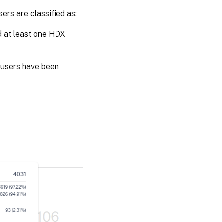
ers are classified as:
d at least one HDX
 users have been