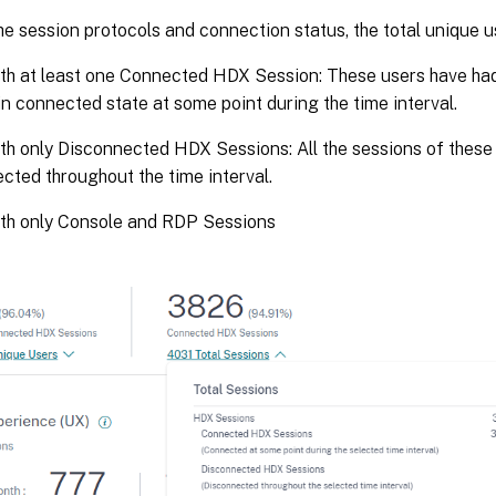
e session protocols and connection status, the total unique us
th at least one Connected HDX Session: These users have ha
in connected state at some point during the time interval.
th only Disconnected HDX Sessions: All the sessions of these
cted throughout the time interval.
ith only Console and RDP Sessions