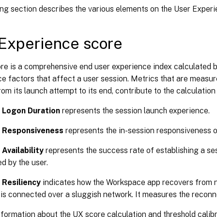
ing section describes the various elements on the User Exper
Experience score
re is a comprehensive end user experience index calculated 
 factors that affect a user session. Metrics that are measur
from its launch attempt to its end, contribute to the calculatio
 Logon Duration
represents the session launch experience.
 Responsiveness
represents the in-session responsiveness o
Availability
represents the success rate of establishing a s
d by the user.
 Resiliency
indicates how the Workspace app recovers from 
 is connected over a sluggish network. It measures the reconn
formation about the UX score calculation and threshold calibr