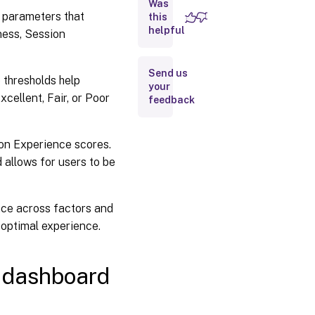
Was
 parameters that
this
How to use
helpful
ness, Session
the User
Experience
dashboard
Send us
 thresholds help
your
cellent, Fair, or Poor
feedback
User
Experience
score
ion Experience scores.
Breakup
 allows for users to be
of Users
and
Sessions
nce across factors and
boptimal experience.
User
Classification
by
Experience
 dashboard
User
Sessions