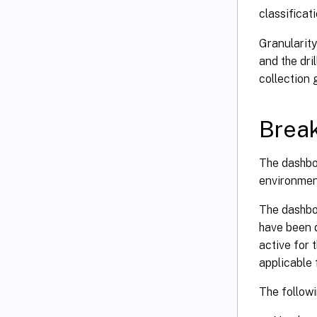
classificat
Granularity
and the dri
collection 
Break
The dashbo
environmen
The dashbo
have been d
active for 
applicable 
The followi