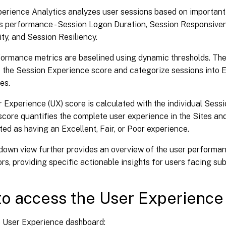
erience Analytics analyzes user sessions based on important
ts performance - Session Logon Duration, Session Responsive
lity, and Session Resiliency.
ormance metrics are baselined using dynamic thresholds. The
the Session Experience score and categorize sessions into Ex
es.
 Experience (UX) score is calculated with the individual Sess
core quantifies the complete user experience in the Sites and
ed as having an Excellent, Fair, or Poor experience.
ldown view further provides an overview of the user performa
rs, providing specific actionable insights for users facing su
o access the User Experience
e User Experience dashboard: