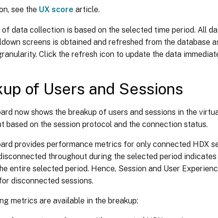
ion, see the
UX score
article.
 of data collection is based on the selected time period. All d
lldown screens is obtained and refreshed from the database a
granularity. Click the refresh icon to update the data immediate
up of Users and Sessions
ard now shows the breakup of users and sessions in the virtu
t based on the session protocol and the connection status.
ard provides performance metrics for only connected HDX se
isconnected throughout during the selected period indicates 
the entire selected period. Hence, Session and User Experien
for disconnected sessions.
ng metrics are available in the breakup: