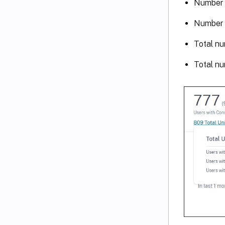
Number 
Number 
Total nu
Total nu