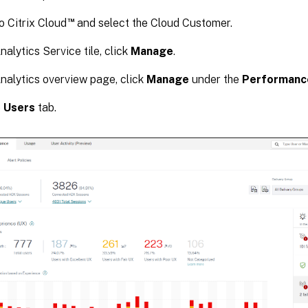
™
o Citrix Cloud
and select the Cloud Customer.
nalytics Service tile, click
Manage
.
nalytics overview page, click
Manage
under the
Performanc
e
Users
tab.