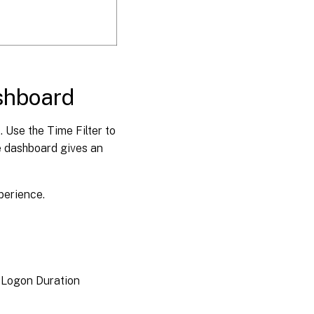
shboard
. Use the Time Filter to
he dashboard gives an
perience.
 Logon Duration