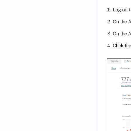
Log on t
On the A
On the A
Click th