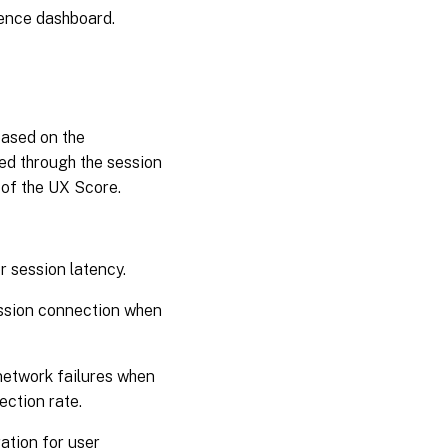
ience dashboard.
based on the
ed through the session
n of the UX Score.
r session latency.
ession connection when
network failures when
ection rate.
ation for user