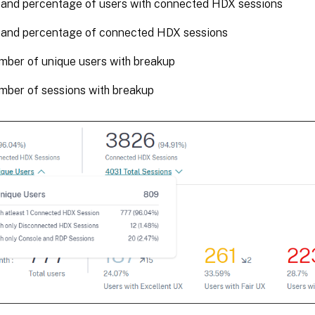
and percentage of users with connected HDX sessions
and percentage of connected HDX sessions
mber of unique users with breakup
mber of sessions with breakup