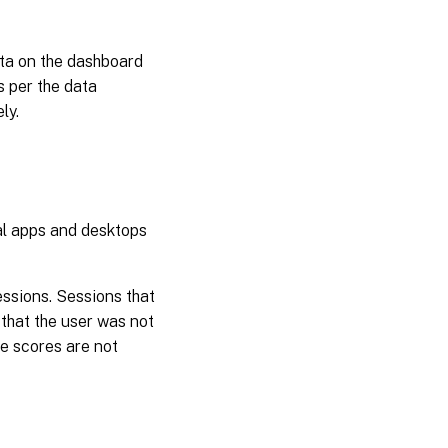
ata on the dashboard
s per the data
ly.
al apps and desktops
ssions. Sessions that
that the user was not
ce scores are not