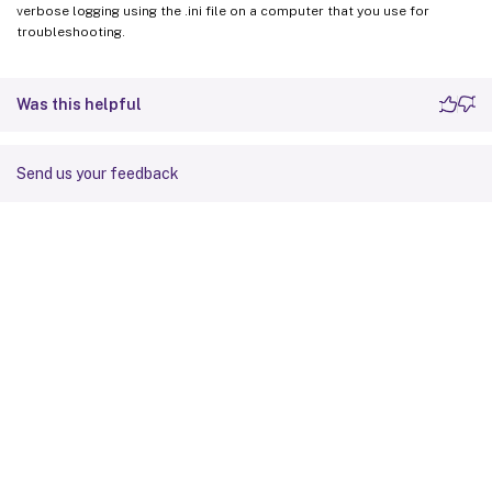
verbose logging using the .ini file on a computer that you use for
troubleshooting.
Was this helpful
Send us your feedback