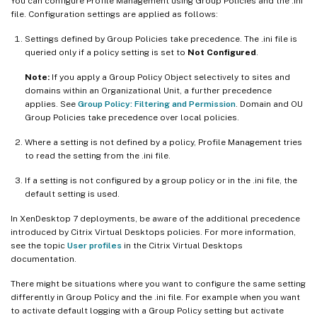
You can configure Profile Management using Group Policies and the .ini
file. Configuration settings are applied as follows:
Settings defined by Group Policies take precedence. The .ini file is
queried only if a policy setting is set to
Not Configured
.
Note:
If you apply a Group Policy Object selectively to sites and
domains within an Organizational Unit, a further precedence
applies. See
Group Policy: Filtering and Permission
. Domain and OU
Group Policies take precedence over local policies.
Where a setting is not defined by a policy, Profile Management tries
to read the setting from the .ini file.
If a setting is not configured by a group policy or in the .ini file, the
default setting is used.
In XenDesktop 7 deployments, be aware of the additional precedence
introduced by Citrix Virtual Desktops policies. For more information,
see the topic
User profiles
in the Citrix Virtual Desktops
documentation.
There might be situations where you want to configure the same setting
differently in Group Policy and the .ini file. For example when you want
to activate default logging with a Group Policy setting but activate