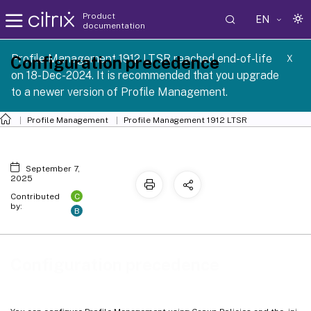
Product
EN
documentation
Profile Management 1912 LTSR reached end-of-life
Configuration precedence
X
on 18-Dec-2024. It is recommended that you upgrade
to a newer version of Profile Management.
Profile Management
Profile Management 1912 LTSR
September 7,
2025
C
Contributed
by:
B
Configuration precedence