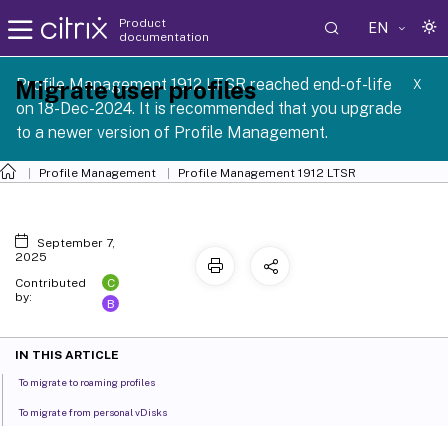
Product
EN
documentation
Profile Management 1912 LTSR reached end-of-life
Migrate user profiles
X
on 18-Dec-2024. It is recommended that you upgrade
to a newer version of Profile Management.
Profile Management
Profile Management 1912 LTSR
September 7,
2025
C
Contributed
by:
B
IN THIS ARTICLE
To migrate to roaming profiles
To migrate from personal vDisks