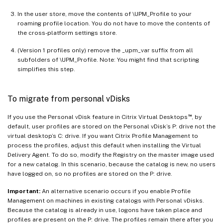
In the user store, move the contents of \UPM_Profile to your
roaming profile location. You do not have to move the contents of
the cross-platform settings store.
(Version 1 profiles only) remove the _upm_var suffix from all
subfolders of \UPM_Profile. Note: You might find that scripting
simplifies this step.
To migrate from personal vDisks
™
If you use the Personal vDisk feature in Citrix Virtual Desktops
, by
default, user profiles are stored on the Personal vDisk’s P: drive not the
virtual desktop’s C: drive. If you want Citrix Profile Management to
process the profiles, adjust this default when installing the Virtual
Delivery Agent. To do so, modify the Registry on the master image used
for a new catalog. In this scenario, because the catalog is new, no users
have logged on, so no profiles are stored on the P: drive.
Important:
An alternative scenario occurs if you enable Profile
Management on machines in existing catalogs with Personal vDisks.
Because the catalog is already in use, logons have taken place and
profiles are present on the P: drive. The profiles remain there after you