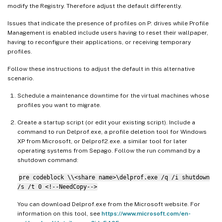
modify the Registry. Therefore adjust the default differently.
Issues that indicate the presence of profiles on P: drives while Profile
Management is enabled include users having to reset their wallpaper,
having to reconfigure their applications, or receiving temporary
profiles.
Follow these instructions to adjust the default in this alternative
scenario.
Schedule a maintenance downtime for the virtual machines whose
profiles you want to migrate.
Create a startup script (or edit your existing script). Include a
command to run Delprof.exe, a profile deletion tool for Windows
XP from Microsoft, or Delprof2.exe. a similar tool for later
operating systems from Sepago. Follow the run command by a
shutdown command:
pre codeblock \\<share name>\delprof.exe /q /i shutdown
/s /t 0 <!--NeedCopy-->
You can download Delprof.exe from the Microsoft website. For
information on this tool, see
https://www.microsoft.com/en-