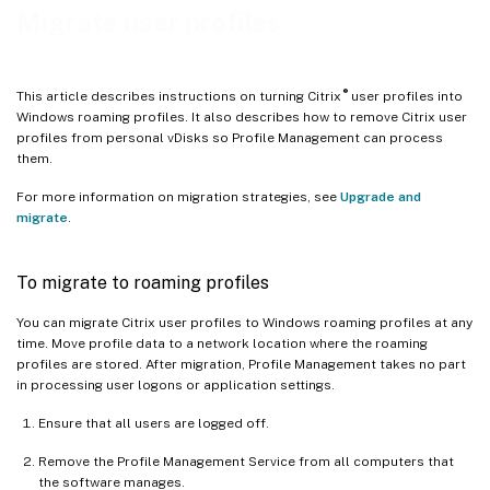
Migrate user profiles
®
This article describes instructions on turning Citrix
user profiles into
Windows roaming profiles. It also describes how to remove Citrix user
profiles from personal vDisks so Profile Management can process
them.
For more information on migration strategies, see
Upgrade and
migrate
.
To migrate to roaming profiles
You can migrate Citrix user profiles to Windows roaming profiles at any
time. Move profile data to a network location where the roaming
profiles are stored. After migration, Profile Management takes no part
in processing user logons or application settings.
Ensure that all users are logged off.
Remove the Profile Management Service from all computers that
the software manages.