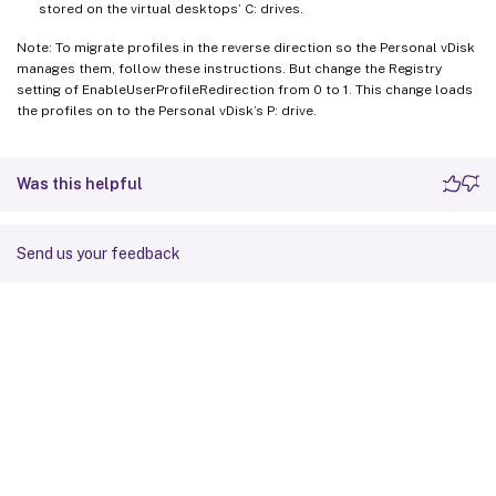
stored on the virtual desktops’ C: drives.
Note: To migrate profiles in the reverse direction so the Personal vDisk
manages them, follow these instructions. But change the Registry
setting of EnableUserProfileRedirection from 0 to 1. This change loads
the profiles on to the Personal vDisk’s P: drive.
Was this helpful
Send us your feedback