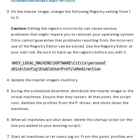
us/download/details.aspx?id=5405
.
On the master image, change the following Registry setting from 1
to 0:
Caution:
Editing the registry incorrectly can cause serious
problems that might require you to reinstall your operating system.
Citrix cannot guarantee that problems resulting from the incorrect
use of the Registry Editor can be solved. Use the Registry Editor at
your own risk. Be sure to back up the registry before you edit it.
HKEY_LOCAL_MACHINE\SOFTWARE\Citrix\personal
vDisk\Config\EnableUserProfileRedirection
Update the master image’s inventory.
During the scheduled downtime, distribute the master image to the
virtual machines. Ensure that they restart. At that point, the script
runs, deletes the profiles from the P: drives, and shuts down the
machines.
When all machines are shut down, delete the startup script (or the
line you added to your existing script).
Start all machines or let users log on. From this point, profiles are