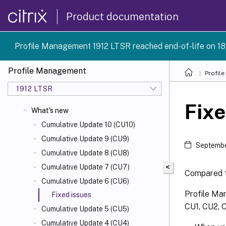
Product documentation
Profile Management 1912 LTSR reached end-of-life on 18
Profile Management
Profil
1912 LTSR
Fixe
What's new
Cumulative Update 10 (CU10)
Cumulative Update 9 (CU9)
Septembe
Cumulative Update 8 (CU8)
<
Cumulative Update 7 (CU7)
Compared t
Cumulative Update 6 (CU6)
Profile Man
Fixed issues
CU1, CU2, C
Cumulative Update 5 (CU5)
Cumulative Update 4 (CU4)