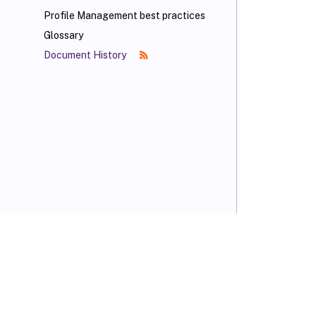
Profile Management best practices
Glossary
Document History
VIEW PDF