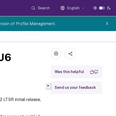
Search
English
rsion of Profile Management.
X
CU6
Was this helpful
>
Send us your feedback
 LTSR initial release,