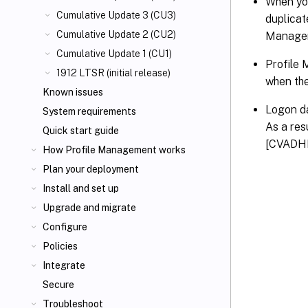
When yo
Cumulative Update 3 (CU3)
duplicat
Cumulative Update 2 (CU2)
Manageme
Cumulative Update 1 (CU1)
Profile 
1912 LTSR (initial release)
when the
Known issues
Logon da
System requirements
As a res
Quick start guide
[CVADH
How Profile Management works
Plan your deployment
Install and set up
Upgrade and migrate
Configure
Policies
Integrate
Secure
Troubleshoot