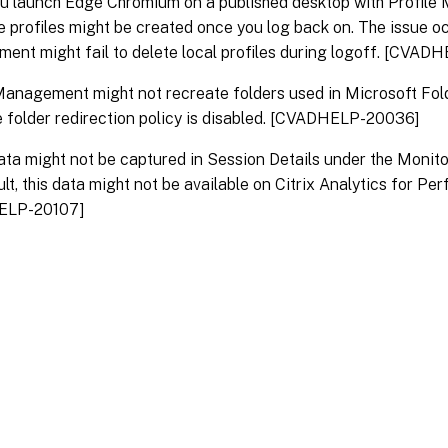
u launch Edge Chromium on a published desktop with Profile
e profiles might be created once you log back on. The issue oc
nt might fail to delete local profiles during logoff. [CVAD
Management might not recreate folders used in Microsoft Fol
 folder redirection policy is disabled. [CVADHELP-20036]
ta might not be captured in Session Details under the Monitor 
ult, this data might not be available on Citrix Analytics for P
ELP-20107]