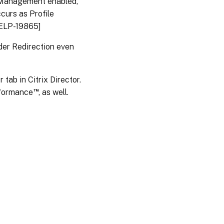
 Management enabled,
curs as Profile
HELP-19865]
der Redirection even
tab in Citrix Director.
™
erformance
, as well.