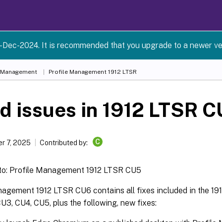
-Dec-2024. It is recommended that you upgrade to a newer ve
e Management
Profile Management 1912 LTSR
d issues in 1912 LTSR 
C
r 7, 2025
Contributed by:
o: Profile Management 1912 LTSR CU5
agement 1912 LTSR CU6 contains all fixes included in the 1912
U3, CU4, CU5, plus the following, new fixes: