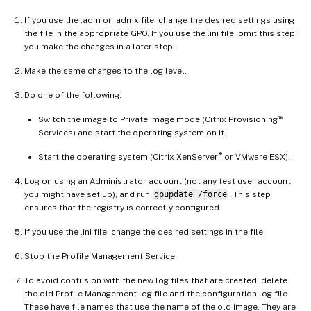
If you use the .adm or .admx file, change the desired settings using
the file in the appropriate GPO. If you use the .ini file, omit this step;
you make the changes in a later step.
Make the same changes to the log level.
Do one of the following:
™
Switch the image to Private Image mode (Citrix Provisioning
Services) and start the operating system on it.
®
Start the operating system (Citrix XenServer
or VMware ESX).
Log on using an Administrator account (not any test user account
you might have set up), and run
gpupdate /force
. This step
ensures that the registry is correctly configured.
If you use the .ini file, change the desired settings in the file.
Stop the Profile Management Service.
To avoid confusion with the new log files that are created, delete
the old Profile Management log file and the configuration log file.
These have file names that use the name of the old image. They are