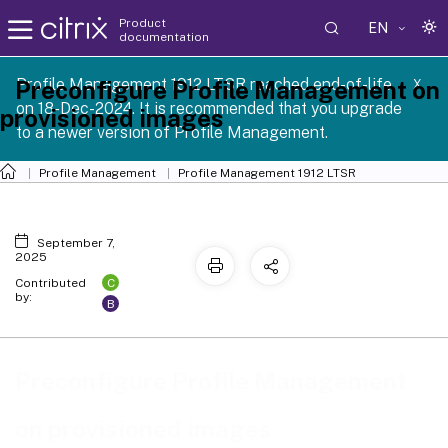
Product
EN
documentation
Profile Management 1912 LTSR reached end-of-life
Preconfigure Profile Management on
X
on 18-Dec-2024. It is recommended that you upgrade
provisioned images
to a newer version of Profile Management.
Profile Management
Profile Management 1912 LTSR
September 7,
2025
C
Contributed
by:
B
Preconfigure Profile Management
on provisioned images