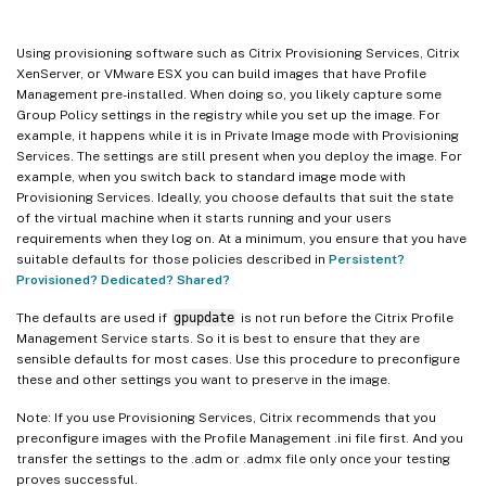
Using provisioning software such as Citrix Provisioning Services, Citrix
XenServer, or VMware ESX you can build images that have Profile
Management pre-installed. When doing so, you likely capture some
Group Policy settings in the registry while you set up the image. For
example, it happens while it is in Private Image mode with Provisioning
Services. The settings are still present when you deploy the image. For
example, when you switch back to standard image mode with
Provisioning Services. Ideally, you choose defaults that suit the state
of the virtual machine when it starts running and your users
requirements when they log on. At a minimum, you ensure that you have
suitable defaults for those policies described in
Persistent?
Provisioned? Dedicated? Shared?
The defaults are used if
gpupdate
is not run before the Citrix Profile
Management Service starts. So it is best to ensure that they are
sensible defaults for most cases. Use this procedure to preconfigure
these and other settings you want to preserve in the image.
Note: If you use Provisioning Services, Citrix recommends that you
preconfigure images with the Profile Management .ini file first. And you
transfer the settings to the .adm or .admx file only once your testing
proves successful.