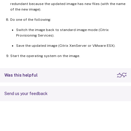
redundant because the updated image has new files (with the name
of the new image).
Do one of the following:
Switch the image back to standard image mode (Citrix
Provisioning Services).
Save the updated image (Citrix XenServer or VMware ESX).
Start the operating system on the image.
Was this helpful
Send us your feedback