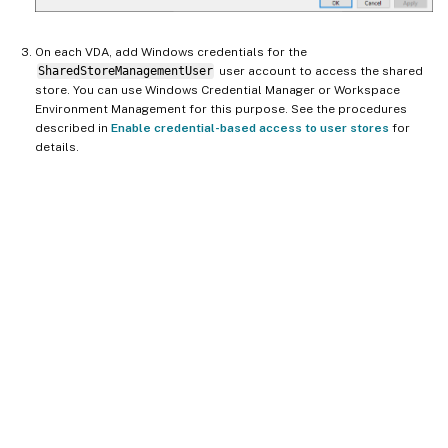
On each VDA, add Windows credentials for the
SharedStoreManagementUser
user account to access the shared
store. You can use Windows Credential Manager or Workspace
Environment Management for this purpose. See the procedures
described in
Enable credential-based access to user stores
for
details.
Site feedback
Your Privacy Choices
Privacy and legal terms
Cookie