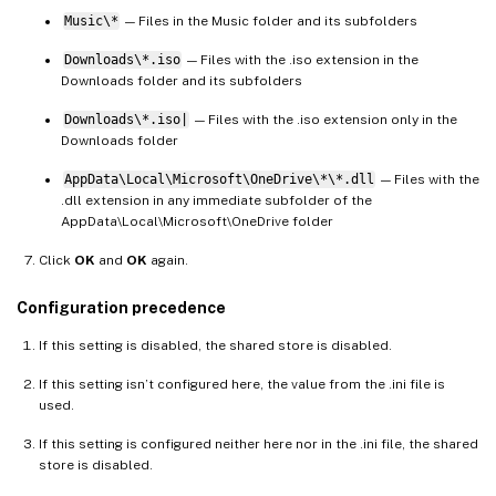
Music\*
— Files in the Music folder and its subfolders
Downloads\*.iso
— Files with the .iso extension in the
Downloads folder and its subfolders
Downloads\*.iso|
— Files with the .iso extension only in the
Downloads folder
AppData\Local\Microsoft\OneDrive\*\*.dll
— Files with the
.dll extension in any immediate subfolder of the
AppData\Local\Microsoft\OneDrive folder
Click
OK
and
OK
again.
Configuration precedence
If this setting is disabled, the shared store is disabled.
If this setting isn’t configured here, the value from the .ini file is
used.
If this setting is configured neither here nor in the .ini file, the shared
store is disabled.