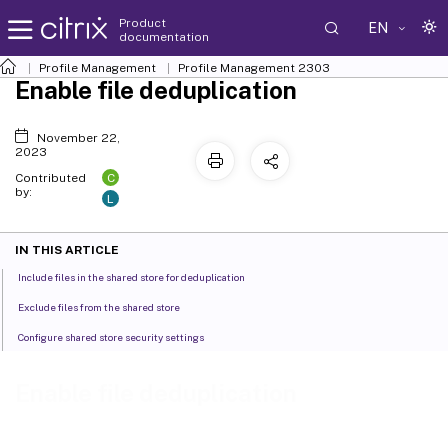
Product
EN
documentation
Profile Management
Profile Management 2303
Enable file deduplication
November 22,
2023
C
Contributed
by:
L
IN THIS ARTICLE
Include files in the shared store for deduplication
Exclude files from the shared store
Configure shared store security settings
Enable file deduplication