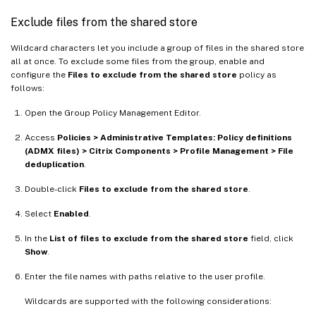
Exclude files from the shared store
Wildcard characters let you include a group of files in the shared store
all at once. To exclude some files from the group, enable and
configure the
Files to exclude from the shared store
policy as
follows:
Open the Group Policy Management Editor.
Access
Policies > Administrative Templates: Policy definitions
(ADMX files) > Citrix Components > Profile Management > File
deduplication
.
Double-click
Files to exclude from the shared store
.
Select
Enabled
.
In the
List of files to exclude from the shared store
field, click
Show
.
Enter the file names with paths relative to the user profile.
Wildcards are supported with the following considerations: