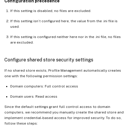
Configuration precedence
If this setting is disabled, no files are excluded.
If this setting isn’t configured here, the value from the .ini file is
used.
If this setting is configured neither here nor in the .ini file, no files
are excluded.
Configure shared store security settings
If no shared store exists, Profile Management automatically creates
one with the following permission settings:
Domain computers: Full control access
Domain users: Read access
Since the default settings grant full control access to domain
computers, we recommend you manually create the shared store and
implement credential-based access for improved security. To do so,
follow these steps: