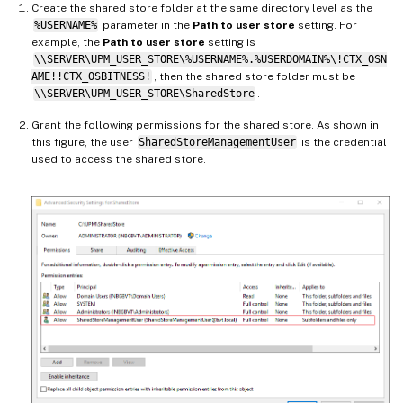
Create the shared store folder at the same directory level as the
%USERNAME%
parameter in the
Path to user store
setting. For
example, the
Path to user store
setting is
\\SERVER\UPM_USER_STORE\%USERNAME%.%USERDOMAIN%\!CTX_OSN
AME!!CTX_OSBITNESS!
, then the shared store folder must be
\\SERVER\UPM_USER_STORE\SharedStore
.
Grant the following permissions for the shared store. As shown in
this figure, the user
SharedStoreManagementUser
is the credential
used to access the shared store.