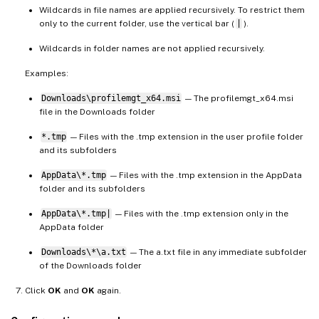
Wildcards in file names are applied recursively. To restrict them
only to the current folder, use the vertical bar (
|
).
Wildcards in folder names are not applied recursively.
Examples:
Downloads\profilemgt_x64.msi
— The profilemgt_x64.msi
file in the Downloads folder
*.tmp
— Files with the .tmp extension in the user profile folder
and its subfolders
AppData\*.tmp
— Files with the .tmp extension in the AppData
folder and its subfolders
AppData\*.tmp|
— Files with the .tmp extension only in the
AppData folder
Downloads\*\a.txt
— The a.txt file in any immediate subfolder
of the Downloads folder
Click
OK
and
OK
again.