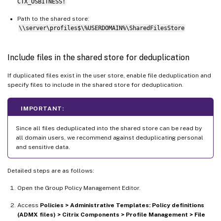
CTX_OSBITNESS!
Path to the shared store:
\\server\profiles$\%USERDOMAIN%\SharedFilesStore
Include files in the shared store for deduplication
If duplicated files exist in the user store, enable file deduplication and
specify files to include in the shared store for deduplication.
IMPORTANT:
Since all files deduplicated into the shared store can be read by
all domain users, we recommend against deduplicating personal
and sensitive data.
Detailed steps are as follows:
Open the Group Policy Management Editor.
Access
Policies > Administrative Templates: Policy definitions
(ADMX files) > Citrix Components > Profile Management > File