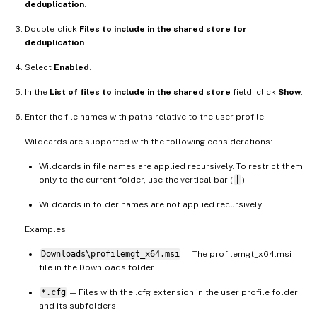
deduplication
.
Double-click
Files to include in the shared store for
deduplication
.
Select
Enabled
.
In the
List of files to include in the shared store
field, click
Show
.
Enter the file names with paths relative to the user profile.
Wildcards are supported with the following considerations:
Wildcards in file names are applied recursively. To restrict them
only to the current folder, use the vertical bar (
|
).
Wildcards in folder names are not applied recursively.
Examples:
Downloads\profilemgt_x64.msi
— The profilemgt_x64.msi
file in the Downloads folder
*.cfg
— Files with the .cfg extension in the user profile folder
and its subfolders