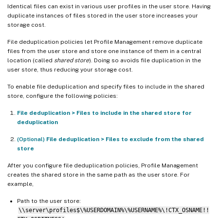
Identical files can exist in various user profiles in the user store. Having
duplicate instances of files stored in the user store increases your
storage cost.
File deduplication policies let Profile Management remove duplicate
files from the user store and store one instance of them in a central
location (called
shared store
). Doing so avoids file duplication in the
user store, thus reducing your storage cost.
To enable file deduplication and specify files to include in the shared
store, configure the following policies:
File deduplication > Files to include in the shared store for
deduplication
(Optional)
File deduplication > Files to exclude from the shared
store
After you configure file deduplication policies, Profile Management
creates the shared store in the same path as the user store. For
example,
Path to the user store:
\\server\profiles$\%USERDOMAIN%\%USERNAME%\!CTX_OSNAME!!