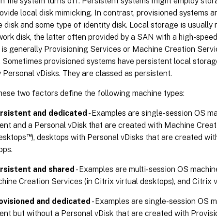
en the system turns off. Persistent systems might employ sto
vide local disk mimicking. In contrast, provisioned systems ar
 disk and some type of identity disk. Local storage is usuall
work disk, the latter often provided by a SAN with a high-speed
 is generally Provisioning Services or Machine Creation Serv
. Sometimes provisioned systems have persistent local storag
 Personal vDisks. They are classed as persistent.
hese two factors define the following machine types:
rsistent and dedicated
- Examples are single-session OS ma
nt and a Personal vDisk that are created with Machine Creatio
™
desktops
), desktops with Personal vDisks that are created wit
ops.
rsistent and shared
- Examples are multi-session OS machin
hine Creation Services (in Citrix virtual desktops), and Citrix 
ovisioned and dedicated
- Examples are single-session OS ma
nt but without a Personal vDisk that are created with Provisi