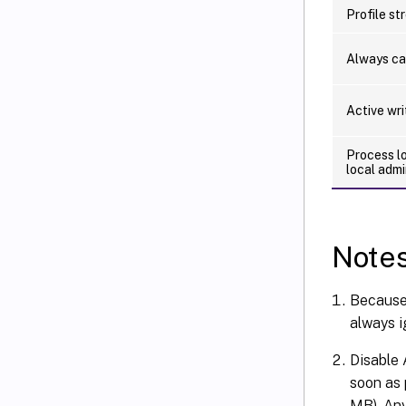
Profile st
Always c
Active wr
Process l
local admi
Note
Because 
always i
Disable 
soon as p
MB). Any 