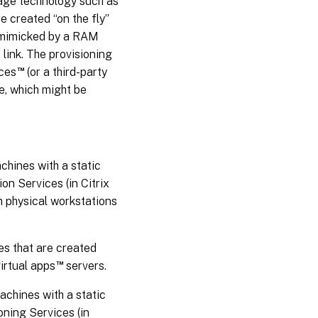
rage technology such as
e created “on the fly”
y mimicked by a RAM
 link. The provisioning
™
ices
(or a third-party
e, which might be
chines with a static
n Services (in Citrix
h physical workstations
es that are created
™
virtual apps
servers.
chines with a static
oning Services (in