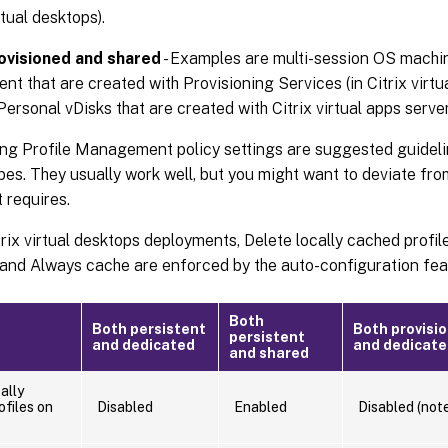
rtual desktops).
ovisioned and shared
- Examples are multi-session OS machi
nt that are created with Provisioning Services (in Citrix virtu
Personal vDisks that are created with Citrix virtual apps server
ng Profile Management policy settings are suggested guidelin
es. They usually work well, but you might want to deviate fr
 requires.
trix virtual desktops deployments, Delete locally cached profile
 and Always cache are enforced by the auto-configuration fea
Both
Both persistent
Both provisi
persistent
and dedicated
and dedicat
and shared
ally
ofiles on
Disabled
Enabled
Disabled (note