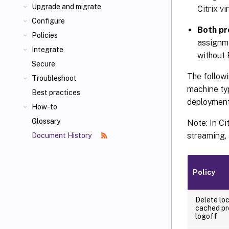
Upgrade and migrate
Citrix vi
Configure
Both pr
Policies
assignme
Integrate
without 
Secure
The followi
Troubleshoot
machine typ
Best practices
deployment
How-to
Glossary
Note: In Ci
streaming,
Document History
Policy
Delete loc
cached pr
logoff