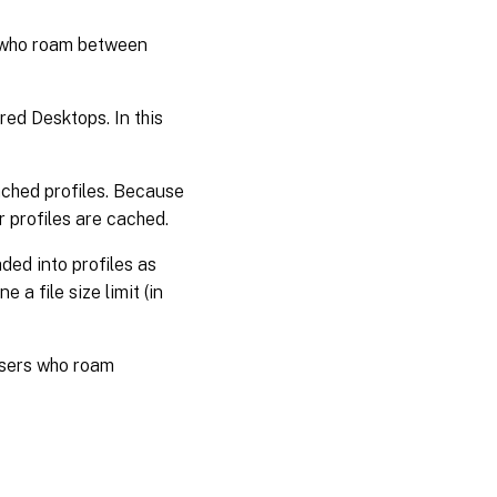
s who roam between
ed Desktops. In this
cached profiles. Because
r profiles are cached.
ded into profiles as
 a file size limit (in
users who roam