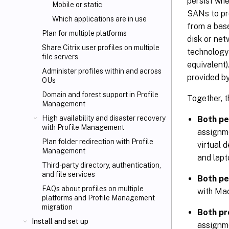
persist wh
Mobile or static
SANs to pro
Which applications are in use
from a base
Plan for multiple platforms
disk or net
Share Citrix
user profiles on multiple
technology
file servers
equivalent)
Administer profiles within and across
provided by
OUs
Domain and forest support in Profile
Together, t
Management
High availability and disaster recovery
Both pe
with Profile Management
assignme
Plan folder redirection with Profile
virtual 
Management
and lapt
Third-party directory, authentication,
and file services
Both pe
FAQs about profiles on multiple
with Mac
platforms and Profile Management
migration
Both pr
Install and set up
assignme