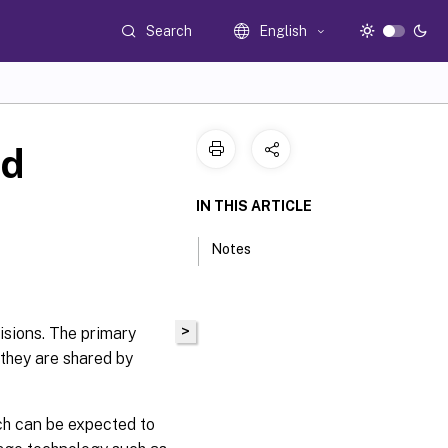
Search
English
nd
IN THIS ARTICLE
Notes
>
isions. The primary
 they are shared by
ch can be expected to