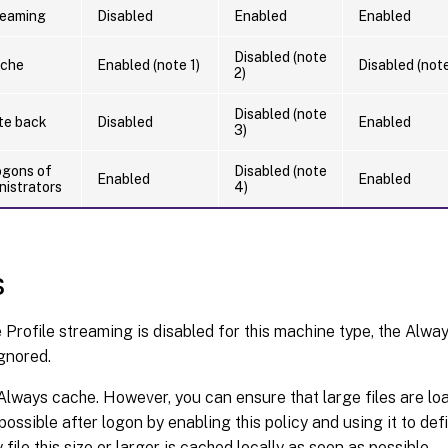
reaming
Disabled
Enabled
Enabled
Disabled (note
ache
Enabled (note 1)
Disabled (note
2)
Disabled (note
ite back
Disabled
Enabled
3)
ogons of
Disabled (note
Enabled
Enabled
nistrators
4)
s
Profile streaming is disabled for this machine type, the Alway
gnored.
Always cache. However, you can ensure that large files are loa
ossible after logon by enabling this policy and using it to define
file this size or larger is cached locally as soon as possible.