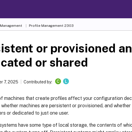
e Management
Profile Management 2303
istent or provisioned a
cated or shared
C
L
r 7, 2025
Contributed by:
f machines that create profiles affect your configuration dec
 whether machines are persistent or provisioned, and whether
ers or dedicated to just one user.
systems have some type of local storage, the contents of whi