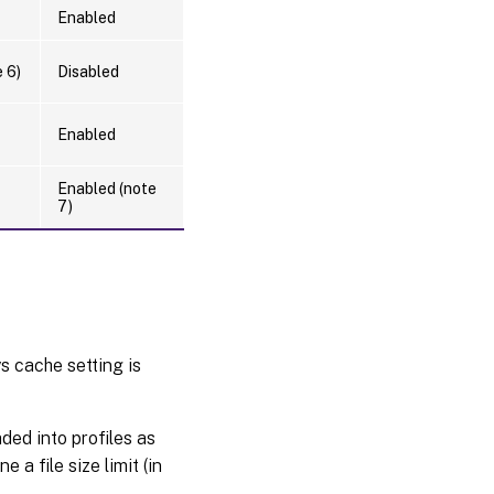
Enabled
 6)
Disabled
Enabled
Enabled (note
7)
s cache setting is
ded into profiles as
 a file size limit (in