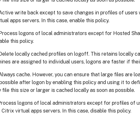
Active write back except to save changes in profiles of user
rtual apps servers. In this case, enable this policy.
Process logons of local administrators except for Hosted Shar
ble this policy.
Delete locally cached profiles on logoff. This retains locally 
ines are assigned to individual users, logons are faster if thei
Always cache. However, you can ensure that large files are loa
ossible after logon by enabling this policy and using it to define
file this size or larger is cached locally as soon as possible.
rocess logons of local administrators except for profiles of 
itrix virtual apps servers. In this case, disable this policy.