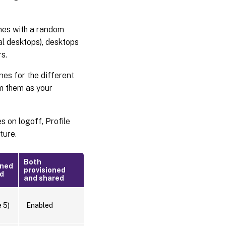
nes with a random
al desktops), desktops
s.
es for the different
om them as your
s on logoff, Profile
ture.
Both
oned
provisioned
ed
and shared
 5)
Enabled