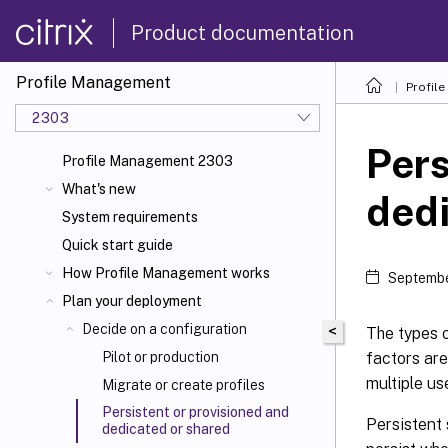
Product documentation
Profile Management
Profil
2303
Pers
Profile Management 2303
What's new
dedi
System requirements
Quick start guide
How Profile Management works
Septembe
Plan your deployment
Decide on a configuration
<
The types o
factors are
Pilot or production
multiple us
Migrate or create profiles
Persistent or provisioned and
Persistent 
dedicated or shared