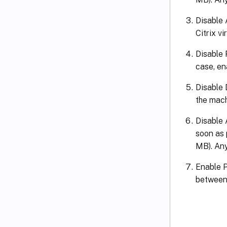
Disable 
Citrix vi
Disable 
case, ena
Disable 
the mach
Disable 
soon as p
MB). Any 
Enable P
between C