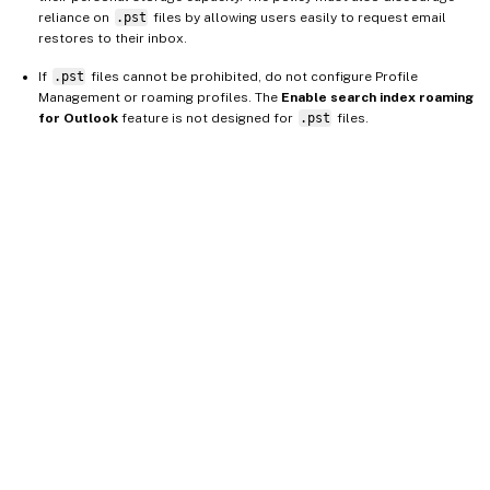
reliance on
.pst
files by allowing users easily to request email
restores to their inbox.
If
.pst
files cannot be prohibited, do not configure Profile
Management or roaming profiles. The
Enable search index roaming
for Outlook
feature is not designed for
.pst
files.
Site feedback
Your Privacy Choices
Privacy and legal terms
Cookie
preferences
docs.cloud.com
© 1999-
2026
Cloud Software Group, Inc. All rights reserved.