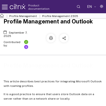
Product
EN
documentation
Profile Management
Profile Management 2305
Profile Management and Outlook
September 7,
2025
C
Contributed
by:
S
Profile Management and Outlook
This article describes best practices for integrating Microsoft Outlook
with roaming profiles.
It is a good practice to ensure that users store Outlook data on a
server rather than on a network share or locally.