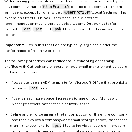
With roaming profiles, files and folders in the location defined by the
environment variable
%UserProfile%
(on the local computer) roam
with users, except for one folder,
%UserProfile%
\Local Settings. This
exception affects Outlook users because a Microsoft
recommendation means that, by default, some Outlook data (for
example,
.ost
,
.pst
, and
.pab
files) is created in this non-roaming
folder.
Important:
Files in this location are typically large and hinder the
performance of roaming profiles.
The following practices can reduce troubleshooting of roaming
profiles with Outlook and encourage good email management by users
and administrators:
If possible, use an ADM template for Microsoft Office that prohibits
the use of
.pst
files.
If users need more space, increase storage on your Microsoft
Exchange servers rather than a network share.
Define and enforce an email retention policy for the entire company
(one that involves a company-wide email storage server) rather than
granting exceptions for
.pst
files to individual users or increasing
their personal storage capacity. The policy must also discourage