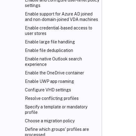
Enable and configure user-level policy
settings
Enable support for Azure AD joined
and non-domain-joined VDA machines
Enable credential-based access to
user stores
Enable large file handling
Enable file deduplication
Enable native Outlook search
experience
Enable the OneDrive container
Enable UWP app roaming
Configure VHD settings
Resolve conflicting profiles
Specify a template or mandatory
profile
Choose a migration policy
Define which groups' profiles are
processed