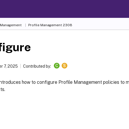
e Management
Profile Management 2308
figure
C
S
r 7, 2025
Contributed by:
 introduces how to configure Profile Management policies to 
ts.