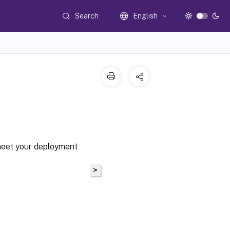
Search
English
meet your deployment
>