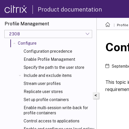
Quick start guide
Product documentation
How Profile Management works
Plan your deployment
Profile Management
Profil
Install and set up
2308
Upgrade and migrate
Con
Configure
Configuration precedence
Enable Profile Management
Septembe
Specify the path to the user store
Include and exclude items
This topic
Stream user profiles
requiremen
Replicate user stores
<
Set up profile containers
Enable multi-session write-back for
profile containers
Control access to applications