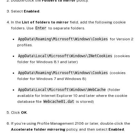
Double-click the
Folders to mirror
policy.
Select
Enabled
.
In the
List of folders to mirror
field, add the following cookie
folders. Use
Enter
to separate folders.
AppData\Roaming\Microsoft\Windows\Cookies
for Version 2
profiles.
AppData\Local\Microsoft\Windows\INetCookies
(cookies
folder for Windows 8.1 and later)
AppData\Roaming\Microsoft\Windows\Cookies
(cookies
folder for Windows 7 and Windows 8)
AppData\Local\Microsoft\Windows\WebCache
(folder
available for Internet Explorer 10 and later where the cookie
database file
Webcache01.dat
is stored)
Click
OK
.
If you’re using Profile Management 2106 or later, double-click the
Accelerate folder mirroring
policy, and then select
Enabled
.