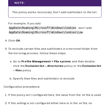
NOTE:
This policy works recursively. Don’t add subfolders to the list.
For example, if you add
AppData\Roaming\Microsoft\Windows\Cookies
, don’t add
AppData\Roaming\Microsoft\Windows\Cookies\Low
.
Click
OK
.
To exclude certain files and subfolders in a mirrored folder from
the mirroring process, follow these steps:
Go to
Profile Management > File system
, and then double-
click the
Exclusion list – directories
policy or the
Exclusion list
– files
policy.
Specify thee files and subfolders to exclude.
Configuration precedence:
If this policy isn’t configured here, the value from the .ini file is used.
If this setting is not configured either here or in the .ini file, no