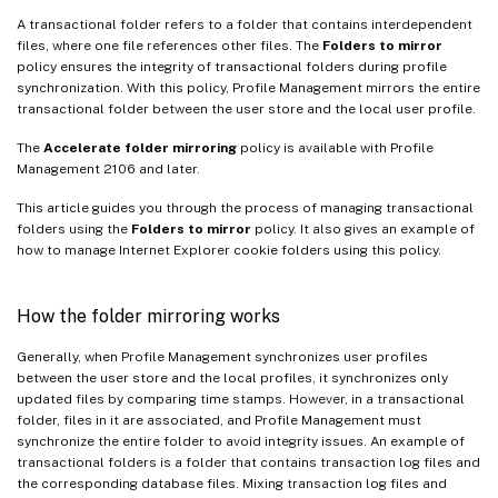
A transactional folder refers to a folder that contains interdependent
files, where one file references other files. The
Folders to mirror
policy ensures the integrity of transactional folders during profile
synchronization. With this policy, Profile Management mirrors the entire
transactional folder between the user store and the local user profile.
The
Accelerate folder mirroring
policy is available with Profile
Management 2106 and later.
This article guides you through the process of managing transactional
folders using the
Folders to mirror
policy. It also gives an example of
how to manage Internet Explorer cookie folders using this policy.
How the folder mirroring works
Generally, when Profile Management synchronizes user profiles
between the user store and the local profiles, it synchronizes only
updated files by comparing time stamps. However, in a transactional
folder, files in it are associated, and Profile Management must
synchronize the entire folder to avoid integrity issues. An example of
transactional folders is a folder that contains transaction log files and
the corresponding database files. Mixing transaction log files and