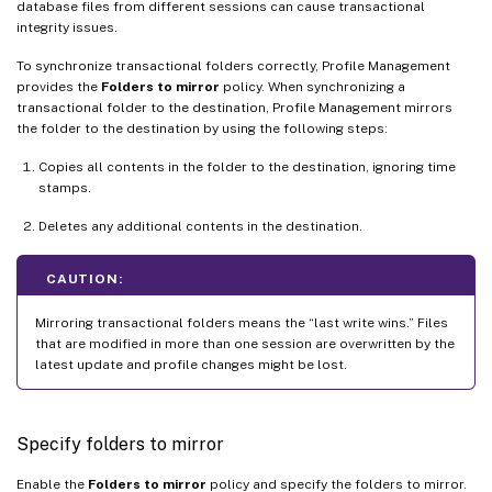
database files from different sessions can cause transactional
integrity issues.
To synchronize transactional folders correctly, Profile Management
provides the
Folders to mirror
policy. When synchronizing a
transactional folder to the destination, Profile Management mirrors
the folder to the destination by using the following steps:
Copies all contents in the folder to the destination, ignoring time
stamps.
Deletes any additional contents in the destination.
CAUTION:
Mirroring transactional folders means the “last write wins.” Files
that are modified in more than one session are overwritten by the
latest update and profile changes might be lost.
Specify folders to mirror
Enable the
Folders to mirror
policy and specify the folders to mirror.