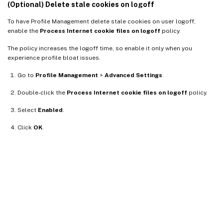
(Optional) Delete stale cookies on logoff
To have Profile Management delete stale cookies on user logoff,
enable the
Process Internet cookie files on logoff
policy.
The policy increases the logoff time, so enable it only when you
experience profile bloat issues.
Go to
Profile Management
>
Advanced Settings
.
Double-click the
Process Internet cookie files on logoff
policy.
Select
Enabled
.
Click
OK
.