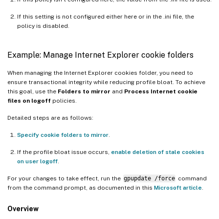
If this setting is not configured either here or in the .ini file, the
policy is disabled.
Example: Manage Internet Explorer cookie folders
When managing the Internet Explorer cookies folder, you need to
ensure transactional integrity while reducing profile bloat. To achieve
this goal, use the
Folders to mirror
and
Process Internet cookie
files on logoff
policies.
Detailed steps are as follows:
Specify cookie folders to mirror
.
If the profile bloat issue occurs,
enable deletion of stale cookies
on user logoff
.
For your changes to take effect, run the
gpupdate /force
command
from the command prompt, as documented in this
Microsoft article
.
Overview