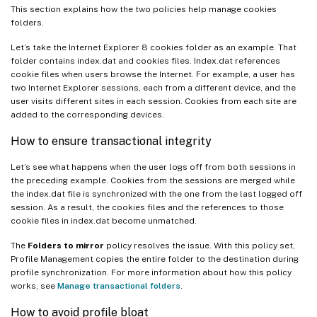
This section explains how the two policies help manage cookies
folders.
Let’s take the Internet Explorer 8 cookies folder as an example. That
folder contains index.dat and cookies files. Index.dat references
cookie files when users browse the Internet. For example, a user has
two Internet Explorer sessions, each from a different device, and the
user visits different sites in each session. Cookies from each site are
added to the corresponding devices.
How to ensure transactional integrity
Let’s see what happens when the user logs off from both sessions in
the preceding example. Cookies from the sessions are merged while
the index.dat file is synchronized with the one from the last logged off
session. As a result, the cookies files and the references to those
cookie files in index.dat become unmatched.
The
Folders to mirror
policy resolves the issue. With this policy set,
Profile Management copies the entire folder to the destination during
profile synchronization. For more information about how this policy
works, see
Manage transactional folders
.
How to avoid profile bloat