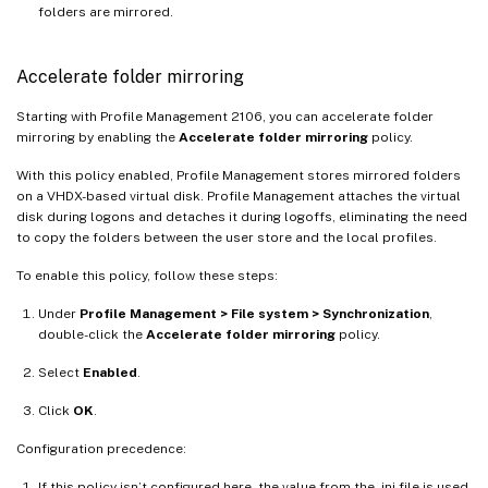
folders are mirrored.
Accelerate folder mirroring
Starting with Profile Management 2106, you can accelerate folder
mirroring by enabling the
Accelerate folder mirroring
policy.
With this policy enabled, Profile Management stores mirrored folders
on a VHDX-based virtual disk. Profile Management attaches the virtual
disk during logons and detaches it during logoffs, eliminating the need
to copy the folders between the user store and the local profiles.
To enable this policy, follow these steps:
Under
Profile Management > File system > Synchronization
,
double-click the
Accelerate folder mirroring
policy.
Select
Enabled
.
Click
OK
.
Configuration precedence:
If this policy isn’t configured here, the value from the .ini file is used.