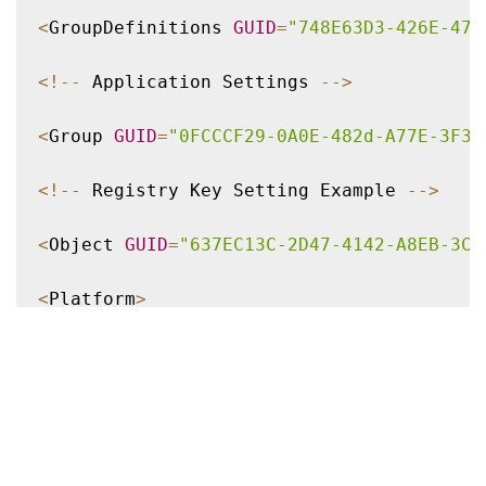
<
GroupDefinitions 
GUID
=
"748E63D3-426E-479
<
!
--
 Application Settings 
--
>
<
Group 
GUID
=
"0FCCCF29-0A0E-482d-A77E-3F39
<
!
--
 Registry Key Setting Example 
--
>
<
Object 
GUID
=
"637EC13C-2D47-4142-A8EB-3CE
<
Platform
>
<
RegKey
>
<
Key
>
Software\Microsoft\Office\certain ke
<
Merge
/
>