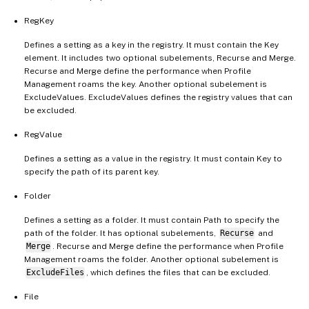
RegKey
Defines a setting as a key in the registry. It must contain the Key
element. It includes two optional subelements, Recurse and Merge.
Recurse and Merge define the performance when Profile
Management roams the key. Another optional subelement is
ExcludeValues. ExcludeValues defines the registry values that can
be excluded.
RegValue
Defines a setting as a value in the registry. It must contain Key to
specify the path of its parent key.
Folder
Defines a setting as a folder. It must contain Path to specify the
path of the folder. It has optional subelements,
Recurse
and
Merge
. Recurse and Merge define the performance when Profile
Management roams the folder. Another optional subelement is
ExcludeFiles
, which defines the files that can be excluded.
File