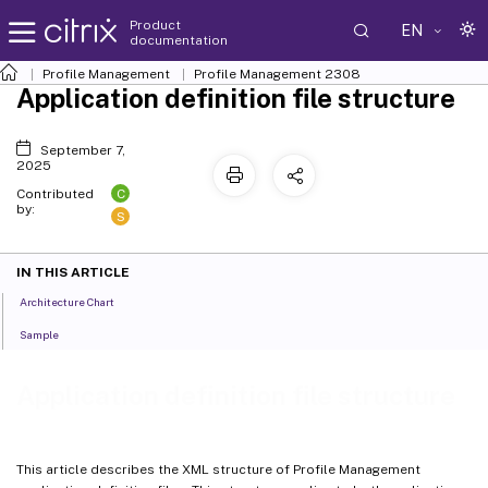
Product
EN
documentation
Profile Management
Profile Management 2308
Application definition file structure
September 7,
2025
C
Contributed
by:
S
IN THIS ARTICLE
Architecture Chart
Sample
Application definition file structure
This article describes the XML structure of Profile Management