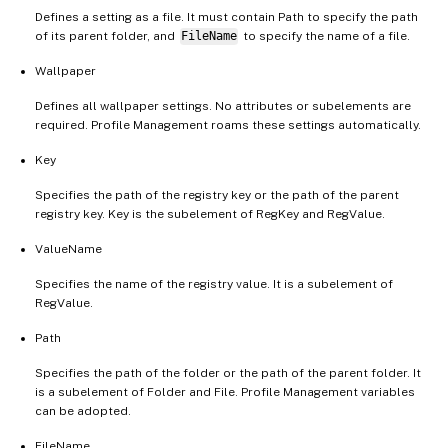
Defines a setting as a file. It must contain Path to specify the path
of its parent folder, and
FileName
to specify the name of a file.
Wallpaper
Defines all wallpaper settings. No attributes or subelements are
required. Profile Management roams these settings automatically.
Key
Specifies the path of the registry key or the path of the parent
registry key. Key is the subelement of RegKey and RegValue.
ValueName
Specifies the name of the registry value. It is a subelement of
RegValue.
Path
Specifies the path of the folder or the path of the parent folder. It
is a subelement of Folder and File. Profile Management variables
can be adopted.
FileName