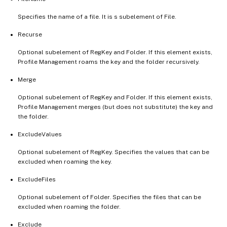
Specifies the name of a file. It is s subelement of File.
Recurse
Optional subelement of RegKey and Folder. If this element exists,
Profile Management roams the key and the folder recursively.
Merge
Optional subelement of RegKey and Folder. If this element exists,
Profile Management merges (but does not substitute) the key and
the folder.
ExcludeValues
Optional subelement of RegKey. Specifies the values that can be
excluded when roaming the key.
ExcludeFiles
Optional subelement of Folder. Specifies the files that can be
excluded when roaming the folder.
Exclude