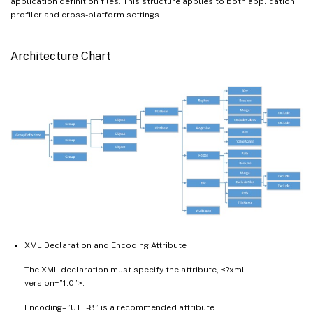
application definition files. This structure applies to both application
profiler and cross-platform settings.
Architecture Chart
XML Declaration and Encoding Attribute
The XML declaration must specify the attribute, <?xml
version=”1.0”>.
Encoding=”UTF-8” is a recommended attribute.