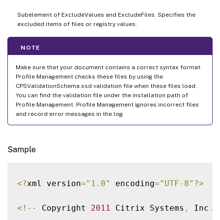
Subelement of ExcludeValues and ExcludeFiles. Specifies the
excluded items of files or registry values.
NOTE
Make sure that your document contains a correct syntax format.
Profile Management checks these files by using the
CPSValidationSchema.xsd validation file when these files load.
You can find the validation file under the installation path of
Profile Management. Profile Management ignores incorrect files
and record error messages in the log.
Sample
<
?
xml version
=
"1.0"
 encoding
=
"UTF-8"
?
>
<
!
--
 Copyright 
2011
 Citrix Systems
,
 Inc
.
 