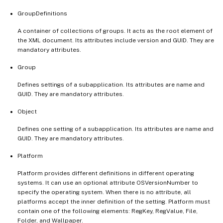
GroupDefinitions
A container of collections of groups. It acts as the root element of
the XML document. Its attributes include version and GUID. They are
mandatory attributes.
Group
Defines settings of a subapplication. Its attributes are name and
GUID. They are mandatory attributes.
Object
Defines one setting of a subapplication. Its attributes are name and
GUID. They are mandatory attributes.
Platform
Platform provides different definitions in different operating
systems. It can use an optional attribute OSVersionNumber to
specify the operating system. When there is no attribute, all
platforms accept the inner definition of the setting. Platform must
contain one of the following elements: RegKey, RegValue, File,
Folder, and Wallpaper.