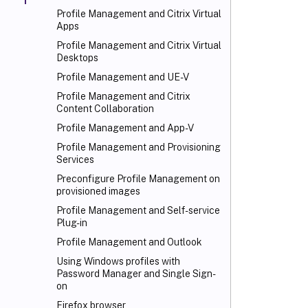
Profile Management and Citrix Virtual
Apps
Profile Management and Citrix Virtual
Desktops
Profile Management and UE-V
Profile Management and Citrix
Content Collaboration
Profile Management and App-V
Profile Management and Provisioning
Services
Preconfigure Profile Management on
provisioned images
Profile Management and Self-service
Plug-in
Profile Management and Outlook
Using Windows profiles with
Password Manager and Single Sign-
on
Firefox browser