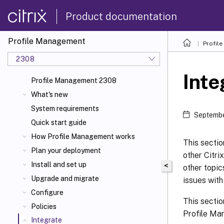
Product documentation
Profile Management
Profil
2308
Inte
Profile Management 2308
What's new
System requirements
Septembe
Quick start guide
How Profile Management works
This sectio
Plan your deployment
other Citri
Install and set up
<
other topi
Upgrade and migrate
issues wit
Configure
This sectio
Policies
Profile Man
Integrate