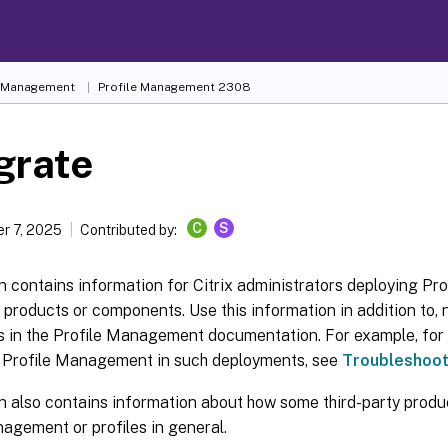
e Management
Profile Management 2308
grate
C
S
r 7, 2025
Contributed by:
n contains information for Citrix administrators deploying P
x products or components. Use this information in addition to, n
cs in the Profile Management documentation. For example, for
h Profile Management in such deployments, see
Troubleshoo
n also contains information about how some third-party produc
agement or profiles in general.