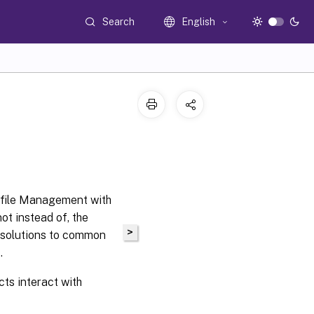
Search
English
rofile Management with
ot instead of, the
>
 solutions to common
t
.
ts interact with