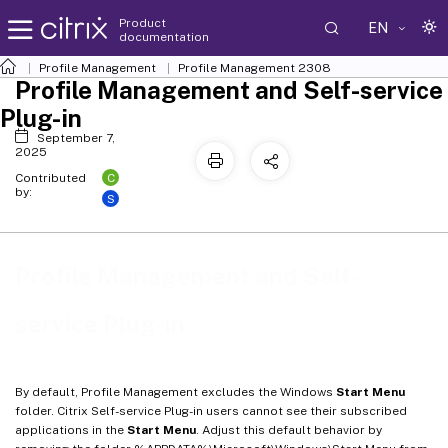
Product
EN
documentation
Profile Management
Profile Management 2308
Profile Management and Self-service
Plug-in
September 7,
2025
C
Contributed
by:
S
Profile Management and Self-
service Plug-in
By default, Profile Management excludes the Windows
Start Menu
folder. Citrix Self-service Plug-in users cannot see their subscribed
applications in the
Start Menu
. Adjust this default behavior by