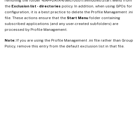
removing the folder %APPDATA%\Microsoft\Windows\Start Menu from
the
Exclusion list - directories
policy. In addition, when using GPOs for
configuration, it is a best practice to delete the Profile Management .ini
file. These actions ensure that the
Start Menu
folder containing
subscribed applications (and any user-created subfolders) are
processed by Profile Management.
Note:
If you are using the Profile Management .ini file rather than Group
Policy, remove this entry from the default exclusion list in that file.