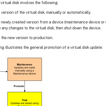
virtual disk involves the following:
 version of the virtual disk, manually or automatically.
 newly created version from a device (maintenance device or
 any changes to the virtual disk, then shut down the device.
the new version to production.
ng illustrates the general promotion of a virtual disk update: