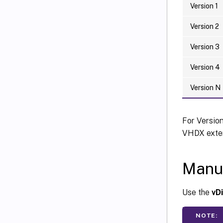
Version 1
Version 2
Version 3
Version 4
Version N
For Versio
VHDX exten
Manua
Use the
vD
NOTE: