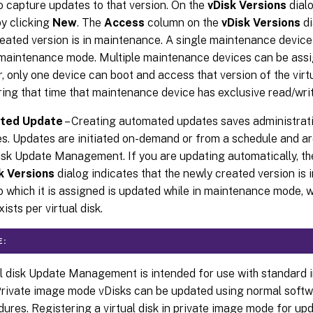
o capture updates to that version. On the
vDisk Versions
dialo
y clicking
New
. The
Access
column on the
vDisk Versions
di
eated version is in maintenance. A single maintenance device
 maintenance mode. Multiple maintenance devices can be assign
 only one device can boot and access that version of the virtu
ring that time that maintenance device has exclusive read/wri
ted Update
– Creating automated updates saves administrati
s. Updates are initiated on-demand or from a schedule and a
disk Update Management. If you are updating automatically, t
k Versions
dialog indicates that the newly created version is
o which it is assigned is updated while in maintenance mode, 
ists per virtual disk.
E:
al disk Update Management is intended for use with standard
Private image mode vDisks can be updated using normal softwa
ures. Registering a virtual disk in private image mode for u