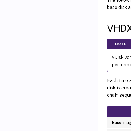
The followi
base disk a
VHDX
NOTE:
vDisk ve
performi
Each time a
disk is cre
chain sequ
Base Ima