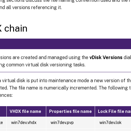
ng sections discuss the file naming convention used and the 
nd all versions referencing it.
 chain
rsions are created and managed using the
vDisk Versions
dia
ng common virtual disk versioning tasks.
 virtual disk is put into maintenance mode a new version of 
ated. The file name is numerically incremented. The following t
ences:
VHDX file name
Properties file name
Lock File file n
ge
win7dev.vhdx
win7dev.pvp
win7dev.lok