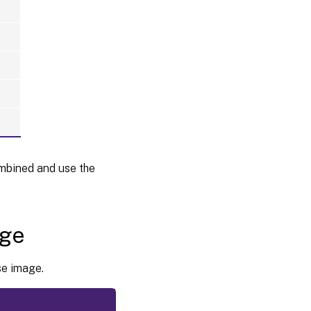
mbined and use the
age
se image.