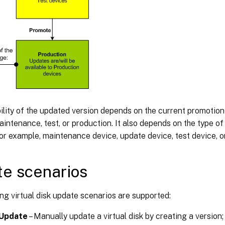
ility of the updated version depends on the current promotion 
intenance, test, or production. It also depends on the type of
for example, maintenance device, update device, test device, o
e scenarios
ng virtual disk update scenarios are supported:
 Update
– Manually update a virtual disk by creating a version