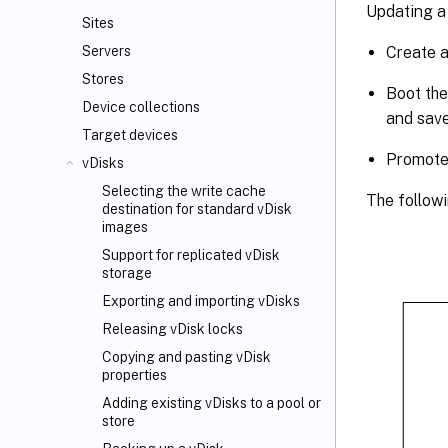
Updating a 
Sites
Create a
Servers
Stores
Boot the
Device collections
and save
Target devices
Promote 
vDisks
Selecting the write cache
The followi
destination for standard vDisk
images
Support for replicated vDisk
storage
Exporting and importing vDisks
Releasing vDisk locks
Copying and pasting vDisk
properties
Adding existing vDisks to a pool or
store