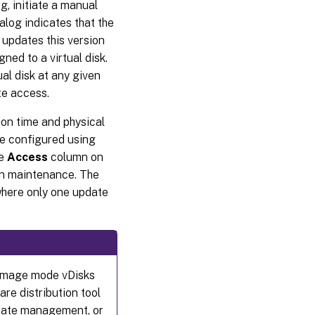
g, initiate a manual
for
Automated
alog indicates that the
virtual disk
 updates this version
updates
ed to a virtual disk.
General
al disk at any given
tab
te access.
Credentials
on time and physical
tab
re configured using
Advanced
he
Access
column on
tab
 in maintenance. The
where only one update
 image mode vDisks
re distribution tool
pdate management, or