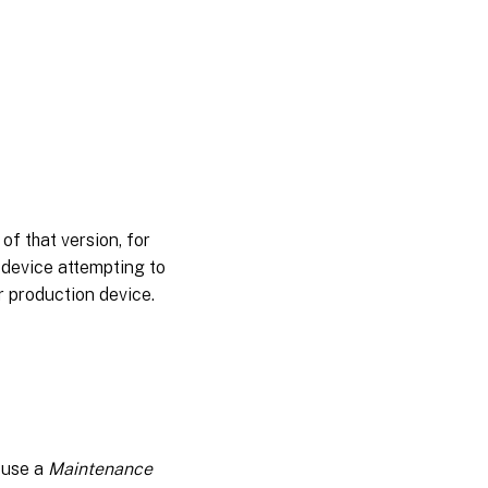
differencing
disk
Merging
differencing
disks
Promoting
updated
versions
Updating
of that version, for
virtual
 device attempting to
disks on
target
r production device.
devices
Automating
virtual disk
updates
Configuring
virtual host
; use a
Maintenance
connections