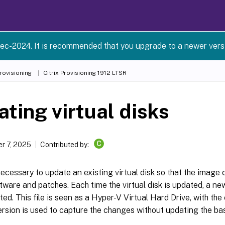
ec-2024. It is recommended that you upgrade to a newer versio
Provisioning
Citrix Provisioning
1912 LTSR
ting virtual disks
C
r 7, 2025
Contributed by:
 necessary to update an existing virtual disk so that the image
tware and patches. Each time the virtual disk is updated, a new
ated. This file is seen as a Hyper-V Virtual Hard Drive, with th
rsion is used to capture the changes without updating the bas