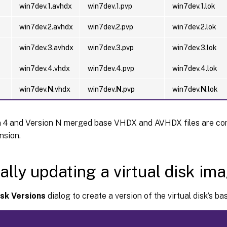
win7dev.1.avhdx
win7dev.1.pvp
win7dev.1.lok
win7dev.2.avhdx
win7dev.2.pvp
win7dev.2.lok
win7dev.3.avhdx
win7dev.3.pvp
win7dev.3.lok
win7dev.4.vhdx
win7dev.4.pvp
win7dev.4.lok
win7dev.
N
.vhdx
win7dev.
N
.pvp
win7dev.
N
.lok
n 4 and Version N merged base VHDX and AVHDX files are co
sion.
lly updating a virtual disk im
isk Versions
dialog to create a version of the virtual disk’s ba