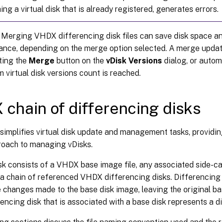
ing a virtual disk that is already registered, generates errors.
 Merging VHDX differencing disk files can save disk space a
nce, depending on the merge option selected. A merge update
ting the
Merge
button on the
vDisk Versions
dialog, or autom
virtual disk versions count is reached.
chain of differencing disks
simplifies virtual disk update and management tasks, providin
roach to managing vDisks.
isk consists of a VHDX base image file, any associated side-car 
 a chain of referenced VHDX differencing disks. Differencing 
 changes made to the base disk image, leaving the original b
encing disk that is associated with a base disk represents a di