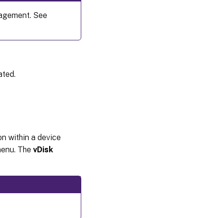
nagement. See
ated.
ion within a device
menu. The
vDisk