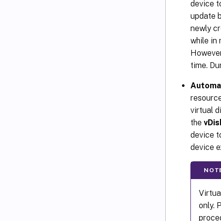
device t
update b
newly cr
while in
However,
time. Du
Automa
resource
virtual 
the
vDis
device t
device ex
NOT
Virtu
only. 
proced