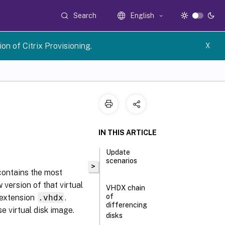
Search
English
n of Citrix Provisioning.
X
IN THIS ARTICLE
Update
scenarios
>
 contains the most
 version of that virtual
VHDX chain
of
e extension
.vhdx
.
differencing
e virtual disk image.
disks