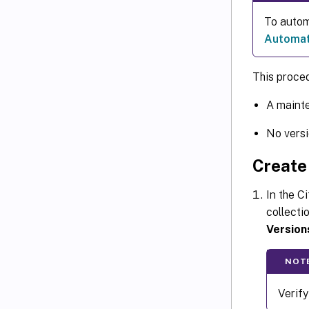
To autom
Automati
This proced
A mainte
No versi
Create 
In the C
collectio
Version
NOT
Verify