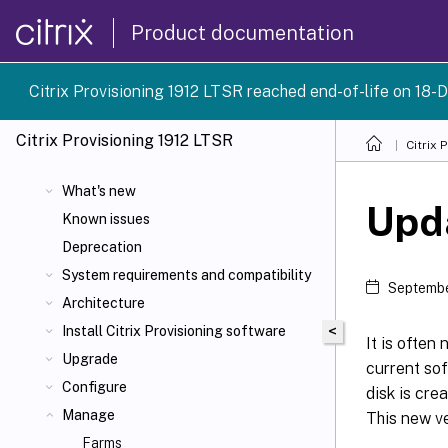
Product documentation
Citrix Provisioning 1912 LTSR reached end-of-life on 18-D
Citrix Provisioning
1912 LTSR
Citrix 
What's new
Upda
Known issues
Deprecation
System requirements and compatibility
Septembe
Architecture
<
Install Citrix Provisioning software
It is often
Upgrade
current sof
Configure
disk is cre
Manage
This new ve
Farms