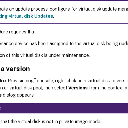
ate an update process, configure for virtual disk update ma
ng virtual disk Updates
.
ure requires that:
nance device has been assigned to the virtual disk being upd
on of this virtual disk is under maintenance.
a version
™
itrix Provisioning
console, right-click on a virtual disk to vers
n or virtual disk pool, then select
Versions
from the context 
s
dialog appears.
E:
 that the virtual disk is not in private image mode.