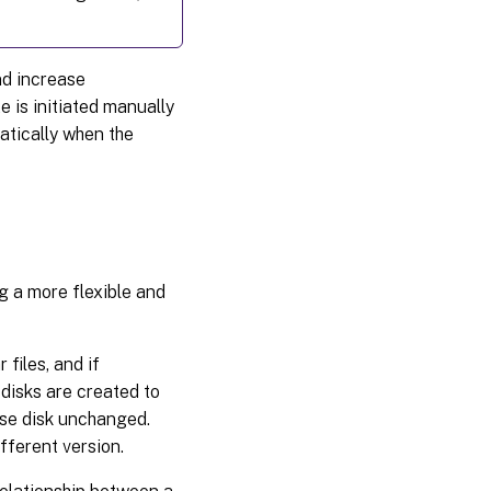
nd increase
 is initiated manually
atically when the
g a more flexible and
files, and if
disks are created to
ase disk unchanged.
fferent version.