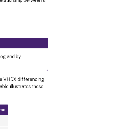
relationship between a
log and by
the VHDX differencing
able illustrates these
ame