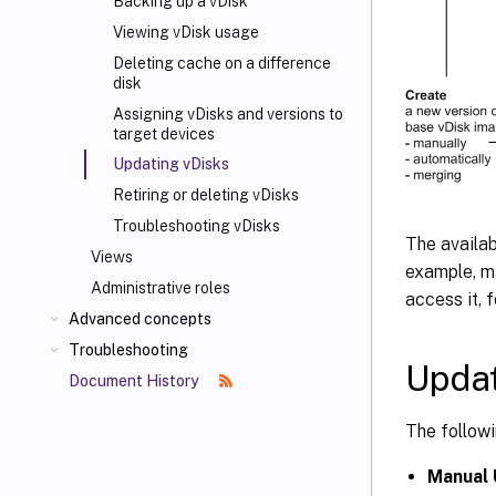
Backing up a vDisk
Viewing vDisk usage
Deleting cache on a difference
disk
Assigning vDisks and versions to
target devices
Updating vDisks
Retiring or deleting vDisks
Troubleshooting vDisks
The availab
Views
example, ma
Administrative roles
access it, 
Advanced concepts
Troubleshooting
Updat
Document History
The followi
Manual