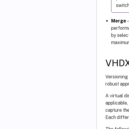
switch
Merge
–
performa
by selec
maximum 
VHDX 
Versioning 
robust app
A virtual d
applicable,
capture the
Each differ