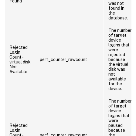
Found
was not
found in
the
database.
The number
of target
device
logins that
Rejected
were
Login
rejected
Count -
perf_counter_rawcount
because
virtual disk
the virtual
Not
disk was
Available
not
available
for the
device.
The number
of target
device
logins that
were
Rejected
paused
Login
because
Count -
perf_counter_rawcount
the