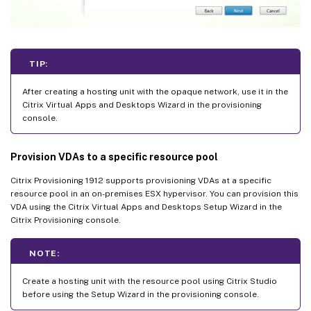
TIP:
After creating a hosting unit with the opaque network, use it in the
Citrix Virtual Apps and Desktops Wizard in the provisioning
console.
Provision VDAs to a specific resource pool
Citrix Provisioning 1912 supports provisioning VDAs at a specific
resource pool in an on-premises ESX hypervisor. You can provision this
VDA using the Citrix Virtual Apps and Desktops Setup Wizard in the
Citrix Provisioning console.
NOTE:
Create a hosting unit with the resource pool using Citrix Studio
before using the Setup Wizard in the provisioning console.