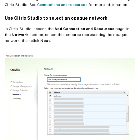
Citrix Studio. See
Connections and resources
for more information.
Use Citrix Studio to select an opaque network
In Citrix Studio, access the
Add Connection and Resources
page. In
the
Network
section, select the resource representing the opaque
network, then click
Next
: