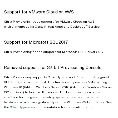
Support for VMware Cloud on AWS
Citrix Provisioning adds support for VMware Cloud on AWS
™
environments using Citrix Virtual Apps and Desktops
Service.
Support for Microsoft SQL 2017
™
Citrix Provisioning
adds support for Microsoft SQL Server 2017.
Removed support for 32-bit Provisioning Console
Citrix Provisioning supports Citrix Hypervisor 8.1 functionality, guest
UEFI boot, and secure boot. This functionality enables VMs running
Windows 10 (64-bit), Windows Server 2016 (64-bit), or Windows Server
2019 (64-bit) to boot in UEFI mode. UEFI boot provides a richer
interface for the guest operating systems to interact with the
hardware, which can significantly reduce Windows VM boot times. See
the
Citrix Hypervisor
documentation for more information.