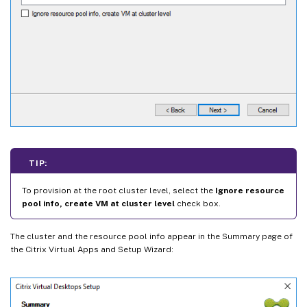
TIP:
To provision at the root cluster level, select the
Ignore resource
pool info, create VM at cluster level
check box.
The cluster and the resource pool info appear in the Summary page of
the Citrix Virtual Apps and Setup Wizard: