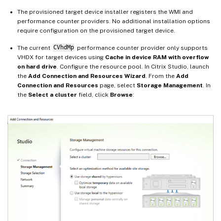
The provisioned target device installer registers the WMI and
performance counter providers. No additional installation options
require configuration on the provisioned target device.
The current
CVhdMp
performance counter provider only supports
VHDX for target devices using
Cache in device RAM with overflow
on hard drive
. Configure the resource pool. In Citrix Studio, launch
the
Add Connection and Resources Wizard
. From the
Add
Connection and Resources
page, select
Storage Management
. In
the
Select a cluster
field, click
Browse
: