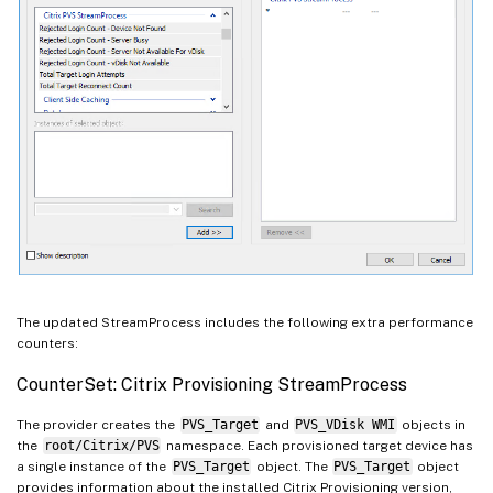
The updated StreamProcess includes the following extra performance
counters:
CounterSet: Citrix Provisioning StreamProcess
The provider creates the
PVS_Target
and
PVS_VDisk WMI
objects in
the
root/Citrix/PVS
namespace. Each provisioned target device has
a single instance of the
PVS_Target
object. The
PVS_Target
object
provides information about the installed Citrix Provisioning version,