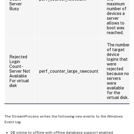
Server
maximum
Busy
number of
devices a
server
allows to
boot was
reached.
The number
of target
device
Rejected
logins that
Login
were
Count -
rejected
Server Not
perf_counter_large_rawcount
because no
Available
servers
For virtual
were
disk
available
for the
virtual disk.
The StreamProcess writes the following new events to the Windows
Event log:
DB online to offline with offline database support enabled