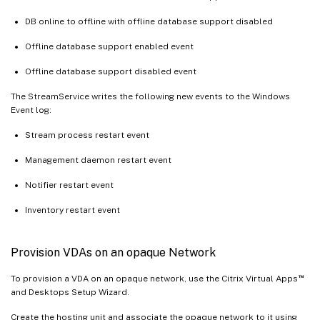
DB online to offline with offline database support disabled
Offline database support enabled event
Offline database support disabled event
The StreamService writes the following new events to the Windows
Event log:
Stream process restart event
Management daemon restart event
Notifier restart event
Inventory restart event
Provision VDAs on an opaque Network
™
To provision a VDA on an opaque network, use the Citrix Virtual Apps
and Desktops Setup Wizard.
Create the hosting unit and associate the opaque network to it using