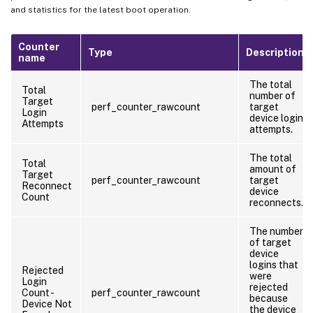
and statistics for the latest boot operation.
Counter
Type
Description
name
The total
Total
number of
Target
perf_counter_rawcount
target
Login
device login
Attempts
attempts.
The total
Total
amount of
Target
perf_counter_rawcount
target
Reconnect
device
Count
reconnects.
The number
of target
device
logins that
Rejected
were
Login
rejected
Count -
perf_counter_rawcount
because
Device Not
the device