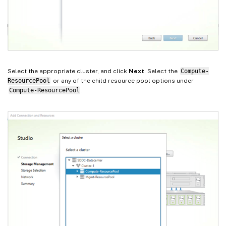
Select the appropriate cluster, and click
Next
. Select the
Compute-
ResourcePool
or any of the child resource pool options under
Compute-ResourcePool
.