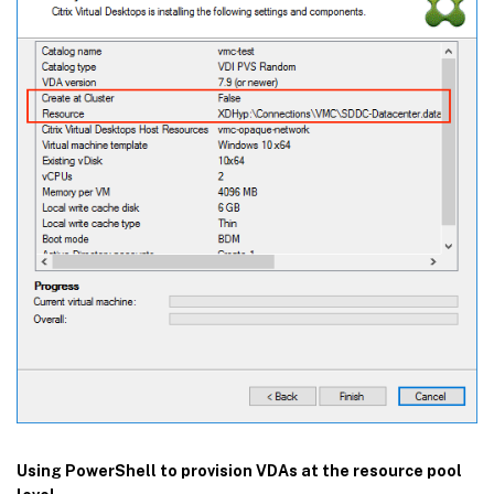
Using PowerShell to provision VDAs at the resource pool