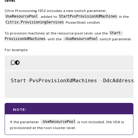
level
Citrix Provisioning 1912 includes a new switch parameter,
UseResourcePool
, added to
StartPvsProvisionXdMachines
in the
Citrix.ProvisioningServices
PowerShell cmdlet.
To provision machines at the resource pool level, use the
Start-
ProvisionXdMachines
with the
-UseResourcePool
switch parameter.
For example:
Start
-
PvsProvisionXdMachines 
-
DdcAddress 
NOTE:
If the parameter
-UseResourcePool
is not included, the VDA is
provisioned at the root cluster level.