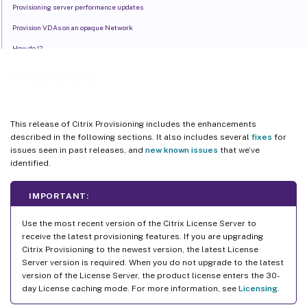
Provisioning server performance updates
Provision VDAs on an opaque Network
How do I?
What’s new
This release of Citrix Provisioning includes the enhancements
described in the following sections. It also includes several
fixes
for
issues seen in past releases, and
new known issues
that we’ve
identified.
IMPORTANT:
Use the most recent version of the Citrix License Server to
receive the latest provisioning features. If you are upgrading
Citrix Provisioning to the newest version, the latest License
Server version is required. When you do not upgrade to the latest
version of the License Server, the product license enters the 30-
day License caching mode. For more information, see
Licensing
.