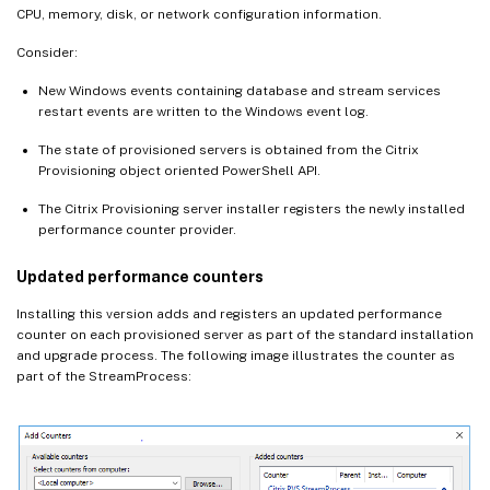
CPU, memory, disk, or network configuration information.
Consider:
New Windows events containing database and stream services
restart events are written to the Windows event log.
The state of provisioned servers is obtained from the Citrix
Provisioning object oriented PowerShell API.
The Citrix Provisioning server installer registers the newly installed
performance counter provider.
Updated performance counters
Installing this version adds and registers an updated performance
counter on each provisioned server as part of the standard installation
and upgrade process. The following image illustrates the counter as
part of the StreamProcess: