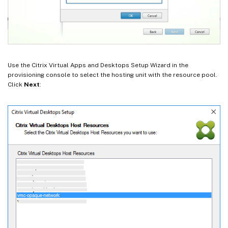
Use the Citrix Virtual Apps and Desktops Setup Wizard in the
provisioning console to select the hosting unit with the resource pool.
Click
Next
: