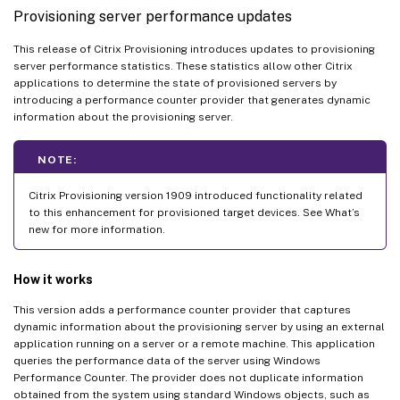
Provisioning server performance updates
This release of Citrix Provisioning introduces updates to provisioning
server performance statistics. These statistics allow other Citrix
applications to determine the state of provisioned servers by
introducing a performance counter provider that generates dynamic
information about the provisioning server.
NOTE:
Citrix Provisioning version 1909 introduced functionality related
to this enhancement for provisioned target devices. See What’s
new for more information.
How it works
This version adds a performance counter provider that captures
dynamic information about the provisioning server by using an external
application running on a server or a remote machine. This application
queries the performance data of the server using Windows
Performance Counter. The provider does not duplicate information
obtained from the system using standard Windows objects, such as