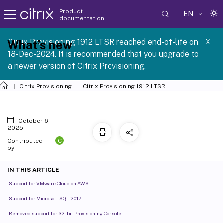
Product
EN
documentation
Citrix Provisioning 1912 LTSR reached end-of-life on
What’s new
X
18-Dec-2024. It is recommended that you upgrade to
a newer version of Citrix Provisioning.
Citrix Provisioning
Citrix Provisioning
1912 LTSR
October 6,
2025
C
Contributed
by:
IN THIS ARTICLE
Support for VMware Cloud on AWS
Support for Microsoft SQL 2017
Removed support for 32-bit Provisioning Console