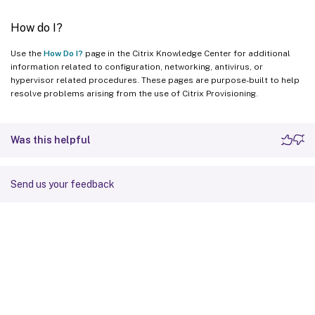
How do I?
Use the
How Do I?
page in the Citrix Knowledge Center for additional
information related to configuration, networking, antivirus, or
hypervisor related procedures. These pages are purpose-built to help
resolve problems arising from the use of Citrix Provisioning.
Was this helpful
Send us your feedback