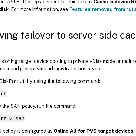
ort ASLR. The replacement for this field is
Cache in device 
disk
. For more information, see
Features removed from futu
ving failover to server side ca
visioning target device booting in private vDisk mode or maint
ommand prompt with administrator privileges.
DiskPart utility, using the following command:
art
y the SAN policy, run the command:
art > san
policy is configured as
Online All for PVS target devices
.