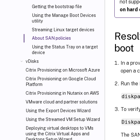
not supp
Getting the bootstrap file
on hard 
Using the Manage Boot Devices
utility
Streaming Linux target devices
Resol
About SAN policies
boot
Using the Status Tray on a target
device
vDisks
In a pro
Citrix Provisioning on Microsoft Azure
open a c
Citrix Provisioning on Google Cloud
Run the 
Platform
Citrix Provisioning in Nutanix on AWS
diskp
VMware cloud and partner solutions
To verif
Using the Export Devices Wizard
Using the Streamed VM Setup Wizard
Diskp
Deploying virtual desktops to VMs
using the Citrix Virtual Apps and
The SAN 
Desktops
Setup Wizard