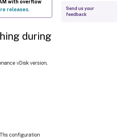
RAM with overflow
Send us your
re releases
.
feedback
ching during
enance vDisk version,
 Ths configuration