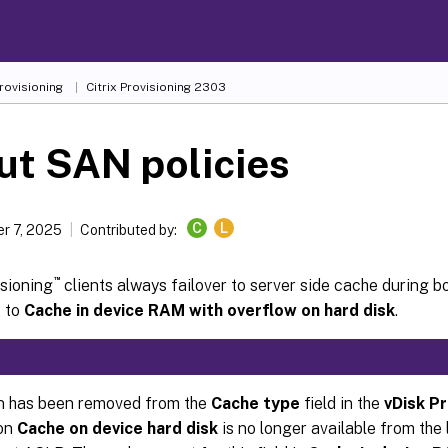
Provisioning
Citrix Provisioning
2303
ut SAN policies
C
L
r 7, 2025
Contributed by:
™
isioning
clients always failover to server side cache during b
t to
Cache in device RAM with overflow on hard disk
.
n has been removed from the
Cache type
field in the
vDisk P
ion
Cache on device hard disk
is no longer available from the 