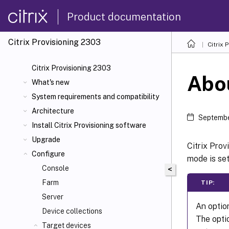
Product documentation
Citrix Provisioning
2303
Citrix 
Citrix Provisioning 2303
Abo
What's new
System requirements and compatibility
Architecture
Septembe
Install Citrix Provisioning software
Upgrade
Citrix Prov
Configure
mode is se
Console
<
Farm
TIP:
Server
An optio
Device collections
The opt
Target devices