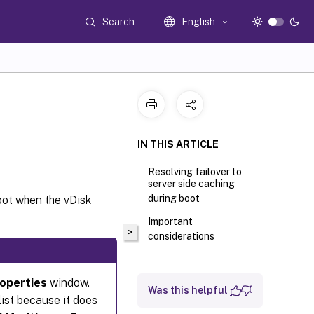
Search
English
IN THIS ARTICLE
Resolving failover to
server side caching
during boot
oot when the vDisk
Important
>
considerations
roperties
window.
Was this helpful
list because it does