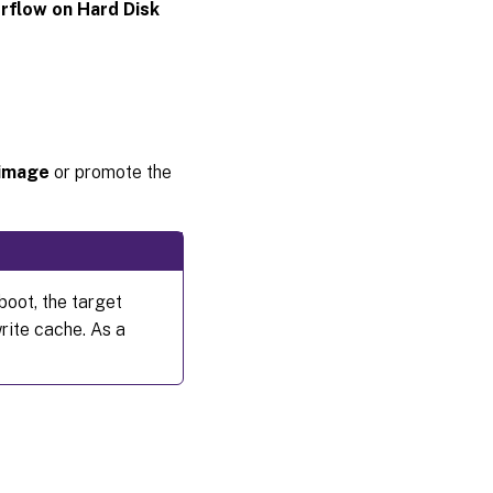
rflow on Hard Disk
 image
or promote the
boot, the target
write cache. As a