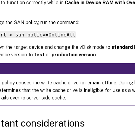
t to function correctly while in
Cache in Device RAM with Ove
e the SAN policy, run the command:
art > san policy=OnlineAll
n the target device and change the vDisk mode to
standard
ance version to
test
or
production version
.
policy causes the write cache drive to remain offline. During 
termines that the write cache drive is ineligible for use as a 
t fails over to server side cache.
tant considerations