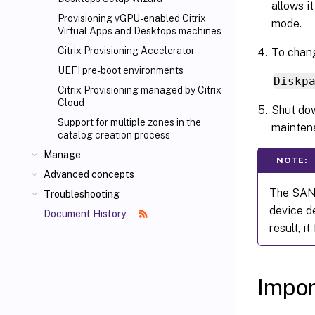
allows i
Provisioning vGPU-enabled Citrix
mode.
Virtual Apps
and Desktops machines
Citrix Provisioning Accelerator
To chang
UEFI pre-boot environments
Diskp
Citrix Provisioning managed by Citrix
Cloud
Shut dow
Support for multiple zones in the
mainten
catalog creation process
Manage
NOTE:
Advanced concepts
The SAN 
Troubleshooting
device de
Document History
result, i
Impor