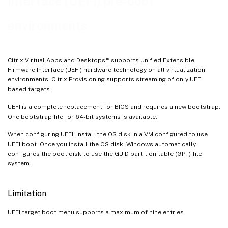
Interface (UEFI) pre-boot
environments
™
Citrix Virtual Apps and Desktops
supports Unified Extensible
Firmware Interface (UEFI) hardware technology on all virtualization
environments. Citrix Provisioning supports streaming of only UEFI
based targets.
UEFI is a complete replacement for BIOS and requires a new bootstrap.
One bootstrap file for 64-bit systems is available.
When configuring UEFI, install the OS disk in a VM configured to use
UEFI boot. Once you install the OS disk, Windows automatically
configures the boot disk to use the GUID partition table (GPT) file
system.
Limitation
UEFI target boot menu supports a maximum of nine entries.