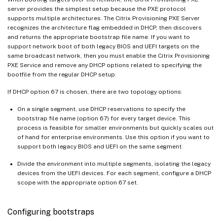
server provides the simplest setup because the PXE protocol
supports multiple architectures. The Citrix Provisioning PXE Server
recognizes the architecture flag embedded in DHCP, then discovers
and returns the appropriate bootstrap file name. If you want to
support network boot of both legacy BIOS and UEFI targets on the
same broadcast network, then you must enable the Citrix Provisioning
PXE Service and remove any DHCP options related to specifying the
bootfile from the regular DHCP setup.
If DHCP option 67 is chosen, there are two topology options:
On a single segment, use DHCP reservations to specify the
bootstrap file name (option 67) for every target device. This
process is feasible for smaller environments but quickly scales out
of hand for enterprise environments. Use this option if you want to
support both legacy BIOS and UEFI on the same segment.
Divide the environment into multiple segments, isolating the legacy
devices from the UEFI devices. For each segment, configure a DHCP
scope with the appropriate option 67 set.
Configuring bootstraps