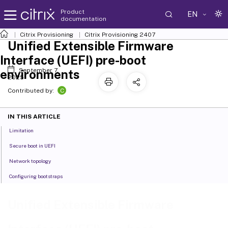
Product
EN
documentation
Citrix Provisioning
Citrix Provisioning
2407
Unified Extensible Firmware
Interface (UEFI) pre-boot
September 7,
environments
2025
C
Contributed by:
IN THIS ARTICLE
Limitation
Secure boot in UEFI
Network topology
Configuring bootstraps
Unified Extensible Firmware