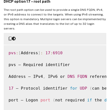
DHCP option 17 – root path
The root path option can be used to provide a single DNS FQDN, IPv4,
or IPv6 address to connect to the targets. When using IPv6 streaming,
this option is mandatory. Multiple login servers can be implemented by
creating a DNS alias that translates to the list of up to 32 login
servers.
pvs
:
[
Address
]
:
17
:
6910
pvs – Required identifier

Address – IPv4
,
 IPv6 or 
DNS
FQDN
 referenc
17
 – Protocol identifier 
for
UDP
(
can be 
port – Logon 
port
(
not required 
if
 the 
de