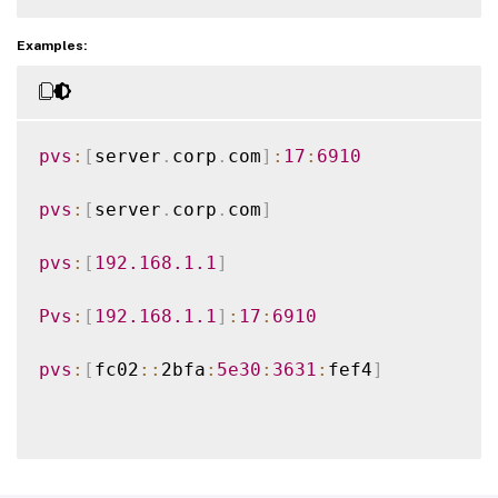
Examples:
pvs
:
[
server
.
corp
.
com
]
:
17
:
6910
pvs
:
[
server
.
corp
.
com
]
pvs
:
[
192.168
.1
.1
]
Pvs
:
[
192.168
.1
.1
]
:
17
:
6910
pvs
:
[
fc02
:
:
2bfa
:
5e30
:
3631
:
fef4
]