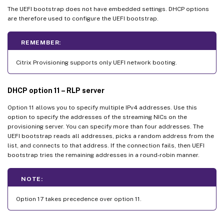
The UEFI bootstrap does not have embedded settings. DHCP options
are therefore used to configure the UEFI bootstrap.
REMEMBER:
Citrix Provisioning supports only UEFI network booting.
DHCP option 11 – RLP server
Option 11 allows you to specify multiple IPv4 addresses. Use this
option to specify the addresses of the streaming NICs on the
provisioning server. You can specify more than four addresses. The
UEFI bootstrap reads all addresses, picks a random address from the
list, and connects to that address. If the connection fails, then UEFI
bootstrap tries the remaining addresses in a round-robin manner.
NOTE:
Option 17 takes precedence over option 11.