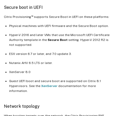
Secure boot in UEFI
™
Citrix Provisioning
supports Secure Boot in UEFI on these platforms:
Physical machines with UEFI firmware and the Secure Boot option.
Hyper-V 2016 and later VMs that use the Microsoft UEFI Certificate
Authority template in the
Secure Boot
setting. Hyper-V 2012 R2 is
not supported.
ESX version 6.7 or later, and 7.0 update 3.
Nutanix AHV 6.5 LTS or later.
XenServer 8.0
Guest UEFI boot and secure boot are supported on Citrix 8.1
Hypervisors. See the
XenServer
documentation for more
information.
Network topology
When booting targets over the network, the Citrix Provisioning PXE