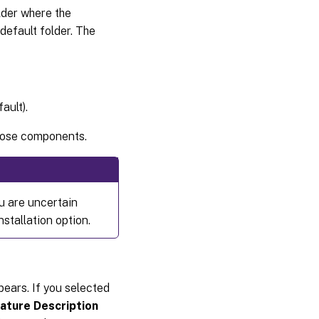
lder where the
 default folder. The
ault).
those components.
ou are uncertain
nstallation option.
ears. If you selected
ature Description