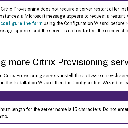
Citrix Provisioning does not require a server restart after inst
instances, a Microsoft message appears to request a restart
,
configure the farm
using the Configuration Wizard, before re
message appears and the server is not restarted, the removeabl
g more Citrix Provisioning ser
 Citrix Provisioning servers, install the software on each ser
un the Installation Wizard, then the Configuration Wizard on e
mum length for the server name is 15 characters. Do not ente
ame.