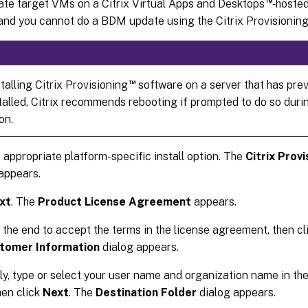
™
ate target VMs on a Citrix Virtual Apps and Desktops
‑hoste
nd you cannot do a BDM update using the Citrix Provisioning
™
alling Citrix Provisioning
software on a server that has prev
talled, Citrix recommends rebooting if prompted to do so duri
on.
e appropriate platform-specific install option. The
Citrix Prov
appears.
xt
. The
Product License Agreement
appears.
o the end to accept the terms in the license agreement, then c
tomer Information
dialog appears.
ly, type or select your user name and organization name in the
hen click
Next
. The
Destination Folder
dialog appears.