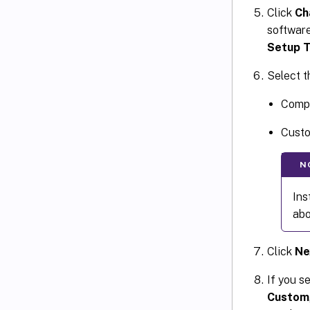
Click
Ch
software 
Setup 
Select t
Compl
Custo
N
Ins
abo
Click
Ne
If you s
Custom