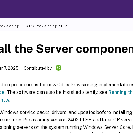
Provisioning
Citrix Provisioning
2407
all the Server compone
C
r 7, 2025
Contributed by:
lation procedure is for new Citrix Provisioning implementation
de
. The software can also be installed silently, see
Running th
ently
.
 Windows service packs, drivers, and updates before installing 
rom Citrix Provisioning version 2402 LTSR and later CR versio
isioning servers on the system running Windows Server Core. 