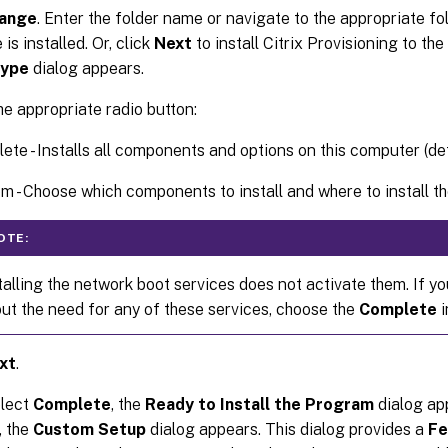
ange
. Enter the folder name or navigate to the appropriate fo
is installed. Or, click
Next
to install Citrix Provisioning to the
Type
dialog appears.
he appropriate radio button:
ete - Installs all components and options on this computer (def
m - Choose which components to install and where to install 
OTE:
talling the network boot services does not activate them. If y
ut the need for any of these services, choose the
Complete
i
xt
.
elect
Complete
, the
Ready to Install the Program
dialog app
, the
Custom Setup
dialog appears. This dialog provides a
Fe