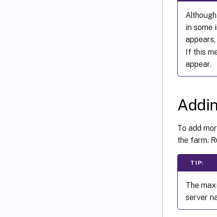
Although 
in some 
appears
If this 
appear.
Addin
To add more
the farm. R
TIP:
The maxi
server n