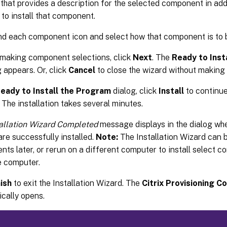
 that provides a description for the selected component in add
 to install that component.
d each component icon and select how that component is to b
 making component selections, click
Next
. The
Ready to Inst
g appears. Or, click
Cancel
to close the wizard without making
eady to Install the Program
dialog, click
Install
to continue 
 The installation takes several minutes.
tallation Wizard Completed
message displays in the dialog w
are successfully installed.
Note:
The Installation Wizard can b
ts later, or rerun on a different computer to install select 
e computer.
nish
to exit the Installation Wizard. The
Citrix Provisioning C
cally opens.