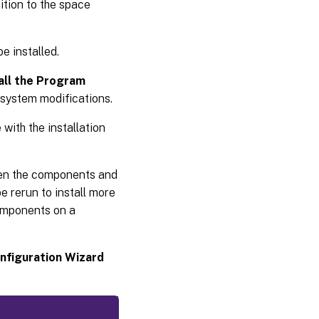
ition to the space
e installed.
all the Program
 system modifications.
with the installation
hen the components and
e rerun to install more
components on a
onfiguration Wizard