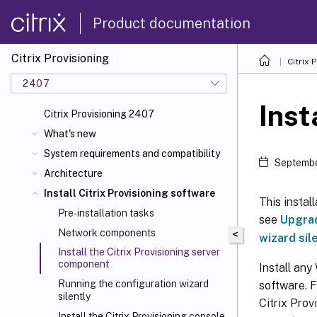
Product documentation
Citrix Provisioning
Citrix 
2407
Inst
Citrix Provisioning 2407
What's new
System requirements and compatibility
Septembe
Architecture
Install Citrix Provisioning software
This instal
Pre-installation tasks
see
Upgra
Network components
<
wizard sil
Install the Citrix Provisioning server
component
Install any
Running the configuration wizard
software. F
silently
Citrix Prov
Install the Citrix Provisioning console