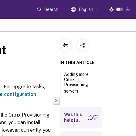
Search
English
nt
IN THIS ARTICLE
Adding more
Citrix
Provisioning
s. For upgrade tasks,
servers
e configuration
>
the Citrix Provisioning
Was this
helpful
ns, you can install
However, currently, you