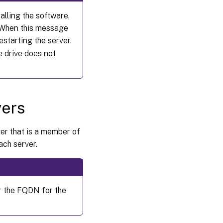
alling the software,
. When this message
starting the server.
e drive does not
vers
ver that is a member of
ach server.
r the FQDN for the