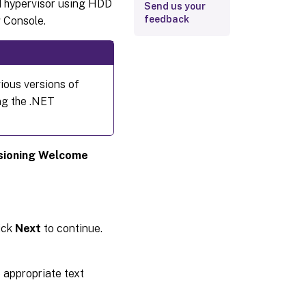
d hypervisor using HDD
Send us your
feedback
 Console.
ious versions of
ng the .NET
isioning Welcome
lick
Next
to continue.
 appropriate text