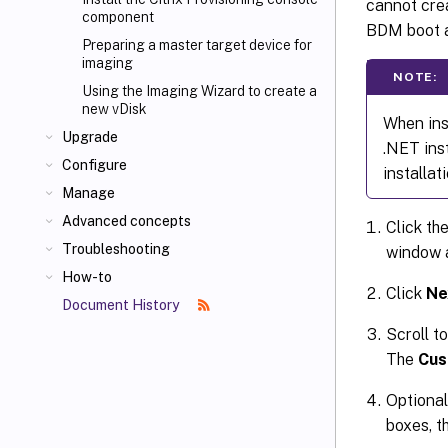
cannot cre
component
BDM boot a
Preparing a master target device for
imaging
NOTE:
Using the Imaging Wizard to create a
new vDisk
When inst
Upgrade
.NET ins
Configure
installati
Manage
Advanced concepts
Click th
Troubleshooting
window 
How-to
Click
Ne
Document History
Scroll t
The
Cus
Optional
boxes, t