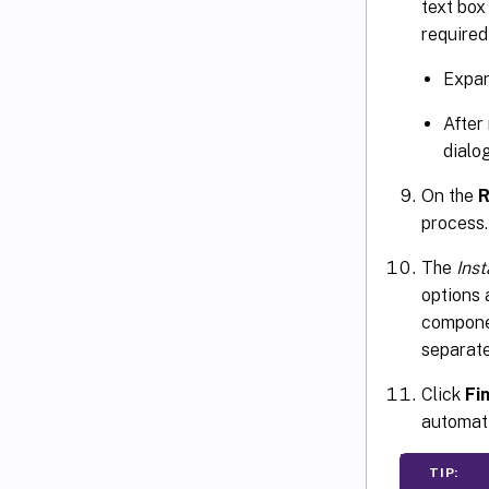
text box
required
Expan
After
dialo
On the
R
process.
The
Ins
options 
componen
separat
Click
Fi
automati
TIP: