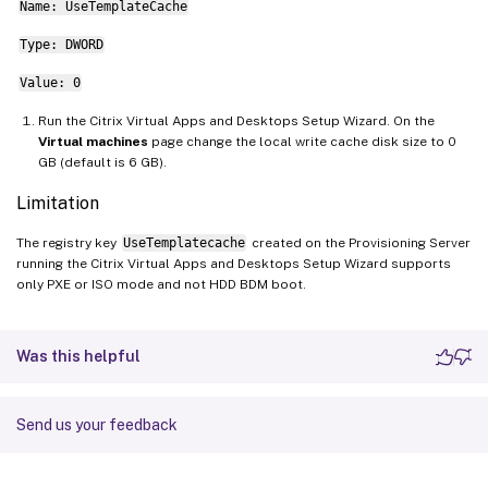
Name: UseTemplateCache
Type: DWORD
Value: 0
Run the Citrix Virtual Apps and Desktops Setup Wizard. On the
Virtual machines
page change the local write cache disk size to 0
GB (default is 6 GB).
Limitation
The registry key
UseTemplatecache
created on the Provisioning Server
running the Citrix Virtual Apps and Desktops Setup Wizard supports
only PXE or ISO mode and not HDD BDM boot.
Was this helpful
Send us your feedback