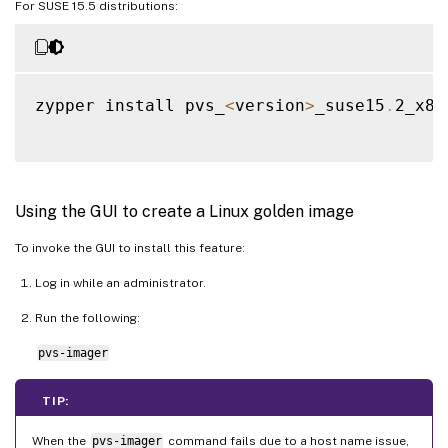
For SUSE 15.5 distributions:
zypper install pvs_
<
version
>
_suse15
.
2_x86
Using the GUI to create a Linux golden image
To invoke the GUI to install this feature:
Log in while an administrator.
Run the following:
pvs-imager
TIP:
When the
pvs-imager
command fails due to a host name issue,