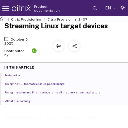
Product
EN
documentation
Citrix Provisioning
Citrix Provisioning
2407
Streaming Linux target devices
October 6,
2025
C
Contributed
by:
IN THIS ARTICLE
Installation
Using the GUI to create a Linux golden image
Using the command line interface to install the Linux streaming feature
About disk caching
Streaming Linux target devices