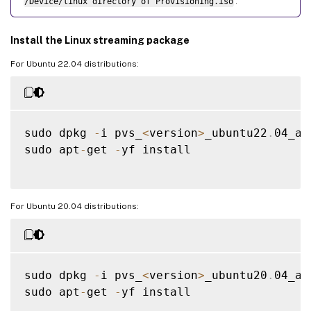
/Device/linux directory of Provisioning.iso
.
Install the Linux streaming package
For Ubuntu 22.04 distributions:
sudo dpkg 
-
i pvs_
<
version
>
_ubuntu22
.
04_am
sudo apt
-
get 
-
yf install

For Ubuntu 20.04 distributions:
sudo dpkg 
-
i pvs_
<
version
>
_ubuntu20
.
04_am
sudo apt
-
get 
-
yf install
