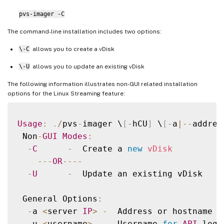
pvs-imager -C
The command-line installation includes two options:
\-C
allows you to create a vDisk
\-U
allows you to update an existing vDisk
The following information illustrates non-GUI related installation
options for the Linux Streaming feature:
Usage
:
.
/
pvs
-
imager \
[
-
hCU
]
 \
[
-
a
|
--
addres
 Non
-
GUI
Modes
:
-
C
-
  Create a 
new
vDisk
--
-
OR
--
--
-
U
-
  Update an existing vDisk

 General Options
:
-
a 
<
server 
IP
>
-
  Address or hostname 
o
-
u 
<
username
>
-
  Username 
for
API
 login