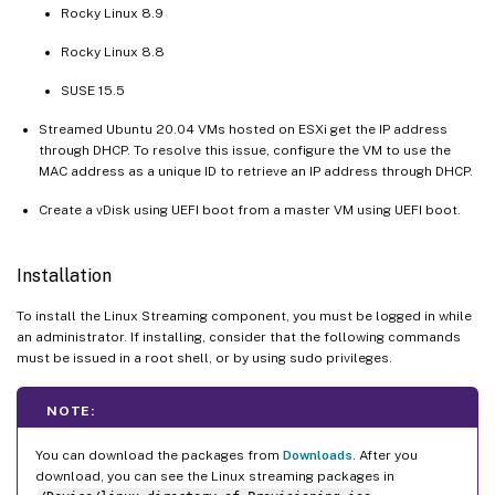
Rocky Linux 8.9
Rocky Linux 8.8
SUSE 15.5
Streamed Ubuntu 20.04 VMs hosted on ESXi get the IP address
through DHCP. To resolve this issue, configure the VM to use the
MAC address as a unique ID to retrieve an IP address through DHCP.
Create a vDisk using UEFI boot from a master VM using UEFI boot.
Installation
To install the Linux Streaming component, you must be logged in while
an administrator. If installing, consider that the following commands
must be issued in a root shell, or by using sudo privileges.
NOTE:
You can download the packages from
Downloads
. After you
download, you can see the Linux streaming packages in