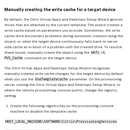
Manually creating the write cache for a target device
By default, the Citrix Virtual Apps and Desktops Setup Wizard ignores
drives that are attached to the current template. The wizard creates a
write cache based on parameters you provide. Sometimes, the write
cache drive encounters problems during automatic creation using the
wizard, or, when the target device continuously falls back to server
side cache as a result of a problem with the created drive. To resolve
these issues, manually create the object using the
mkfs –L
PVS_Cache
command on the target device.
The Citrix Virtual Apps and Desktops Setup Wizard recognizes
manually created write cache changes for the target device by default
when you use the
UseTemplatecache
parameter. On the provisioning
server running the Citrix Virtual Apps and Desktops Setup Wizard, or
where the remote provisioning console points, change the registry
setting:
Create the following registry key on the provisioning console
machine to disable the template cache:
HKEY_LOCAL_MACHINE\SOFTWARE\Citrix\ProvisioningServices