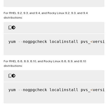
For RHEL 9.2, 9.3, and 9.4, and Rocky Linux 9.2, 9.3, and 9.4
distributions:
yum 
--
nogpgcheck localinstall pvs_
<
versio
For RHEL 8.8, 8.9, 8.10, and Rocky Linux 8.8, 8.9, and 8.10
distributions:
yum 
--
nogpgcheck localinstall pvs_
<
versio