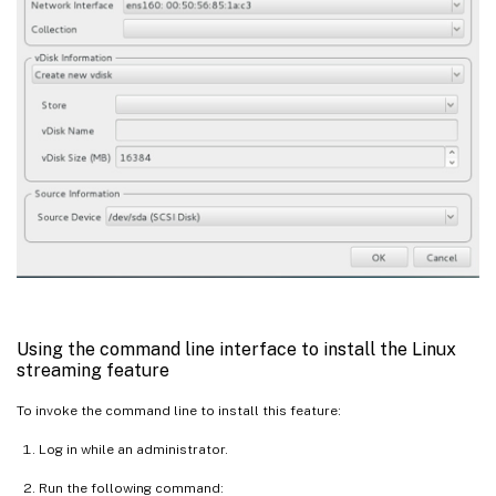
Using the command line interface to install the Linux
streaming feature
To invoke the command line to install this feature:
Log in while an administrator.
Run the following command: