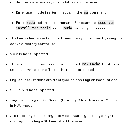
mode. There are two ways to install as a super user:
Enter user mode in a terminal using the
su
command.
Enter
sudo
before the command. For example,
sudo yum
install tdb-tools
; enter
sudo
for every command.
The Linux client’s system clock must be synchronized by using the
active directory controller.
VMM is not supported.
The write cache drive must have the label
PVS_Cache
for it to be
used as a write cache. The entire partition is used.
English localizations are displayed on non-English installations.
SE Linux is not supported.
™
Targets running on XenServer (formerly Citrix Hypervisor
) must run
in HVM mode.
After booting a Linux target device, a warning message might
display indicating a SE Linux Alert Browser.