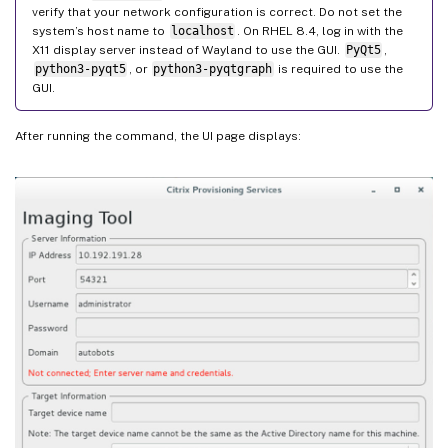
verify that your network configuration is correct. Do not set the
system’s host name to
localhost
. On RHEL 8.4, log in with the
X11 display server instead of Wayland to use the GUI.
PyQt5
,
python3-pyqt5
, or
python3-pyqtgraph
is required to use the
GUI.
After running the command, the UI page displays: