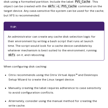
disk using a formatted partition. Include the label
PVS_Cache
. This
object can be created with the
mkfs –L PVS_Cache
command on the
target device. Any case-sensitive file system can be used for the cache,
but XFS is recommended.
TIP:
An administrator can create any cache disk selection logic for
their environment by writing a bash script that runs at launch
time. The script would look for a cache device candidate by
whatever mechanism is best suited to the environment, running
mkfs
on it, and rebooting.
When configuring disk caching:
™
Citrix recommends using the Citrix Virtual Apps
and Desktops
Setup Wizard to create the Linux target device.
Manually creating the label requires adherence to case sensitivity
to avoid configuration conflicts.
Alternately, consider using the manual method for creating the
write cache.