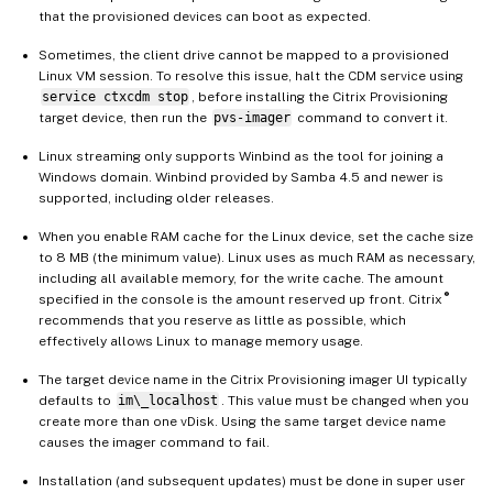
that the provisioned devices can boot as expected.
Sometimes, the client drive cannot be mapped to a provisioned
Linux VM session. To resolve this issue, halt the CDM service using
service ctxcdm stop
, before installing the Citrix Provisioning
target device, then run the
pvs-imager
command to convert it.
Linux streaming only supports Winbind as the tool for joining a
Windows domain. Winbind provided by Samba 4.5 and newer is
supported, including older releases.
When you enable RAM cache for the Linux device, set the cache size
to 8 MB (the minimum value). Linux uses as much RAM as necessary,
including all available memory, for the write cache. The amount
®
specified in the console is the amount reserved up front. Citrix
recommends that you reserve as little as possible, which
effectively allows Linux to manage memory usage.
The target device name in the Citrix Provisioning imager UI typically
defaults to
im\_localhost
. This value must be changed when you
create more than one vDisk. Using the same target device name
causes the imager command to fail.
Installation (and subsequent updates) must be done in super user