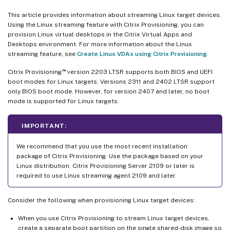
This article provides information about streaming Linux target devices.
Using the Linux streaming feature with Citrix Provisioning, you can
provision Linux virtual desktops in the Citrix Virtual Apps and
Desktops environment. For more information about the Linux
streaming feature, see
Create Linux VDAs using Citrix Provisioning
.
™
Citrix Provisioning
version 2203 LTSR supports both BIOS and UEFI
boot modes for Linux targets. Versions 2311 and 2402 LTSR support
only BIOS boot mode. However, for version 2407 and later, no boot
mode is supported for Linux targets.
IMPORTANT:
We recommend that you use the most recent installation
package of Citrix Provisioning. Use the package based on your
Linux distribution. Citrix Provisioning Server 2109 or later is
required to use Linux streaming agent 2109 and later.
Consider the following when provisioning Linux target devices:
When you use Citrix Provisioning to stream Linux target devices,
create a separate boot partition on the single shared-disk image so