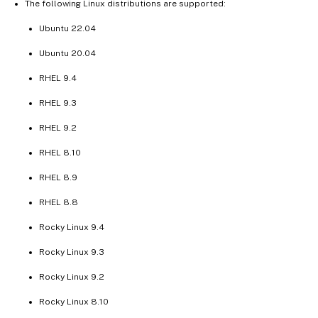
The following Linux distributions are supported:
Ubuntu 22.04
Ubuntu 20.04
RHEL 9.4
RHEL 9.3
RHEL 9.2
RHEL 8.10
RHEL 8.9
RHEL 8.8
Rocky Linux 9.4
Rocky Linux 9.3
Rocky Linux 9.2
Rocky Linux 8.10