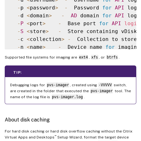
-
p 
<
password
>
-
  Password 
for
API
 login
-
d 
<
domain
>
-
AD
 domain 
for
API
 login
-
P
<
port
>
-
  Base port 
for
API
login
-
S
<
store
>
-
  Store containing vDisk

-
c 
<
collection
>
-
  Collection to store 
-
n 
<
name
>
-
  Device name 
for
 imaging
-
v 
<
name
>
-
  vDisk name

Supported file systems for imaging are
ext4
,
xfs
, or
btrfs
.
-
s 
<
size
>
-
  vDisk 
size
(
Create Mode
-
D
<
sourceDev
>
-
  devnode to clone

TIP:
-
V
-
  increment debug 
verbosity
(
Debugging logs for
pvs-imager
, created using
-VVVVV
switch,
-
g 
<
grubMode
>
-
  Supported Grub 
settin
are created in the folder that executed the
pvs-imager
tool. The
name of the log file is
pvs-imager.log
.
About disk caching
For hard disk caching or hard disk overflow caching without the Citrix
™
Virtual Apps and Desktops
Setup Wizard, format the target device