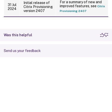
For a summary of new and
Initial release of
31 Jul
improved features, see
Citrix
Citrix Provisioning
2024
version 2407
Provisioning 2407
Was this helpful
Send us your feedback