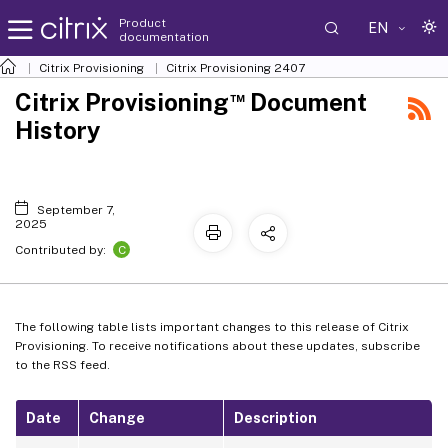
Product
EN
documentation
Citrix Provisioning
Citrix Provisioning
2407
™
Citrix Provisioning
Document
History
September 7,
2025
C
Contributed by:
The following table lists important changes to this release of Citrix
Provisioning. To receive notifications about these updates, subscribe
to the RSS feed.
Date
Change
Description