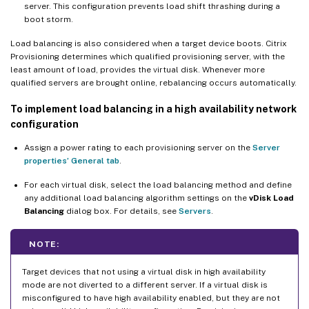
server. This configuration prevents load shift thrashing during a
boot storm.
Load balancing is also considered when a target device boots. Citrix
Provisioning determines which qualified provisioning server, with the
least amount of load, provides the virtual disk. Whenever more
qualified servers are brought online, rebalancing occurs automatically.
To implement load balancing in a high availability network
configuration
Assign a power rating to each provisioning server on the
Server
properties’ General tab
.
For each virtual disk, select the load balancing method and define
any additional load balancing algorithm settings on the
vDisk Load
Balancing
dialog box. For details, see
Servers
.
NOTE:
Target devices that not using a virtual disk in high availability
mode are not diverted to a different server. If a virtual disk is
misconfigured to have high availability enabled, but they are not