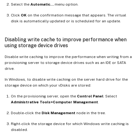
Select the
Automatic…
menu option.
Click
OK
on the confirmation message that appears. The virtual
disk is automatically updated or is scheduled for an update.
Disabling write cache to improve performance when
using storage device drives
Disable write caching to improve the performance when writing from a
provisioning server to storage device drives such as an IDE or SATA
drive.
In Windows, to disable write caching on the server hard drive for the
storage device on which your vDisks are stored:
On the provisioning server, open the
Control Panel
. Select
Administrative Tools>Computer Management
.
Double-click the
Disk Management
node in the tree.
Right-click the storage device for which Windows write caching is
disabled.