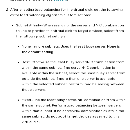
After enabling load balancing for the virtual disk, set the following
extra load balancing algorithm customizations:
Subnet Affinity – When assigning the server and NIC combination
to use to provide this virtual disk to target devices, select from
the following subnet settings:
None – ignore subnets. Uses the least busy server. None is
the default setting.
Best Effort – use the least busy server/NIC combination from
within the same subnet. If no server/NIC combination is
available within the subnet, select the least busy server from
outside the subnet. If more than one server is available
within the selected subnet, perform load balancing between
those servers.
Fixed – use the least busy server/NIC combination from within
the same subnet. Perform load balancing between servers
within that subnet. If no server/NIC combination exists in the
same subnet, do not boot target devices assigned to this
virtual disk.