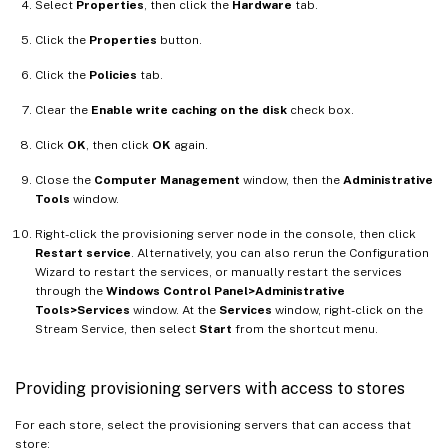
Select
Properties
, then click the
Hardware
tab.
Click the
Properties
button.
Click the
Policies
tab.
Clear the
Enable write caching on the disk
check box.
Click
OK
, then click
OK
again.
Close the
Computer Management
window, then the
Administrative
Tools
window.
Right-click the provisioning server node in the console, then click
Restart service
. Alternatively, you can also rerun the Configuration
Wizard to restart the services, or manually restart the services
through the
Windows Control Panel>Administrative
Tools>Services
window. At the
Services
window, right-click on the
Stream Service, then select
Start
from the shortcut menu.
Providing provisioning servers with access to stores
For each store, select the provisioning servers that can access that
store: