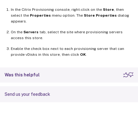
In the Citrix Provisioning console, right-click on the
Store
, then
select the
Properties
menu option. The
Store Properties
dialog
appears.
On the
Servers
tab, select the site where provisioning servers
access this store.
Enable the check box next to each provisioning server that can
provide vDisks in this store, then click
OK
.
Was this helpful
Send us your feedback