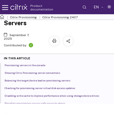
Product
EN
documentation
Citrix Provisioning
Citrix Provisioning
2407
Servers
September 7,
2025
C
Contributed by:
IN THIS ARTICLE
Provisioning servers in the console
Showing Citrix Provisioning server connections
Balancing the target device load on provisioning servers
Checking for provisioning server virtual disk access updates
Disabling write cache to improve performance when using storage device drives
Providing provisioning servers with access to stores