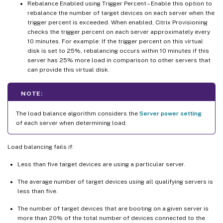
Rebalance Enabled using Trigger Percent – Enable this option to
rebalance the number of target devices on each server when the
trigger percent is exceeded. When enabled, Citrix Provisioning
checks the trigger percent on each server approximately every
10 minutes. For example: If the trigger percent on this virtual
disk is set to 25%, rebalancing occurs within 10 minutes if this
server has 25% more load in comparison to other servers that
can provide this virtual disk.
NOTE:
The load balance algorithm considers the
Server power setting
of each server when determining load.
Load balancing fails if:
Less than five target devices are using a particular server.
The average number of target devices using all qualifying servers is
less than five.
The number of target devices that are booting on a given server is
more than 20% of the total number of devices connected to the