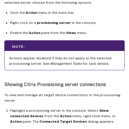
selected server, choose from the following options:
Click the
Action
menu in the menu bar.
Right-click on a
provisioning server
in the console.
Enable the
Action
pane from the
Views
menu.
NOTE:
Actions appear disabled if they do not apply to the selected
provisioning server. See
Management Tasks
for task details.
Showing Citrix Provisioning server connections
To view and manage all target device connections to the provisioning
server:
Highlight a provisioning server in the console. Select
Show
connected devices
from the
Action
menu, right-click menu, or
Action
pane. The
Connected Target Devices
dialog appears.