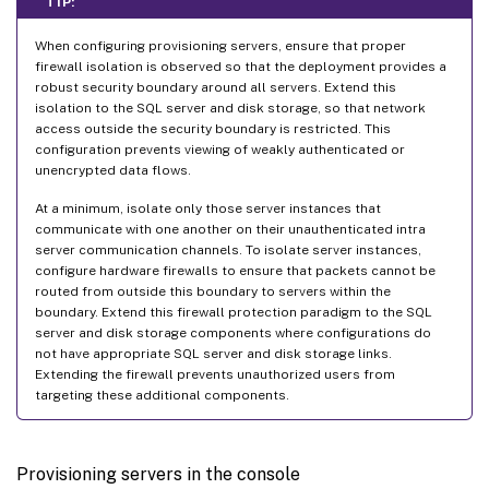
TIP:
When configuring provisioning servers, ensure that proper
firewall isolation is observed so that the deployment provides a
robust security boundary around all servers. Extend this
isolation to the SQL server and disk storage, so that network
access outside the security boundary is restricted. This
configuration prevents viewing of weakly authenticated or
unencrypted data flows.
At a minimum, isolate only those server instances that
communicate with one another on their unauthenticated intra
server communication channels. To isolate server instances,
configure hardware firewalls to ensure that packets cannot be
routed from outside this boundary to servers within the
boundary. Extend this firewall protection paradigm to the SQL
server and disk storage components where configurations do
not have appropriate SQL server and disk storage links.
Extending the firewall prevents unauthorized users from
targeting these additional components.
Provisioning servers in the console