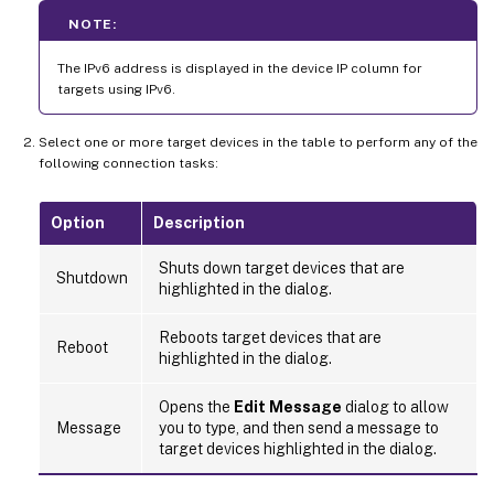
NOTE:
The IPv6 address is displayed in the device IP column for
targets using IPv6.
Select one or more target devices in the table to perform any of the
following connection tasks:
Option
Description
Shuts down target devices that are
Shutdown
highlighted in the dialog.
Reboots target devices that are
Reboot
highlighted in the dialog.
Opens the
Edit Message
dialog to allow
Message
you to type, and then send a message to
target devices highlighted in the dialog.