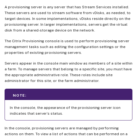
A provisioning server is any server that has Stream Services installed.
These servers are used to stream software from vDisks, as needed, to
target devices. In some implementations, vDisks reside directly on the
provisioning server. In larger implementations, servers get the virtual
disk from a shared-storage device on the network.
The Citrix Provisioning console is used to perform provisioning server
management tasks such as editing the configuration settings or the
properties of existing provisioning servers.
Servers appear in the console main window as members of a site within
a farm. To manage servers that belong to a specific site, you must have
the appropriate administrative role. These roles include site
administrator for this site, or the farm administrator.
NOTE:
In the console, the appearance of the provisioning server icon
indicates that server’s status.
In the console, provisioning servers are managed by performing
actions on them. To view a list of actions that can be performed on a