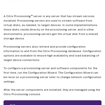
Servers
™
A Citrix Provisioning
server is any server that has stream services
installed. Provisioning servers are used to stream software from
virtual disks, as needed, to target devices. In some implementations,
these disks reside directly on the provisioning server, and in other
environments, provisioning servers get the virtual disk from a shared
storage device.
Provisioning servers also retrieve and provide configuration
information to and from the Citrix Provisioning database. Configuration
options are available to ensure high availability and load-balancing of
target device connections.
To configure a provisioning server and software components for the
first time, run the Configuration Wizard. The Configuration Wizard can
be rerun on a provisioning server later to change network configuration
settings.
After the server components are installed, they are managed using the
Citrix Provisioning console.