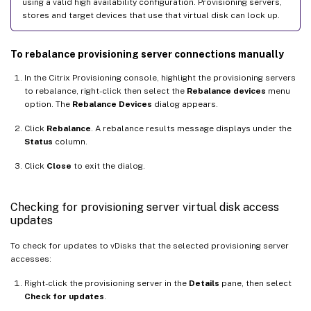
using a valid high availability configuration. Provisioning servers,
stores and target devices that use that virtual disk can lock up.
To rebalance provisioning server connections manually
In the Citrix Provisioning console, highlight the provisioning servers
to rebalance, right-click then select the
Rebalance devices
menu
option. The
Rebalance Devices
dialog appears.
Click
Rebalance
. A rebalance results message displays under the
Status
column.
Click
Close
to exit the dialog.
Checking for provisioning server virtual disk access
updates
To check for updates to vDisks that the selected provisioning server
accesses:
Right-click the provisioning server in the
Details
pane, then select
Check for updates
.