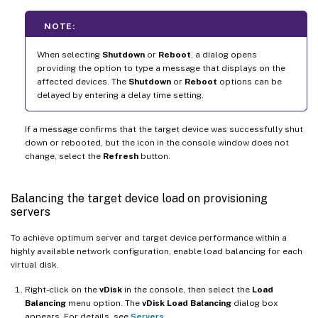
NOTE:
When selecting
Shutdown
or
Reboot
, a dialog opens
providing the option to type a message that displays on the
affected devices. The
Shutdown
or
Reboot
options can be
delayed by entering a delay time setting.
If a message confirms that the target device was successfully shut
down or rebooted, but the icon in the console window does not
change, select the
Refresh
button.
Balancing the target device load on provisioning
servers
To achieve optimum server and target device performance within a
highly available network configuration, enable load balancing for each
virtual disk.
Right-click on the
vDisk
in the console, then select the
Load
Balancing
menu option. The
vDisk Load Balancing
dialog box
appears. For details, see
Servers
.