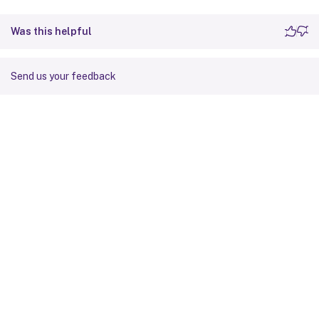
Was this helpful
Send us your feedback
Site feedback
Your Privacy Choices
Privacy and legal terms
Cookie
preferences
docs.cloud.com
© 1999-
2026
Cloud Software Group, Inc. All rights reserved.