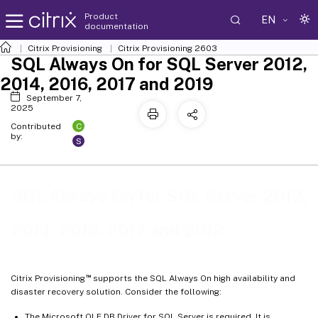
Product
EN
documentation
Citrix Provisioning
Citrix Provisioning
2603
SQL Always On for SQL Server 2012,
2014, 2016, 2017 and 2019
September 7,
2025
C
Contributed
by:
S
SQL Always On for SQL Server 2012,
2014, 2016, 2017 and 2019
™
Citrix Provisioning
supports the SQL Always On high availability and
disaster recovery solution. Consider the following:
The Microsoft OLE DB Driver for SQL Server is required. It is