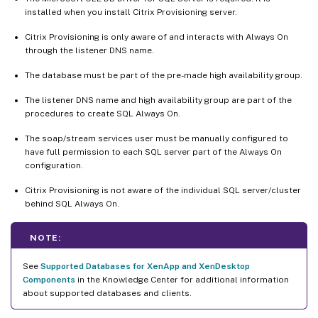
installed when you install Citrix Provisioning server.
Citrix Provisioning is only aware of and interacts with Always On
through the listener DNS name.
The database must be part of the pre-made high availability group.
The listener DNS name and high availability group are part of the
procedures to create SQL Always On.
The soap/stream services user must be manually configured to
have full permission to each SQL server part of the Always On
configuration.
Citrix Provisioning is not aware of the individual SQL server/cluster
behind SQL Always On.
NOTE:
See
Supported Databases for XenApp and XenDesktop
Components
in the Knowledge Center for additional information
about supported databases and clients.