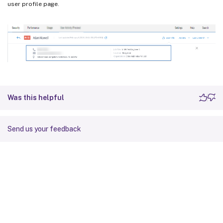
user profile page.
Was this helpful
Send us your feedback