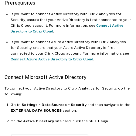
Prerequisites
If you want to connect Active Directory with Citrix Analytics for
Security, ensure that your Active Directory is first connected to your
Citrix Cloud account. For more information, see
Connect Active
Directory to Citrix Cloud
.
If you want to connect Azure Active Directory with Citrix Analytics
for Security, ensure that your Azure Active Directory is first
connected to your Citrix Cloud account. For more information, see
Connect Azure Active Directory to Citrix Cloud
.
Connect Microsoft Active Directory
To connect your Active Directory to Citrix Analytics for Security, do the
following:
Go to
Settings
>
Data Sources
>
Security
and then navigate to the
EXTERNAL DATA SOURCES
section.
On the
Active Directory
site card, click the plus
+
sign.