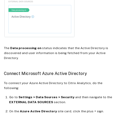
The
Data processing on
status indicates that the Active Directory is
discovered and user information is being fetched from your Active
Directory.
Connect Microsoft Azure Active Directory
To connect your Azure Active Directory to Citrix Analytics, do the
following:
Go to
Settings > Data Sources > Security
and then navigate to the
EXTERNAL DATA SOURCES
section.
On the
Azure Active Directory
site card, click the plus + sign.