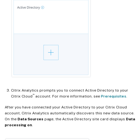
Citrix Analytics prompts you to connect Active Directory to your
™
Citrix Cloud
account. For more information, see
Prerequisites
.
After you have connected your Active Directory to your Citrix Cloud
account, Citrix Analytics automatically discovers this new data source.
On the
Data Sources
page, the Active Directory site card displays
Data
processing on
.