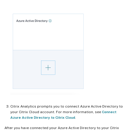
Citrix Analytics prompts you to connect Azure Active Directory to
your Citrix Cloud account. For more information, see
Connect
Azure Active Directory to Citrix Cloud
.
After you have connected your Azure Active Directory to your Citrix