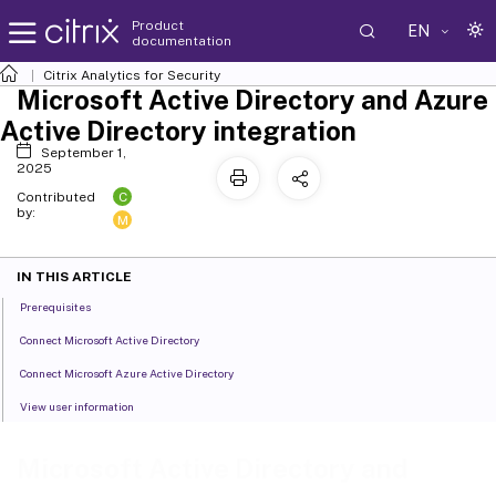
Product
EN
documentation
Citrix Analytics for Security
Microsoft Active Directory and Azure
Active Directory integration
September 1,
2025
C
Contributed
by:
M
IN THIS ARTICLE
Prerequisites
Connect Microsoft Active Directory
Connect Microsoft Azure Active Directory
View user information
Microsoft Active Directory and