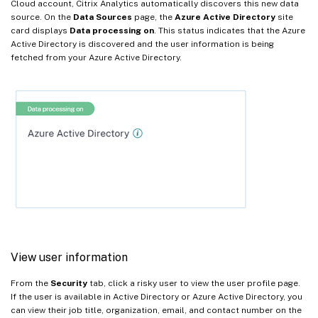
Cloud account, Citrix Analytics automatically discovers this new data
source. On the
Data Sources
page, the
Azure Active Directory
site
card displays
Data processing on
. This status indicates that the Azure
Active Directory is discovered and the user information is being
fetched from your Azure Active Directory.
View user information
From the
Security
tab, click a risky user to view the user profile page.
If the user is available in Active Directory or Azure Active Directory, you
can view their job title, organization, email, and contact number on the