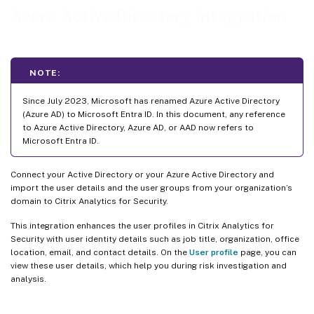
Azure Active Directory integration
NOTE:
Since July 2023, Microsoft has renamed Azure Active Directory
(Azure AD) to Microsoft Entra ID. In this document, any reference
to Azure Active Directory, Azure AD, or AAD now refers to
Microsoft Entra ID.
Connect your Active Directory or your Azure Active Directory and
import the user details and the user groups from your organization’s
domain to Citrix Analytics for Security.
This integration enhances the user profiles in Citrix Analytics for
Security with user identity details such as job title, organization, office
location, email, and contact details. On the
User profile
page, you can
view these user details, which help you during risk investigation and
analysis.