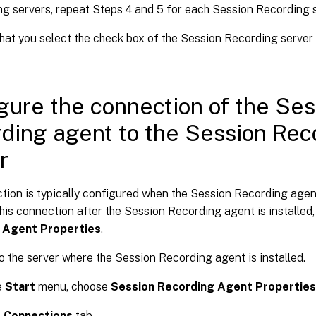
g servers, repeat Steps 4 and 5 for each Session Recording s
hat you select the check box of the Session Recording server
gure the connection of the Ses
ding agent to the Session Rec
r
ion is typically configured when the Session Recording agent 
his connection after the Session Recording agent is installed
 Agent Properties
.
o the server where the Session Recording agent is installed.
e
Start
menu, choose
Session Recording Agent Properties
e
Connections
tab.