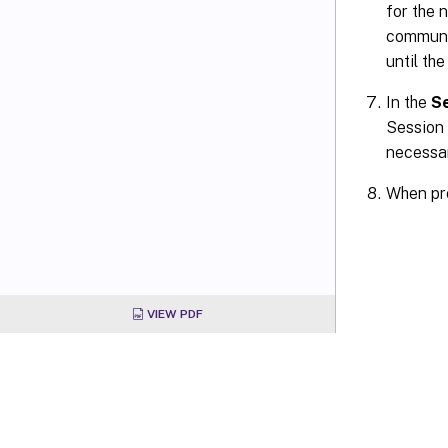
for the 
communic
until the
In the
S
Session 
necessar
When pr
VIEW PDF