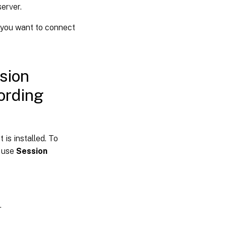
erver.
 you want to connect
sion
ording
is installed. To
, use
Session
.