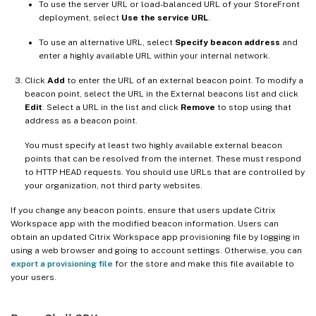
To use the server URL or load-balanced URL of your StoreFront
deployment, select
Use the service URL
.
To use an alternative URL, select
Specify beacon address
and
enter a highly available URL within your internal network.
Click
Add
to enter the URL of an external beacon point. To modify a
beacon point, select the URL in the External beacons list and click
Edit
. Select a URL in the list and click
Remove
to stop using that
address as a beacon point.
You must specify at least two highly available external beacon
points that can be resolved from the internet. These must respond
to HTTP HEAD requests. You should use URLs that are controlled by
your organization, not third party websites.
If you change any beacon points, ensure that users update Citrix
Workspace app with the modified beacon information. Users can
obtain an updated Citrix Workspace app provisioning file by logging in
using a web browser and going to account settings. Otherwise, you can
export a provisioning file
for the store and make this file available to
your users.