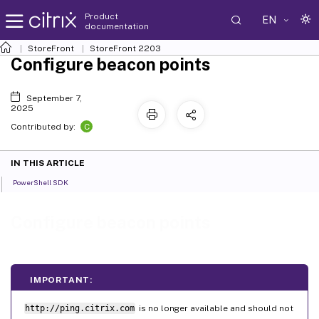
Product
EN
documentation
StoreFront
StoreFront
2203
Configure beacon points
September 7,
2025
C
Contributed by:
IN THIS ARTICLE
PowerShell SDK
Configure beacon points
IMPORTANT:
http://ping.citrix.com
is no longer available and should not