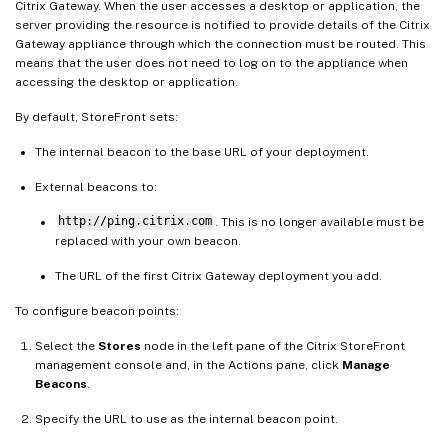
Citrix Gateway. When the user accesses a desktop or application, the
server providing the resource is notified to provide details of the Citrix
Gateway appliance through which the connection must be routed. This
means that the user does not need to log on to the appliance when
accessing the desktop or application.
By default, StoreFront sets:
The internal beacon to the base URL of your deployment.
External beacons to:
http://ping.citrix.com
. This is no longer available must be
replaced with your own beacon.
The URL of the first Citrix Gateway deployment you add.
To configure beacon points:
Select the
Stores
node in the left pane of the Citrix StoreFront
management console and, in the Actions pane, click
Manage
Beacons
.
Specify the URL to use as the internal beacon point.