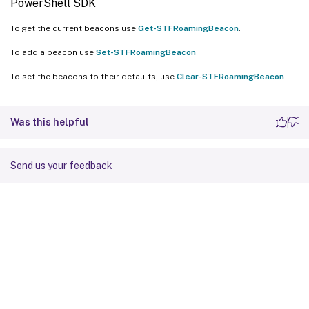
PowerShell SDK
To get the current beacons use
Get-STFRoamingBeacon
.
To add a beacon use
Set-STFRoamingBeacon
.
To set the beacons to their defaults, use
Clear-STFRoamingBeacon
.
Was this helpful
Send us your feedback