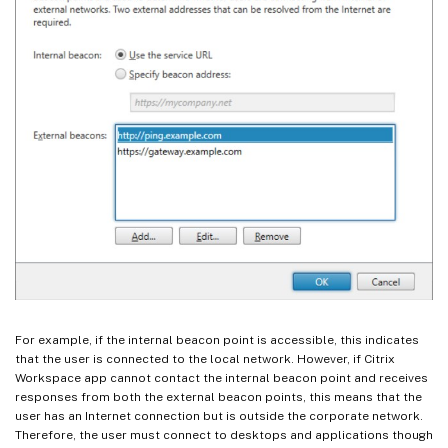
For example, if the internal beacon point is accessible, this indicates
that the user is connected to the local network. However, if Citrix
Workspace app cannot contact the internal beacon point and receives
responses from both the external beacon points, this means that the
user has an Internet connection but is outside the corporate network.
Therefore, the user must connect to desktops and applications though