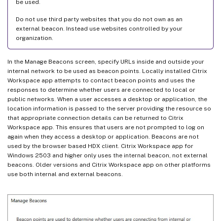
be used.
Do not use third party websites that you do not own as an
external beacon. Instead use websites controlled by your
organization.
In the Manage Beacons screen, specify URLs inside and outside your
internal network to be used as beacon points. Locally installed Citrix
Workspace app attempts to contact beacon points and uses the
responses to determine whether users are connected to local or
public networks. When a user accesses a desktop or application, the
location information is passed to the server providing the resource so
that appropriate connection details can be returned to Citrix
Workspace app. This ensures that users are not prompted to log on
again when they access a desktop or application. Beacons are not
used by the browser based HDX client. Citrix Workspace app for
Windows 2503 and higher only uses the internal beacon, not external
beacons. Older versions and Citrix Workspace app on other platforms
use both internal and external beacons.