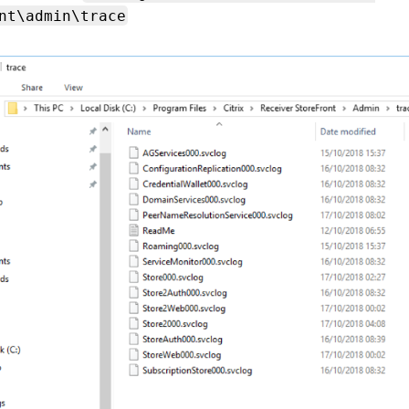
nt\admin\trace