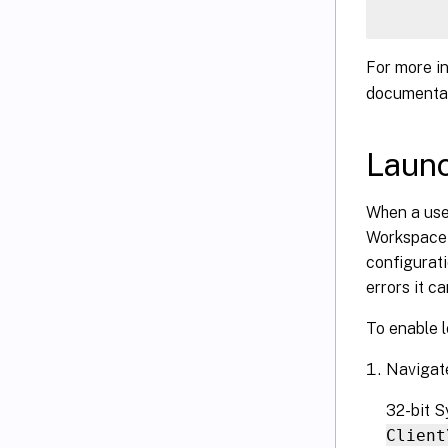
For more i
documentat
Launc
When a user
Workspace 
configurati
errors it c
To enable l
Navigate
32-bit 
Client