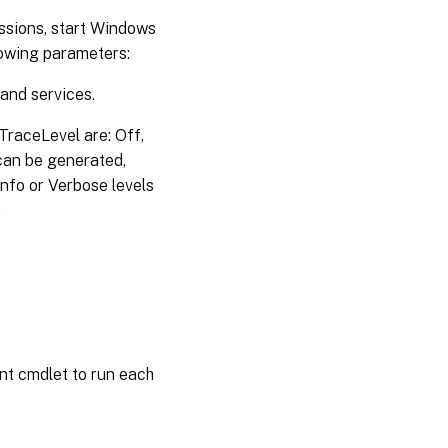
issions, start Windows
lowing parameters:
 and services.
 -TraceLevel are: Off,
 can be generated,
nfo or Verbose levels
.
nt cmdlet to run each