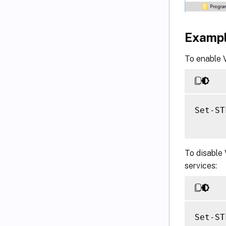
Examp
To enable V
Set-ST
To disable 
services:
Set-ST