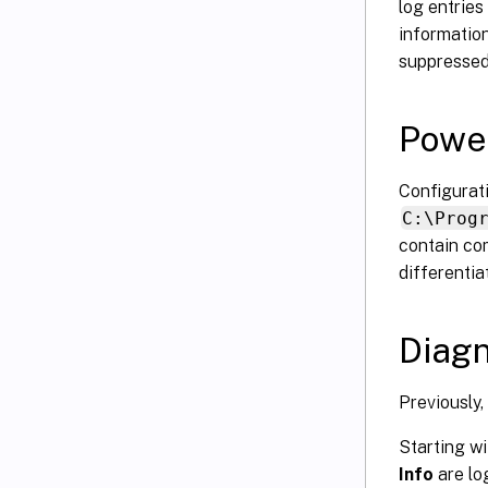
log entries
information
suppressed
Power
Configurat
C:\Prog
contain co
differenti
Diagn
Previously,
Starting w
Info
are lo