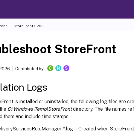
ront
StoreFront
2203
ubleshoot StoreFront
C
N
S
 2026
Contributed by:
llation Logs
ront is installed or uninstalled, the following log files are c
 the
C:\Windows\Temp\StoreFront
directory. The file names r
ed them and include time stamps.
eliveryServicesRoleManager-*.log—Created when StoreFront i