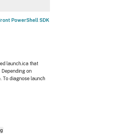
ront PowerShell SDK
ed launch.ica that
. Depending on
e. To diagnose launch
g