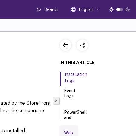
Search
English
IN THIS ARTICLE
Installation
Logs
Event
Logs
>
reated by the StoreFront
eflect the components
PowerShell
and
management
console logs
s installed
Was