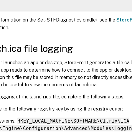
nformation on the Set-STFDiagnostics cmdlet, see the
StoreF
ion.
h.ica file logging
 launches an app or desktop, StoreFront generates a file call
app reads to determine how to connect to the app or desktop
on this file may be stored in memory so not directly accessibl
an be useful to view the contents of launch.ica.
ogging of the launch.ica file, complete the following steps:
 to the following registry key by using the registry editor:
Systems:
HKEY_LOCAL_MACHINE\SOFTWARE\Citrix\ICA
\Engine\Configuration\Advanced\Modules\Loggin