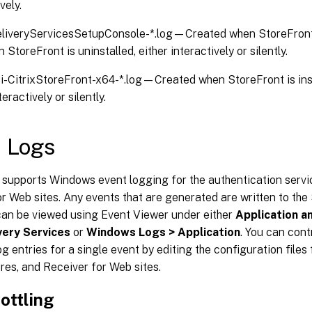
vely.
eliveryServicesSetupConsole-*.log—Created when StoreFront is
StoreFront is uninstalled, either interactively or silently.
i-CitrixStoreFront-x64-*.log—Created when StoreFront is inst
teractively or silently.
 Logs
supports Windows event logging for the authentication servic
r Web sites. Any events that are generated are written to the
 can be viewed using Event Viewer under either
Application a
ivery Services
or
Windows Logs > Application
. You can cont
og entries for a single event by editing the configuration files
ores, and Receiver for Web sites.
ottling