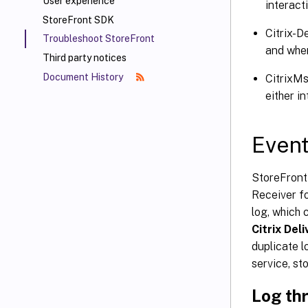
User experience
interacti
StoreFront SDK
Citrix-D
Troubleshoot StoreFront
and when 
Third party notices
Document History
CitrixMs
either in
Event
StoreFront 
Receiver fo
log, which
Citrix Del
duplicate l
service, st
Log thr