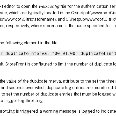
xt editor to open the
web.config
file for the authentication ser
site, which are typically located in the C:\inetpub\wwwroot\Cit
ub\wwwroot\Citrix\storename\, and C:\inetpub\wwwroot\Citri
ies, respectively, where storename is the name specified for t
he following element in the file.
er duplicateInterval="00:01:00" duplicateLimi
lt, StoreFront is configured to limit the number of duplicate lo
he value of the duplicateInterval attribute to the set the time 
 and seconds over which duplicate log entries are monitored. 
e to set the number of duplicate entries that must be logged wi
to trigger log throttling.
rottling is triggered, a warning message is logged to indicate 