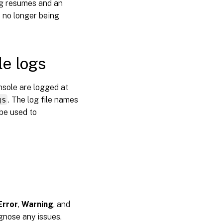
ing resumes and an
e no longer being
e logs
sole are logged at
gs
. The log file names
be used to
Error
,
Warning
, and
agnose any issues.