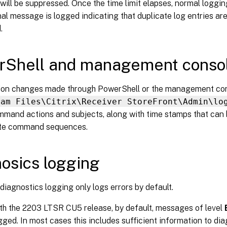
 will be suppressed. Once the time limit elapses, normal logg
al message is logged indicating that duplicate log entries ar
.
Shell and management consol
ion changes made through PowerShell or the management con
ram Files\Citrix\Receiver StoreFront\Admin\lo
mmand actions and subjects, along with time stamps that can 
ate command sequences.
osics logging
 diagnostics logging only logs errors by default.
ith the 2203 LTSR CU5 release, by default, messages of level
gged. In most cases this includes sufficient information to di