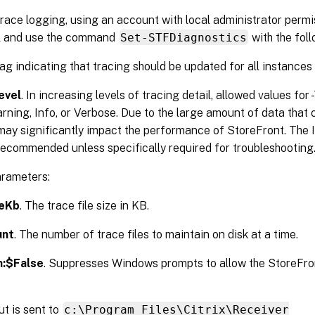
race logging, using an account with local administrator perm
l and use the command
Set-STFDiagnostics
with the fol
flag indicating that tracing should be updated for all instances
evel
. In increasing levels of tracing detail, allowed values for
arning, Info, or Verbose. Due to the large amount of data that
may significantly impact the performance of StoreFront. The I
recommended unless specifically required for troubleshooting
arameters:
zeKb
. The trace file size in KB.
unt
. The number of trace files to maintain on disk at a time.
m:$False
. Suppresses Windows prompts to allow the StoreFro
t is sent to
c:\Program Files\Citrix\Receiver