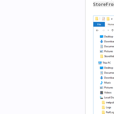
StoreFro