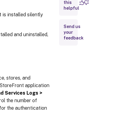
this
helpful
Diagnosics
logging
 installed silently
Send us
Launch.ica
your
alled and uninstalled,
file
feedback
logging
e, stores, and
 StoreFront application
nd Services Logs >
rol the number of
 for the authentication