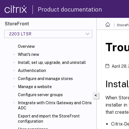
Product documentation
StoreFront
StoreF
2203 LTSR
Tro
Overview
What's new
Install, set up, upgrade, and uninstall
April 28,
Authentication
Configure and manage stores
Insta
Manage a website
Configure server groups
<
When StoreF
Integrate with Citrix Gateway and Citrix
installer in
ADC
that creat
Export and import the StoreFront
configuration
Citrix-D