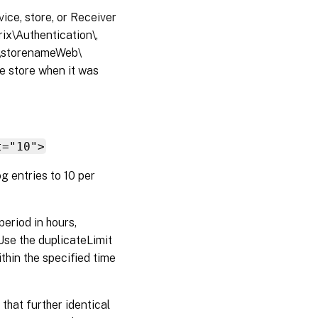
vice, store, or Receiver
rix\Authentication\,
x\storenameWeb\
he store when it was
t="10">
g entries to 10 per
period in hours,
Use the duplicateLimit
thin the specified time
that further identical