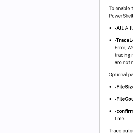
To enable t
PowerShel
-All
. A 
-TraceL
Error, W
tracing 
are not 
Optional p
-FileSi
-FileCo
-confir
time.
Trace outpu