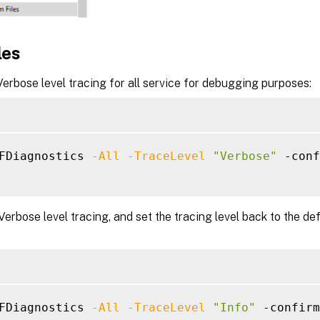
les
erbose level tracing for all service for debugging purposes:
FDiagnostics 
-All
-TraceLevel
"Verbose"
 -conf
Verbose level tracing, and set the tracing level back to the defa
FDiagnostics 
-All
-TraceLevel
"Info"
 -confirm