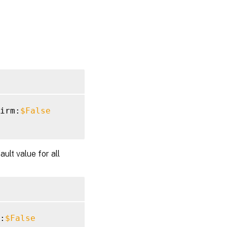
irm:
$False
ult value for all
:
$False