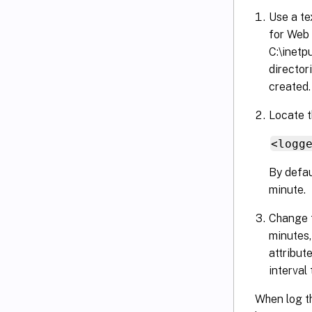
Use a te
for Web 
C:\inetp
director
created.
Locate t
<logg
By defau
minute.
Change t
minutes,
attribut
interval 
When log th