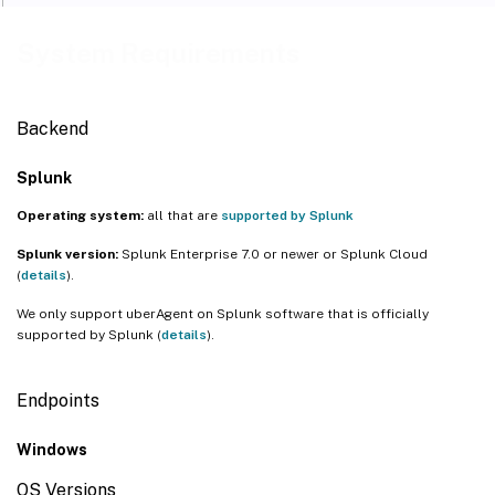
System Requirements
Backend
Splunk
Operating system:
all that are
supported by Splunk
Splunk version:
Splunk Enterprise 7.0 or newer or Splunk Cloud
(
details
).
We only support uberAgent on Splunk software that is officially
supported by Splunk (
details
).
Endpoints
Windows
OS Versions