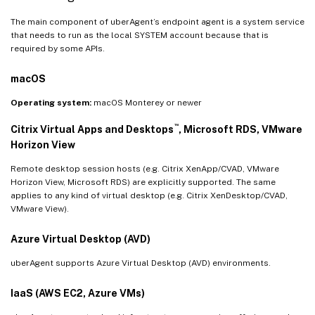
The main component of uberAgent’s endpoint agent is a system service
that needs to run as the local SYSTEM account because that is
required by some APIs.
macOS
Operating system:
macOS Monterey or newer
™
Citrix Virtual Apps and Desktops
, Microsoft RDS, VMware
Horizon View
Remote desktop session hosts (e.g. Citrix XenApp/CVAD, VMware
Horizon View, Microsoft RDS) are explicitly supported. The same
applies to any kind of virtual desktop (e.g. Citrix XenDesktop/CVAD,
VMware View).
Azure Virtual Desktop (AVD)
uberAgent supports Azure Virtual Desktop (AVD) environments.
IaaS (AWS EC2, Azure VMs)