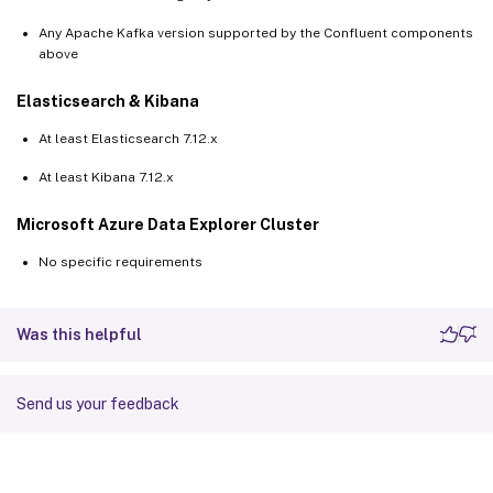
Any Apache Kafka version supported by the Confluent components
above
Elasticsearch & Kibana
At least Elasticsearch 7.12.x
At least Kibana 7.12.x
Microsoft Azure Data Explorer Cluster
No specific requirements
Was this helpful
Send us your feedback