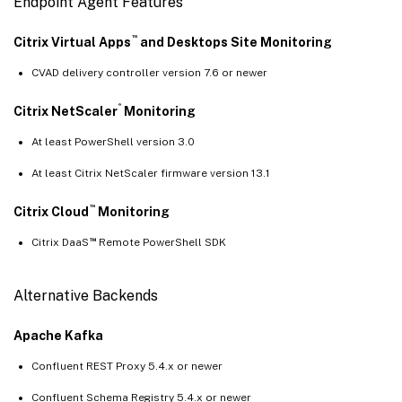
Endpoint Agent Features
™
Citrix Virtual Apps
and Desktops Site Monitoring
CVAD delivery controller version 7.6 or newer
®
Citrix NetScaler
Monitoring
At least PowerShell version 3.0
At least Citrix NetScaler firmware version 13.1
™
Citrix Cloud
Monitoring
™
Citrix DaaS
Remote PowerShell SDK
Alternative Backends
Apache Kafka
Confluent REST Proxy 5.4.x or newer
Confluent Schema Registry 5.4.x or newer