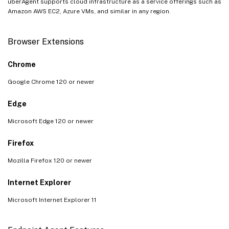
uberAgent supports cloud infrastructure as a service offerings such as
Amazon AWS EC2, Azure VMs, and similar in any region.
Browser Extensions
Chrome
Google Chrome 120 or newer
Edge
Microsoft Edge 120 or newer
Firefox
Mozilla Firefox 120 or newer
Internet Explorer
Microsoft Internet Explorer 11