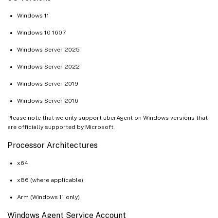
Windows 11
Windows 10 1607
Windows Server 2025
Windows Server 2022
Windows Server 2019
Windows Server 2016
Please note that we only support uberAgent on Windows versions that
are officially supported by Microsoft.
Processor Architectures
x64
x86 (where applicable)
Arm (Windows 11 only)
Windows Agent Service Account