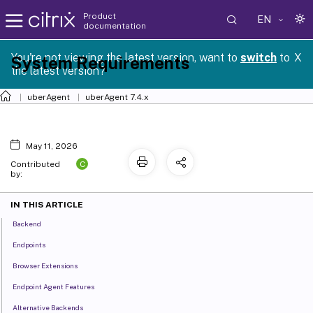
Product
EN
documentation
You're not viewing the latest version, want to
switch
to
X
System Requirements
the latest version?
uberAgent
uberAgent 7.4.x
May 11, 2026
C
Contributed
by:
IN THIS ARTICLE
Backend
Endpoints
Browser Extensions
Endpoint Agent Features
Alternative Backends