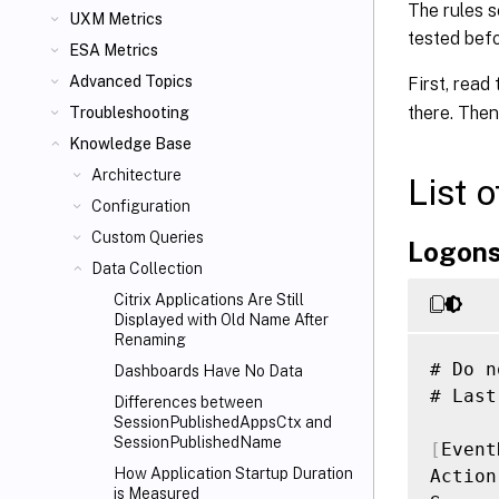
The rules s
UXM Metrics
tested bef
ESA Metrics
Advanced Topics
First, read
there. Then
Troubleshooting
Knowledge Base
Architecture
List 
Configuration
Custom Queries
Logon
Data Collection
Citrix Applications Are Still
Displayed with Old Name After
Renaming
# Do n
Dashboards Have No Data
# Last
Differences between
SessionPublishedAppsCtx and
SessionPublishedName
[
Event
How Application Startup Duration
Action
is Measured