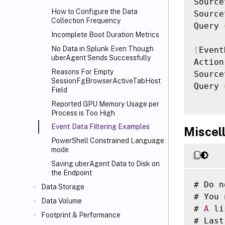
Source
How to Configure the Data
Source
Collection Frequency
Query 
Incomplete Boot Duration Metrics
No Data in Splunk Even Though
[
Event
uberAgent Sends Successfully
Action
Reasons For Empty
Source
SessionFgBrowserActiveTabHost
Query 
Field
Reported GPU Memory Usage per
Process is Too High
Event Data Filtering Examples
Miscel
PowerShell Constrained Language
mode
Saving uberAgent Data to Disk on
the Endpoint
# Do n
Data Storage
# You 
Data Volume
# 
A
 li
Footprint & Performance
# Last