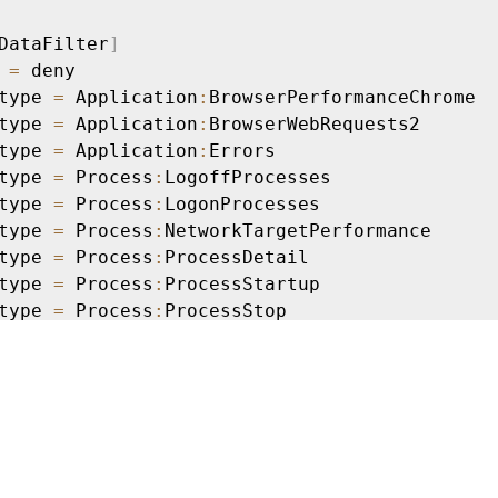
DataFilter
]
 
=
 deny

type 
=
 Application
:
BrowserPerformanceChrome

type 
=
 Application
:
BrowserWebRequests2

type 
=
 Application
:
Errors

type 
=
 Process
:
LogoffProcesses

type 
=
 Process
:
LogonProcesses

type 
=
 Process
:
NetworkTargetPerformance

type 
=
 Process
:
ProcessDetail

type 
=
 Process
:
ProcessStartup

type 
=
 Process
:
ProcessStop

type 
=
 ActivityMonitoring
:
ProcessTagging

=
 ProcUser 
==
"AD\\JohnDoe"
DataFilter
]
 
=
 deny

type 
=
 Application
:
NetworkConnectFailure

type 
=
 Application
:
UIDelay
