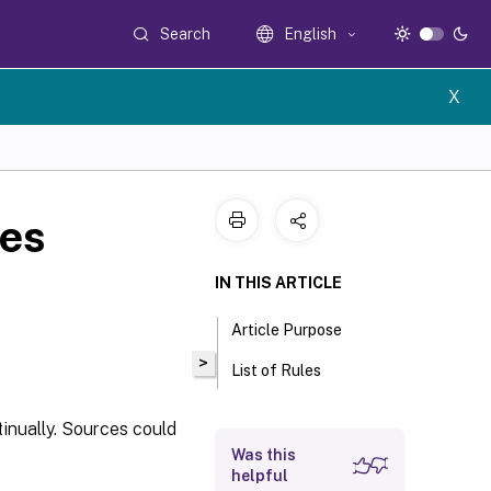
Search
English
X
les
IN THIS ARTICLE
Article Purpose
>
List of Rules
tinually. Sources could
Was this
helpful