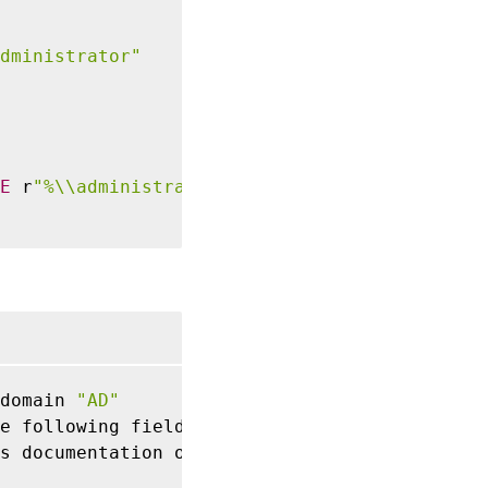
dministrator"
E
 r
"%\\administrator"
domain 
"AD"
e following fields
:
 User
,
 ProcUser
,
 or Sessio
s documentation on 
/
en
-
us
/
uberagent
/