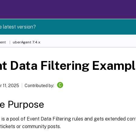
e latest version?
ent
uberAgent 7.4.x
t Data Filtering Examp
C
 11, 2025
Contributed by:
le Purpose
e is a pool of Event Data Filtering rules and gets extended con
tickets or community posts.