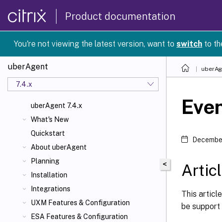
Product documentation
You're not viewing the latest version, want to
switch
to th
uberAgent
uberAg
7.4.x
Even
uberAgent 7.4.x
What's New
Quickstart
December
About uberAgent
Planning
<
Artic
Installation
Integrations
This articl
UXM Features & Configuration
be support 
ESA Features & Configuration