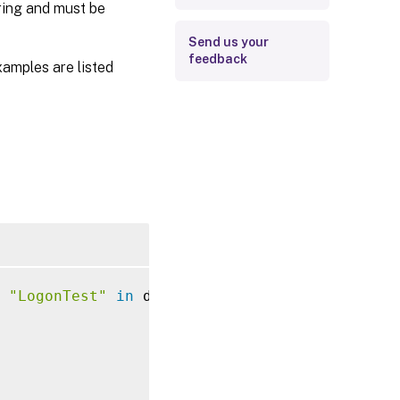
ering and must be
Send us your
feedback
xamples are listed
 
"LogonTest"
in
 domain 
"AD"
 and 
of
 local 
as
 