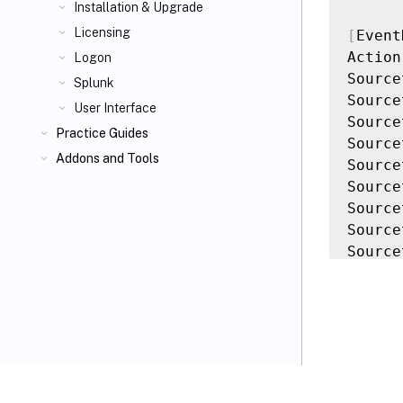
Installation & Upgrade
Licensing
[
Event
Action
Logon
Source
Splunk
Source
User Interface
Source
Practice Guides
Source
Addons and Tools
Source
Source
Source
Source
Source
Source
Query 
[
Event
Action
Source
VIEW PDF
Source