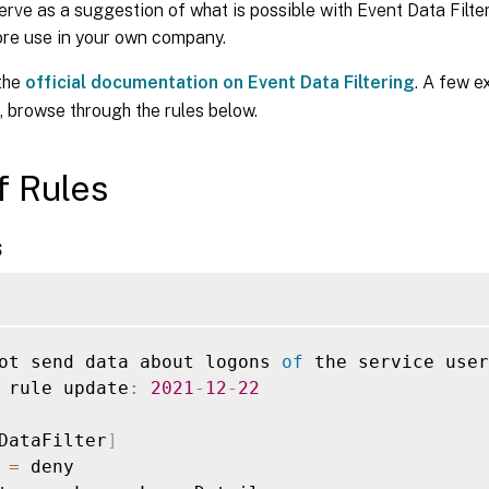
erve as a suggestion of what is possible with Event Data Filt
ore use in your own company.
 the
official documentation on Event Data Filtering
. A few e
, browse through the rules below.
of Rules
s
ot send data about logons 
of
 the service user
 rule update
:
2021
-
12
-
22
DataFilter
]
 
=
 deny
