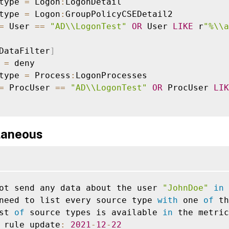
type 
=
 Logon
:
LogonDetail

type 
=
 Logon
:
GroupPolicyCSEDetail2

=
 User 
==
"AD\\LogonTest"
OR
 User 
LIKE
 r
"%\\a
DataFilter
]
 
=
 deny

type 
=
 Process
:
LogonProcesses

=
 ProcUser 
==
"AD\\LogonTest"
OR
 ProcUser 
LIK
laneous
ot send any data about the user 
"JohnDoe"
in
 
need to list every source type 
with
 one 
of
 th
st 
of
 source types is available 
in
 the metric
 rule update
:
2021
-
12
-
22