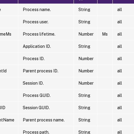
e
Process name.
String
all
Process user.
String
all
timeMs
Process lifetime.
Number
Ms
all
Application ID.
String
all
Process ID.
Number
all
tId
Parent process ID.
Number
all
Session ID.
Number
all
Process GUID.
String
all
UID
Session GUID.
String
all
ntName
Parent process name.
String
all
Process path.
String
all