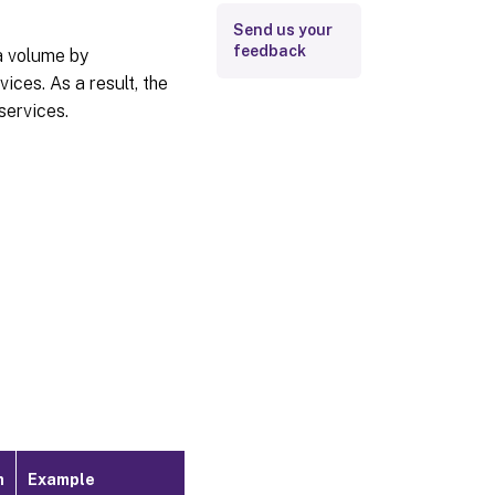
Send us your
feedback
ta volume by
ces. As a result, the
services.
m
Example