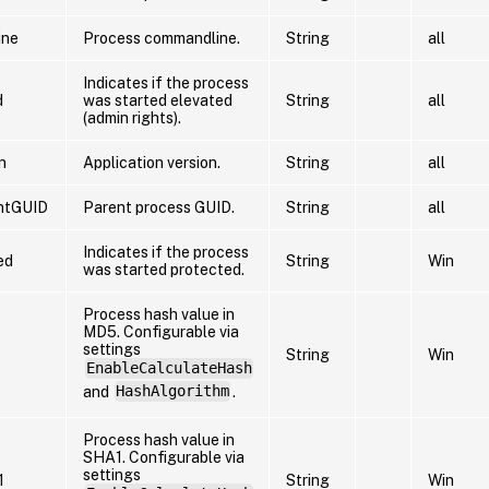
ine
Process commandline.
String
all
Indicates if the process
d
was started elevated
String
all
(admin rights).
n
Application version.
String
all
ntGUID
Parent process GUID.
String
all
Indicates if the process
ed
String
Win
was started protected.
Process hash value in
MD5. Configurable via
settings
String
Win
EnableCalculateHash
and
HashAlgorithm
.
Process hash value in
SHA1. Configurable via
settings
1
String
Win