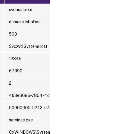
svchost.exe
domain\JohnDoe
500
Svc:WdiSystemHost
12345
67890
2
4b3e3686-7854-4d98-0023-1e0e617bf2e4
00000000-b242-d759-7a63-d686b0ffd501
services.exe
C:\WINDOWS\System32\svchost.exe