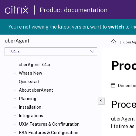
Product documentation
You're not viewing the latest version, want to
switch
to th
uberAgent
uberAg
7.4.x
Proc
uberAgent 7.4.x
What's New
Quickstart
December
About uberAgent
Planning
<
Proce
Installation
Integrations
uberAgent c
UXM Features & Configuration
lifetime as
ESA Features & Configuration