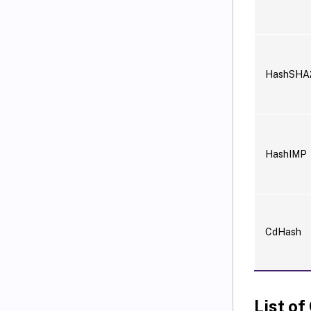
HashSHA
HashIMP
CdHash
List of