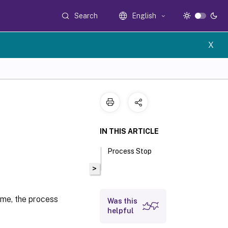
Search
English
X
IN THIS ARTICLE
Process Stop
>
ame, the process
Was this
helpful