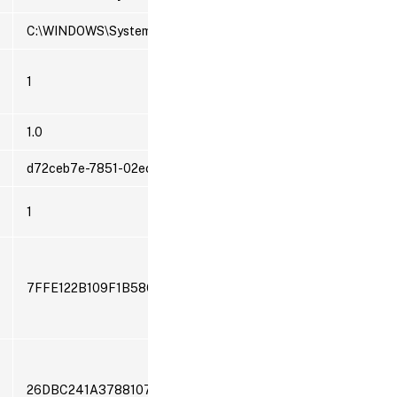
C:\WINDOWS\System32\svchost.exe -k LocalSystemNetworkRes
1
1.0
d72ceb7e-7851-02ec-005d-139741c4afd6
1
7FFE122B109F1B586DEA2ED0F406E952
26DBC241A37881072689CD05C70489C2CDFB562A