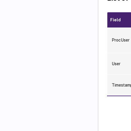
Field
ProcUser
User
Timesta