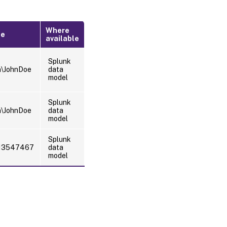
Where
le
available
Splunk
n\JohnDoe
data
model
Splunk
n\JohnDoe
data
model
Splunk
13547467
data
model