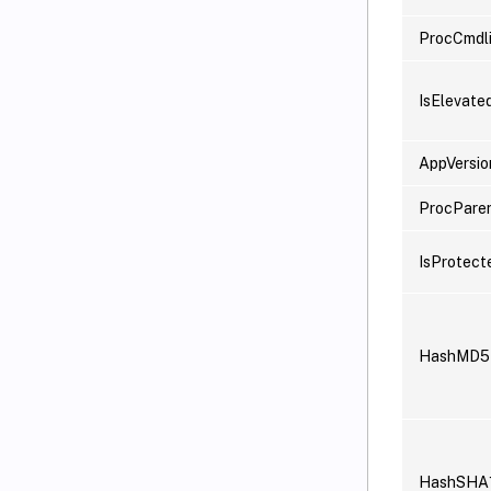
ProcCmdl
IsElevate
AppVersio
ProcPare
IsProtect
HashMD5
HashSHA