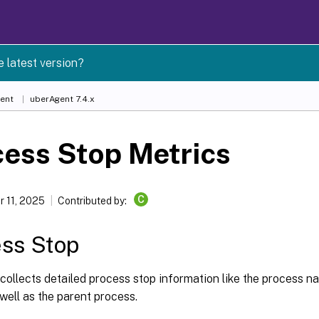
e latest version?
ent
uberAgent 7.4.x
ess Stop Metrics
C
 11, 2025
Contributed by:
ss Stop
ollects detailed process stop information like the process n
 well as the parent process.