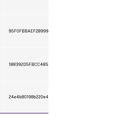
95F0FBBAEF28999238598550D4B73530FD86205404B60
188392D5FBCC485811BB54211E4D2978
24e4b80198b220e4a0ea87d33bf72af22576722c