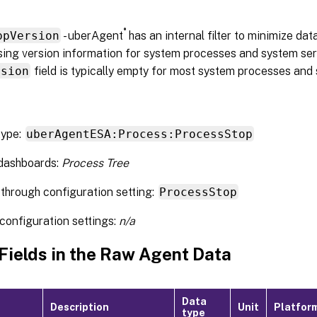
®
ppVersion
- uberAgent
has an internal filter to minimize da
ing version information for system processes and system servi
rsion
field is typically empty for most system processes and 
type:
uberAgentESA:Process:ProcessStop
 dashboards:
Process Tree
through configuration setting:
ProcessStop
configuration settings:
n/a
 Fields in the Raw Agent Data
Data
Description
Unit
Platfor
type