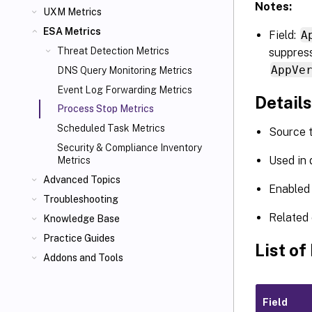
Notes:
UXM Metrics
ESA Metrics
Field:
A
Threat Detection Metrics
suppress
AppVe
DNS Query Monitoring Metrics
Event Log Forwarding Metrics
Details
Process Stop Metrics
Scheduled Task Metrics
Source 
Security & Compliance Inventory
Used in
Metrics
Advanced Topics
Enabled 
Troubleshooting
Related 
Knowledge Base
Practice Guides
List of
Addons and Tools
Field