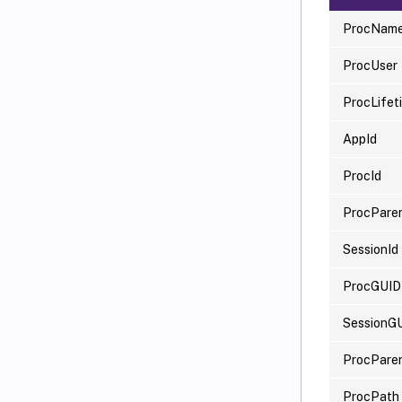
ProcNam
ProcUser
ProcLife
AppId
ProcId
ProcParen
SessionId
ProcGUID
SessionG
ProcPare
ProcPath