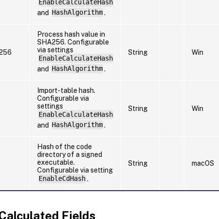
EnableCalculateHash
and
HashAlgorithm
.
Process hash value in
SHA256. Configurable
via settings
256
String
Win
EnableCalculateHash
and
HashAlgorithm
.
Import-table hash.
Configurable via
settings
String
Win
EnableCalculateHash
and
HashAlgorithm
.
Hash of the code
directory of a signed
executable.
String
macOS
Configurable via setting
EnableCdHash
.
 Calculated Fields