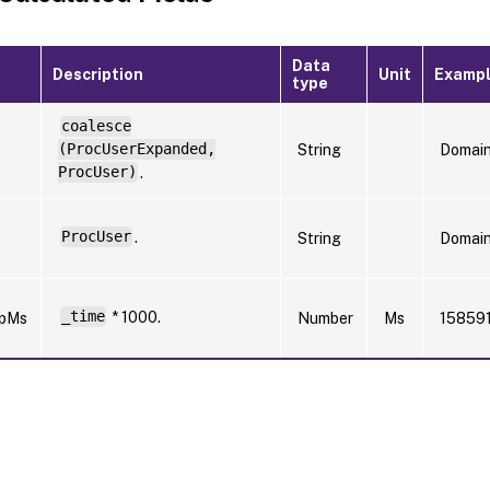
Data
Description
Unit
Examp
type
coalesce
(ProcUserExpanded,
String
Domai
ProcUser)
.
ProcUser
.
String
Domai
_time
* 1000.
mpMs
Number
Ms
15859